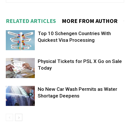
RELATED ARTICLES
MORE FROM AUTHOR
Top 10 Schengen Countries With
Quickest Visa Processing
Physical Tickets for PSL X Go on Sale
Today
No New Car Wash Permits as Water
Shortage Deepens