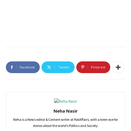
Facebook
Twitter
Pinterest
Neha Nasir
Neha is a News editor & Content writer at PakAffairs, with a keen eye for
stories about the world’s Politics and Society.