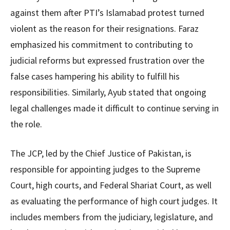
against them after PTI’s Islamabad protest turned
violent as the reason for their resignations. Faraz
emphasized his commitment to contributing to
judicial reforms but expressed frustration over the
false cases hampering his ability to fulfill his
responsibilities. Similarly, Ayub stated that ongoing
legal challenges made it difficult to continue serving in
the role.
The JCP, led by the Chief Justice of Pakistan, is
responsible for appointing judges to the Supreme
Court, high courts, and Federal Shariat Court, as well
as evaluating the performance of high court judges. It
includes members from the judiciary, legislature, and