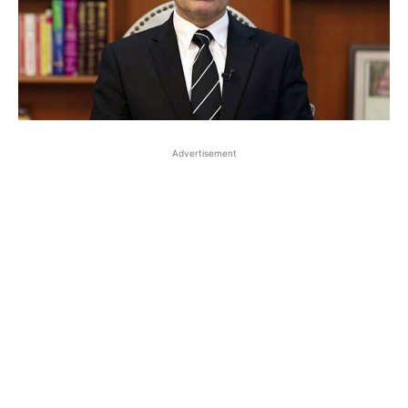
Advertisement