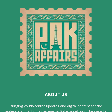
ABOUT US
Bringing youth-centric updates and digital content for the
audience and acting as an eye on Pakistan Affairs. The website