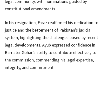
legal community, with nominations guided by
constitutional amendments.
In his resignation, Faraz reaffirmed his dedication to
justice and the betterment of Pakistan’s judicial
system, highlighting the challenges posed by recent
legal developments. Ayub expressed confidence in
Barrister Gohar’s ability to contribute effectively to
the commission, commending his legal expertise,
integrity, and commitment.