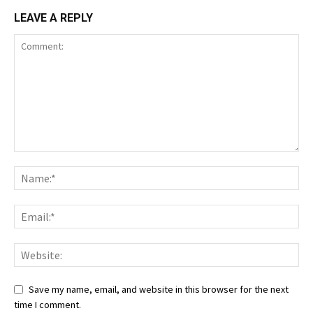
LEAVE A REPLY
Save my name, email, and website in this browser for the next
time I comment.