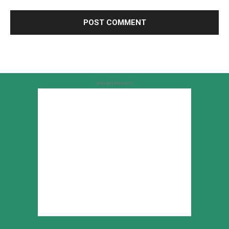
Advertisement