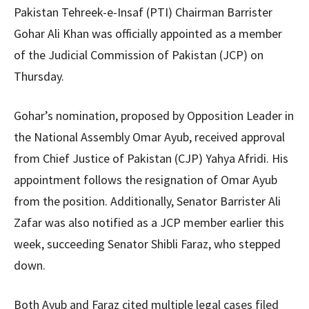
Pakistan Tehreek-e-Insaf (PTI) Chairman Barrister
Gohar Ali Khan was officially appointed as a member
of the Judicial Commission of Pakistan (JCP) on
Thursday.
Gohar’s nomination, proposed by Opposition Leader in
the National Assembly Omar Ayub, received approval
from Chief Justice of Pakistan (CJP) Yahya Afridi. His
appointment follows the resignation of Omar Ayub
from the position. Additionally, Senator Barrister Ali
Zafar was also notified as a JCP member earlier this
week, succeeding Senator Shibli Faraz, who stepped
down.
Both Ayub and Faraz cited multiple legal cases filed