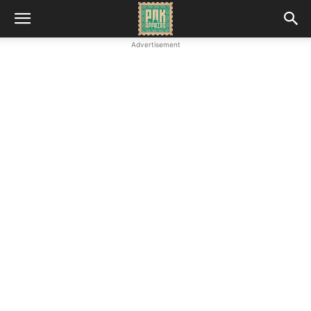
Advertisement