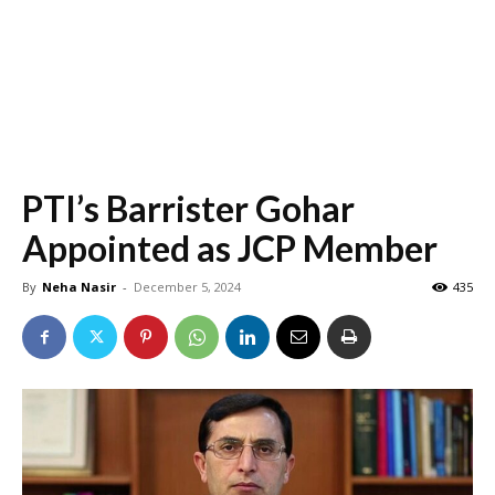
PTI’s Barrister Gohar
Appointed as JCP Member
By
Neha Nasir
-
December 5, 2024
435