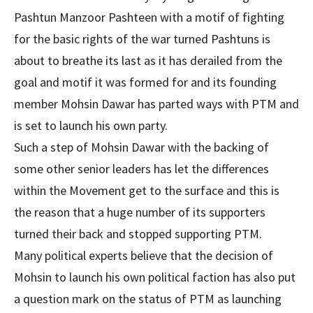
Pashtun Manzoor Pashteen with a motif of fighting
for the basic rights of the war turned Pashtuns is
about to breathe its last as it has derailed from the
goal and motif it was formed for and its founding
member Mohsin Dawar has parted ways with PTM and
is set to launch his own party.
Such a step of Mohsin Dawar with the backing of
some other senior leaders has let the differences
within the Movement get to the surface and this is
the reason that a huge number of its supporters
turned their back and stopped supporting PTM.
Many political experts believe that the decision of
Mohsin to launch his own political faction has also put
a question mark on the status of PTM as launching