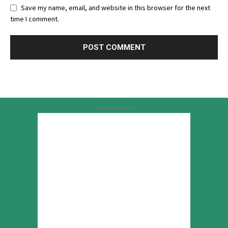
Save my name, email, and website in this browser for the next
time I comment.
Advertisement