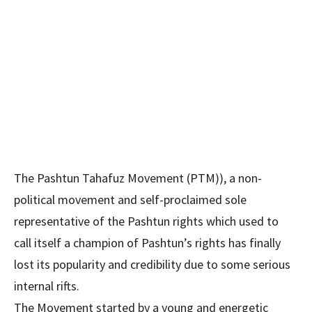
The Pashtun Tahafuz Movement (PTM)), a non-
political movement and self-proclaimed sole
representative of the Pashtun rights which used to
call itself a champion of Pashtun’s rights has finally
lost its popularity and credibility due to some serious
internal rifts.
The Movement started by a young and energetic