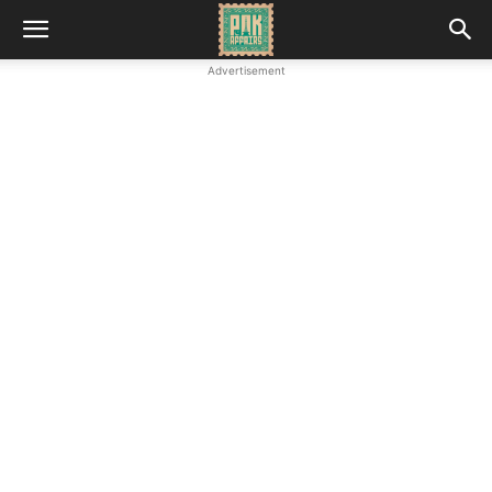
Advertisement