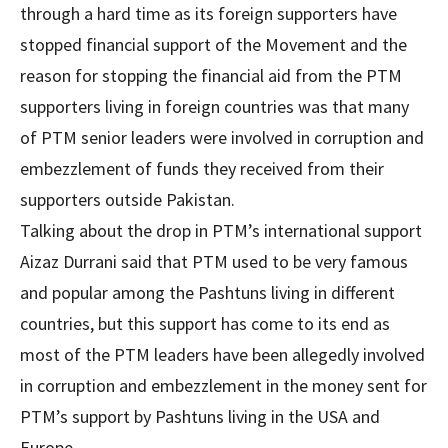
through a hard time as its foreign supporters have
stopped financial support of the Movement and the
reason for stopping the financial aid from the PTM
supporters living in foreign countries was that many
of PTM senior leaders were involved in corruption and
embezzlement of funds they received from their
supporters outside Pakistan.
Talking about the drop in PTM’s international support
Aizaz Durrani said that PTM used to be very famous
and popular among the Pashtuns living in different
countries, but this support has come to its end as
most of the PTM leaders have been allegedly involved
in corruption and embezzlement in the money sent for
PTM’s support by Pashtuns living in the USA and
Europe.