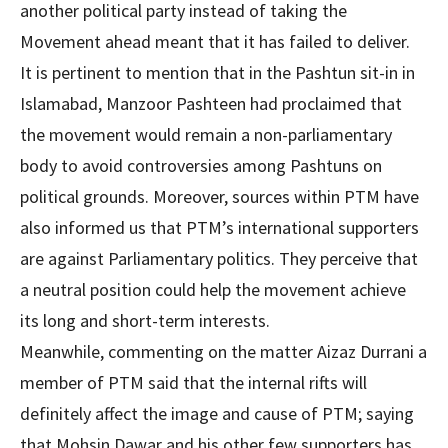
another political party instead of taking the
Movement ahead meant that it has failed to deliver.
It is pertinent to mention that in the Pashtun sit-in in
Islamabad, Manzoor Pashteen had proclaimed that
the movement would remain a non-parliamentary
body to avoid controversies among Pashtuns on
political grounds. Moreover, sources within PTM have
also informed us that PTM’s international supporters
are against Parliamentary politics. They perceive that
a neutral position could help the movement achieve
its long and short-term interests.
Meanwhile, commenting on the matter Aizaz Durrani a
member of PTM said that the internal rifts will
definitely affect the image and cause of PTM; saying
that Mohsin Dawar and his other few supporters has