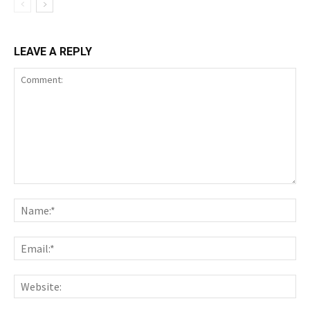
LEAVE A REPLY