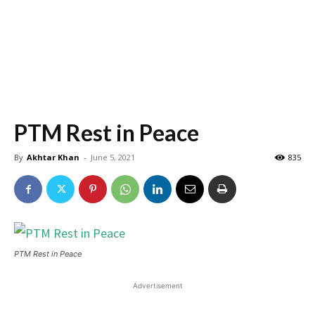
PTM Rest in Peace
By
Akhtar Khan
-
June 5, 2021
835
PTM Rest in Peace
Advertisement