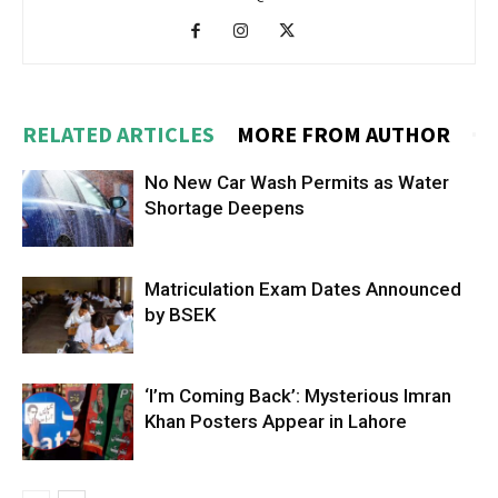
RELATED ARTICLES
MORE FROM AUTHOR
No New Car Wash Permits as Water
Shortage Deepens
Matriculation Exam Dates Announced
by BSEK
‘I’m Coming Back’: Mysterious Imran
Khan Posters Appear in Lahore