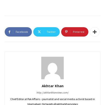
Facebook
Twitter
Pinterest
Akhtar Khan
http://akhtarkhanviews.com/
Chief Editor at Pak Affairs --journalist and social media activist based in
Islamabad. He tweets @akhtarkhanviews