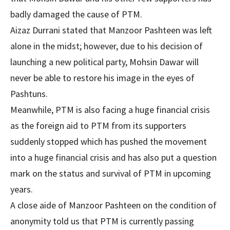
badly damaged the cause of PTM.
Aizaz Durrani stated that Manzoor Pashteen was left
alone in the midst; however, due to his decision of
launching a new political party, Mohsin Dawar will
never be able to restore his image in the eyes of
Pashtuns.
Meanwhile, PTM is also facing a huge financial crisis
as the foreign aid to PTM from its supporters
suddenly stopped which has pushed the movement
into a huge financial crisis and has also put a question
mark on the status and survival of PTM in upcoming
years.
A close aide of Manzoor Pashteen on the condition of
anonymity told us that PTM is currently passing