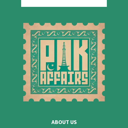
ABOUT US