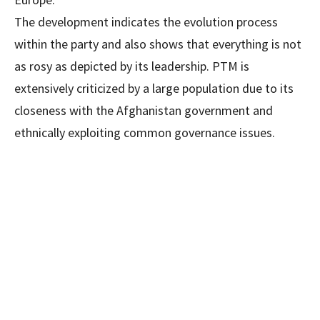
The development indicates the evolution process
within the party and also shows that everything is not
as rosy as depicted by its leadership. PTM is
extensively criticized by a large population due to its
closeness with the Afghanistan government and
ethnically exploiting common governance issues.