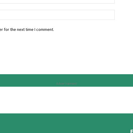
r for the next time I comment.
Advertisement