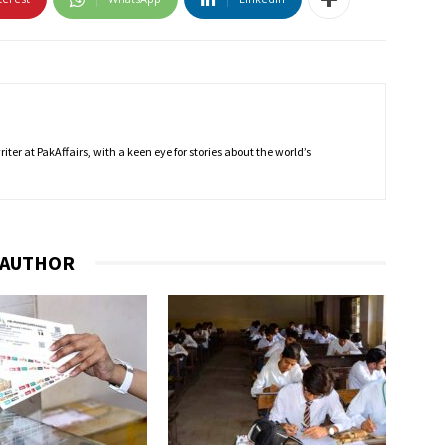
ter at PakAffairs, with a keen eye for stories about the world’s
 AUTHOR