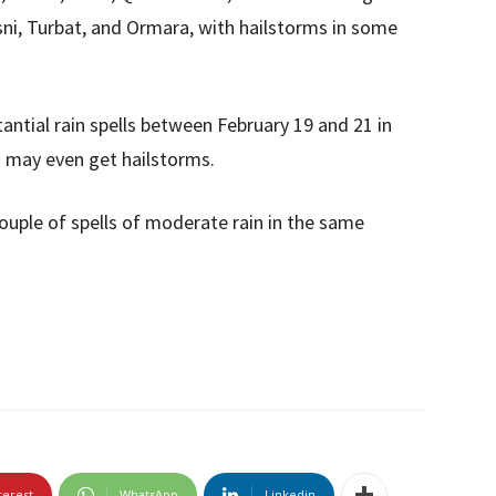
asni, Turbat, and Ormara, with hailstorms in some
antial rain spells between February 19 and 21 in
s may even get hailstorms.
couple of spells of moderate rain in the same
terest
WhatsApp
Linkedin