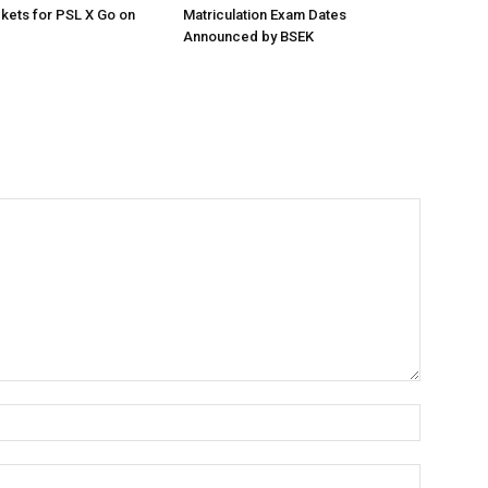
ckets for PSL X Go on
Matriculation Exam Dates
Announced by BSEK