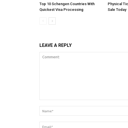
Top 10 Schengen Countries With
Physical Ti
Quickest Visa Processing
Sale Today
LEAVE A REPLY