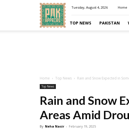
Pakaffairs.pk
Tuesday, August 4, 2026
Home
TOP NEWS
PAKISTAN
Home
Top News
Rain and Snow Expected in Som
Top News
Rain and Snow E
Areas Amid Drou
By
Neha Nasir
-
February 19, 2025