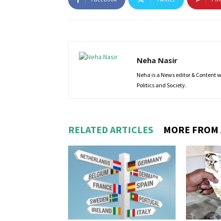
Neha Nasir
Neha is a News editor & Content wri
Politics and Society.
RELATED ARTICLES
MORE FROM