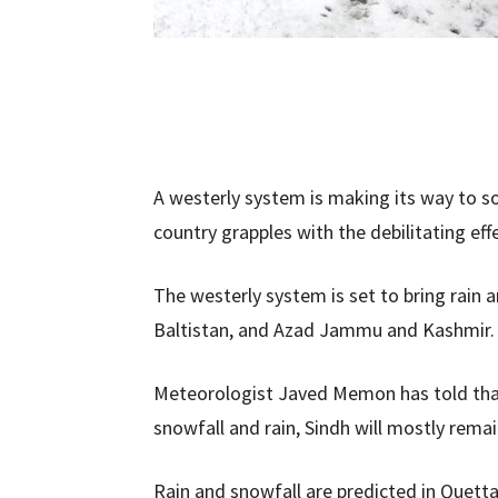
A westerly system is making its way to s
country grapples with the debilitating ef
The westerly system is set to bring rain 
Baltistan, and Azad Jammu and Kashmir
Meteorologist Javed Memon has told tha
snowfall and rain, Sindh will mostly remai
Rain and snowfall are predicted in Quetta,