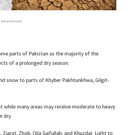
Advertisement
ome parts of Pakistan as the majority of the
fects of a prolonged dry season.
and snow to parts of Khyber Pakhtunkhwa, Gilgit-
.
t while many areas may receive moderate to heavy
n dry.
 Ziarat, Zhob, Qila Saifullah, and Khuzdar. Light to