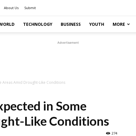
About Us
Submit
WORLD
TECHNOLOGY
BUSINESS
YOUTH
MORE
Advertisement
e Areas Amid Drought-Like Conditions
xpected in Some
ght-Like Conditions
274