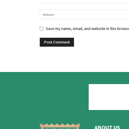
Save my name, email, and website in this browse
ABOUT US