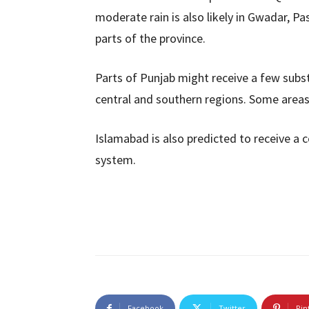
moderate rain is also likely in Gwadar, P
parts of the province.
Parts of Punjab might receive a few subst
central and southern regions. Some area
Islamabad is also predicted to receive a 
system.
Facebook
Twitter
Pin