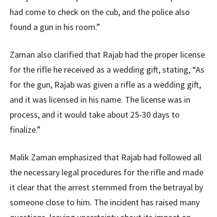
had come to check on the cub, and the police also
found a gun in his room.”
Zaman also clarified that Rajab had the proper license
for the rifle he received as a wedding gift, stating, “As
for the gun, Rajab was given a rifle as a wedding gift,
and it was licensed in his name. The license was in
process, and it would take about 25-30 days to
finalize.”
Malik Zaman emphasized that Rajab had followed all
the necessary legal procedures for the rifle and made
it clear that the arrest stemmed from the betrayal by
someone close to him. The incident has raised many