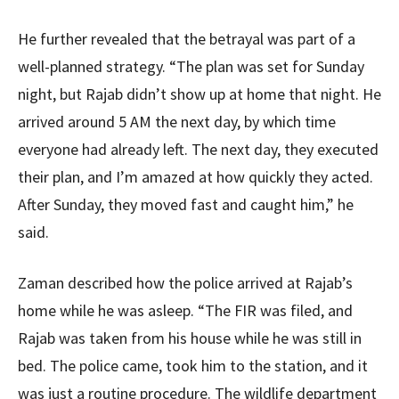
He further revealed that the betrayal was part of a
well-planned strategy. “The plan was set for Sunday
night, but Rajab didn’t show up at home that night. He
arrived around 5 AM the next day, by which time
everyone had already left. The next day, they executed
their plan, and I’m amazed at how quickly they acted.
After Sunday, they moved fast and caught him,” he
said.
Zaman described how the police arrived at Rajab’s
home while he was asleep. “The FIR was filed, and
Rajab was taken from his house while he was still in
bed. The police came, took him to the station, and it
was just a routine procedure. The wildlife department