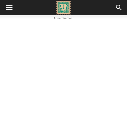
Advertisement