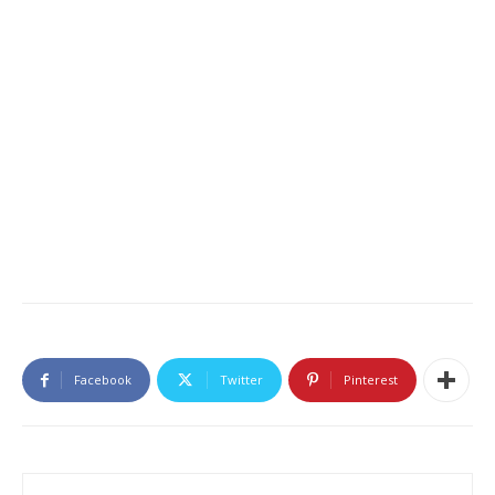
Facebook
Twitter
Pinterest