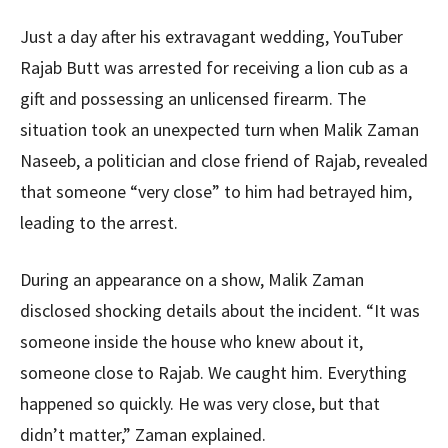
Just a day after his extravagant wedding, YouTuber
Rajab Butt was arrested for receiving a lion cub as a
gift and possessing an unlicensed firearm. The
situation took an unexpected turn when Malik Zaman
Naseeb, a politician and close friend of Rajab, revealed
that someone “very close” to him had betrayed him,
leading to the arrest.
During an appearance on a show, Malik Zaman
disclosed shocking details about the incident. “It was
someone inside the house who knew about it,
someone close to Rajab. We caught him. Everything
happened so quickly. He was very close, but that
didn’t matter,” Zaman explained.