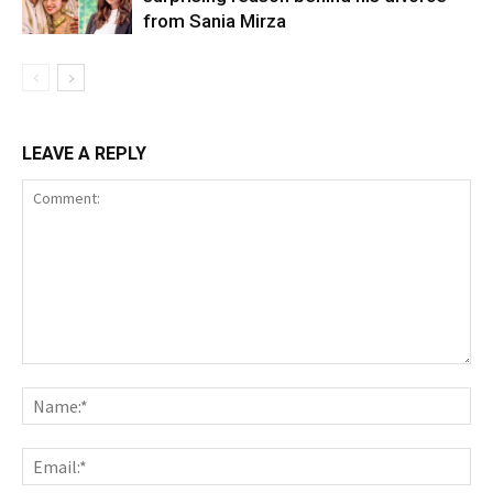
from Sania Mirza
LEAVE A REPLY