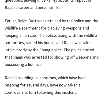
questions, leaving uncertainty about its impact on
Rajab’s career and personal life.
Earlier, Rajab Butt was detained by the police and the
Wildlife Department for displaying weapons and
keeping a lion cub. The police, along with the wildlife
authorities, raided his house, and Rajab was taken
into custody by the Chung police. The police stated
that Rajab was arrested for showing off weapons and
possessing a lion cub.
Rajab’s wedding celebrations, which have been
ongoing for several days, have now taken a
controversial turn following this incident.