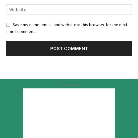
Save my name, email, and website in this browser for the next
time I comment.
Advertisement