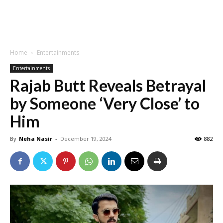
Home
Entertainments
Entertainments
Rajab Butt Reveals Betrayal
by Someone ‘Very Close’ to
Him
By
Neha Nasir
-
December 19, 2024
882