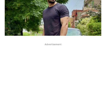
Advertisement