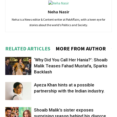
Neha Nasir
Neha is a News editor & Content writer at PakAffairs, with a keen eye for
stories about the world’s Politics and Society.
RELATED ARTICLES
MORE FROM AUTHOR
‘Why Did You Call Her Hania?’: Shoaib
Malik Teases Fahad Mustafa, Sparks
Backlash
Ayeza Khan hints at a possible
partnership with the Indian industry.
Shoaib Malik’s sister exposes
surprising reason behind his divorce