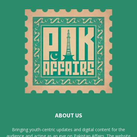
ABOUT US
Bringing youth-centric updates and digital content for the
audience and acting as an eye on Pakistan Affairs. The website