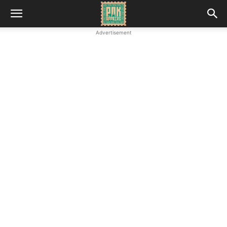
Advertisement