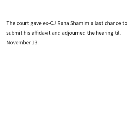
The court gave ex-CJ Rana Shamim a last chance to
submit his affidavit and adjourned the hearing till
November 13.