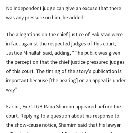
No independent judge can give an excuse that there
was any pressure on him, he added.
The allegations on the chief justice of Pakistan were
in fact against the respected judges of this court,
Justice Minallah said, adding, “The public was given
the perception that the chief justice pressured judges
of this court. The timing of the story’s publication is
important because [the hearing] on an appeal is under
way.”
Earlier, Ex-CJ GB Rana Shamim appeared before the
court. Replying to a question about his response to
the show-cause notice, Shamim said that his lawyer