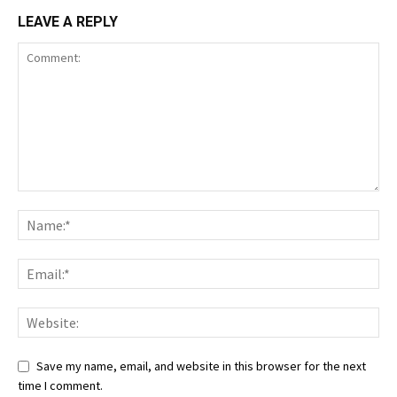
LEAVE A REPLY
Save my name, email, and website in this browser for the next
time I comment.