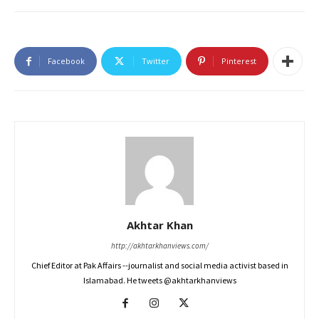
Facebook
Twitter
Pinterest
Akhtar Khan
http://akhtarkhanviews.com/
Chief Editor at Pak Affairs --journalist and social media activist based in
Islamabad. He tweets @akhtarkhanviews