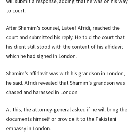
will submit a response, adding that he was on his way
to court.
After Shamim’s counsel, Lateef Afridi, reached the
court and submitted his reply. He told the court that
his client still stood with the content of his affidavit
which he had signed in London.
Shamim’s affidavit was with his grandson in London,
he said. Afridi revealed that Shamim’s grandson was
chased and harassed in London.
At this, the attorney-general asked if he will bring the
documents himself or provide it to the Pakistani
embassy in London.