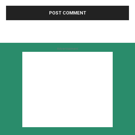
Advertisement