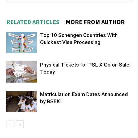
RELATED ARTICLES
MORE FROM AUTHOR
Top 10 Schengen Countries With
Quickest Visa Processing
Physical Tickets for PSL X Go on Sale
Today
Matriculation Exam Dates Announced
by BSEK