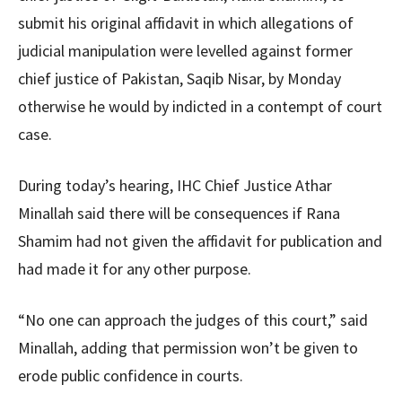
submit his original affidavit in which allegations of
judicial manipulation were levelled against former
chief justice of Pakistan, Saqib Nisar, by Monday
otherwise he would by indicted in a contempt of court
case.
During today’s hearing, IHC Chief Justice Athar
Minallah said there will be consequences if Rana
Shamim had not given the affidavit for publication and
had made it for any other purpose.
“No one can approach the judges of this court,” said
Minallah, adding that permission won’t be given to
erode public confidence in courts.