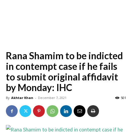
Rana Shamim to be indicted
in contempt case if he fails
to submit original affidavit
by Monday: IHC
By
Akhtar Khan
-
December 7, 2021
501