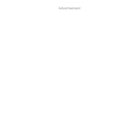
Advertisement