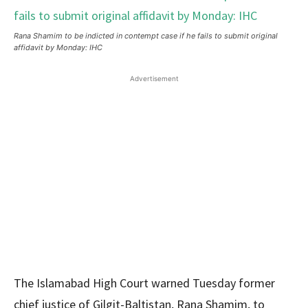
Rana Shamim to be indicted in contempt case if he fails to submit original
affidavit by Monday: IHC
Advertisement
The Islamabad High Court warned Tuesday former
chief justice of Gilgit-Baltistan, Rana Shamim, to