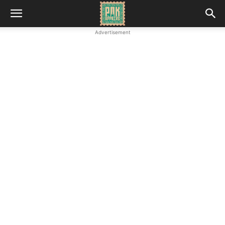
Advertisement