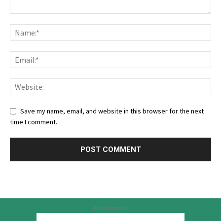
Save my name, email, and website in this browser for the next
time I comment.
Advertisement