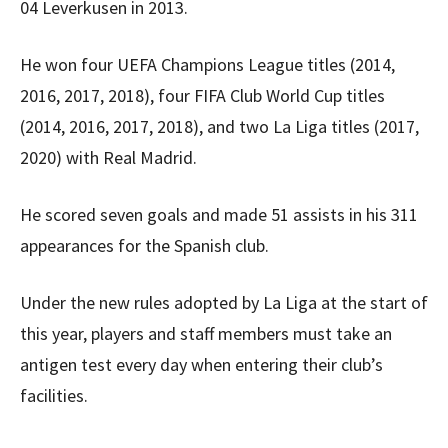
04 Leverkusen in 2013.
He won four UEFA Champions League titles (2014,
2016, 2017, 2018), four FIFA Club World Cup titles
(2014, 2016, 2017, 2018), and two La Liga titles (2017,
2020) with Real Madrid.
He scored seven goals and made 51 assists in his 311
appearances for the Spanish club.
Under the new rules adopted by La Liga at the start of
this year, players and staff members must take an
antigen test every day when entering their club’s
facilities.