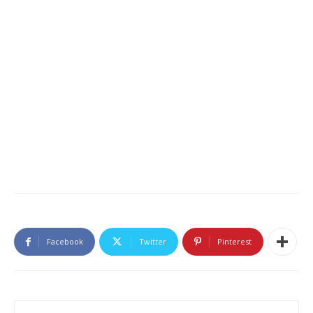
Facebook
Twitter
Pinterest