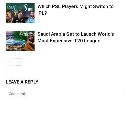
Which PSL Players Might Switch to
IPL?
Saudi Arabia Set to Launch World’s
Most Expensive T20 League
LEAVE A REPLY