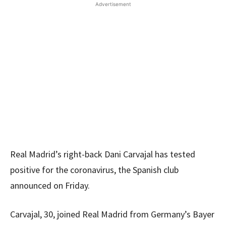
Advertisement
Real Madrid’s right-back Dani Carvajal has tested
positive for the coronavirus, the Spanish club
announced on Friday.
Carvajal, 30, joined Real Madrid from Germany’s Bayer