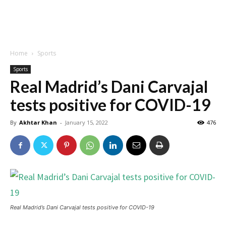
Home
Sports
Sports
Real Madrid’s Dani Carvajal
tests positive for COVID-19
By
Akhtar Khan
-
January 15, 2022
476
Real Madrid’s Dani Carvajal tests positive for COVID-19