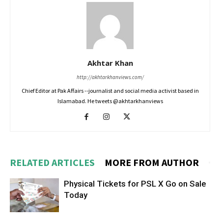
Akhtar Khan
http://akhtarkhanviews.com/
Chief Editor at Pak Affairs --journalist and social media activist based in
Islamabad. He tweets @akhtarkhanviews
RELATED ARTICLES
MORE FROM AUTHOR
Physical Tickets for PSL X Go on Sale
Today