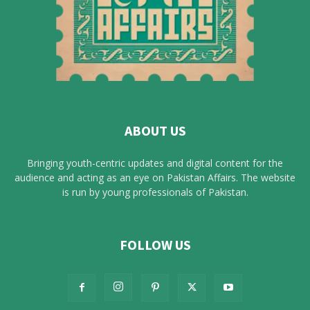
ABOUT US
Bringing youth-centric updates and digital content for the
audience and acting as an eye on Pakistan Affairs. The website
is run by young professionals of Pakistan.
FOLLOW US