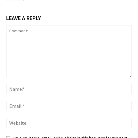
LEAVE A REPLY