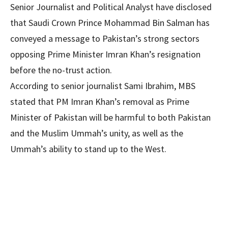
Senior Journalist and Political Analyst have disclosed
that Saudi Crown Prince Mohammad Bin Salman has
conveyed a message to Pakistan’s strong sectors
opposing Prime Minister Imran Khan’s resignation
before the no-trust action.
According to senior journalist Sami Ibrahim, MBS
stated that PM Imran Khan’s removal as Prime
Minister of Pakistan will be harmful to both Pakistan
and the Muslim Ummah’s unity, as well as the
Ummah’s ability to stand up to the West.