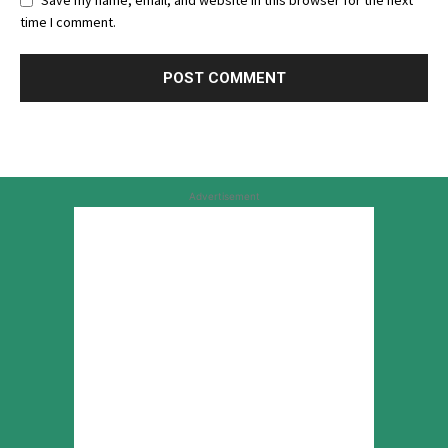
Save my name, email, and website in this browser for the next
time I comment.
Advertisement