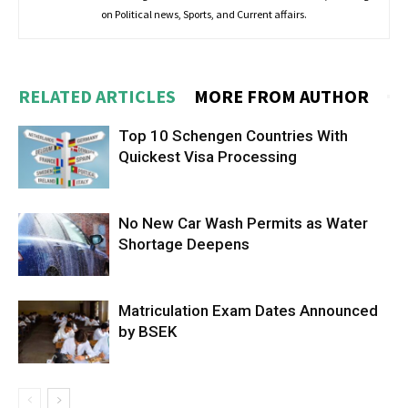
on Political news, Sports, and Current affairs.
RELATED ARTICLES
MORE FROM AUTHOR
Top 10 Schengen Countries With
Quickest Visa Processing
No New Car Wash Permits as Water
Shortage Deepens
Matriculation Exam Dates Announced
by BSEK