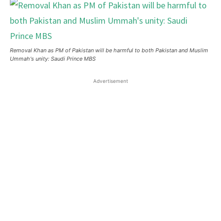
Removal Khan as PM of Pakistan will be harmful to both Pakistan and Muslim
Ummah's unity: Saudi Prince MBS
Advertisement