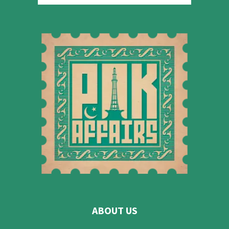
ABOUT US