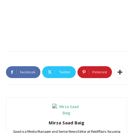
Facebook
Twitter
Pinterest
Mirza Saad Baig
Saad is a Media Manager and Senior News Editor at PakAffairs, focusing