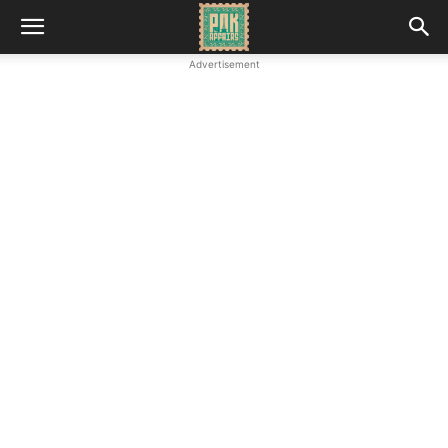
Advertisement