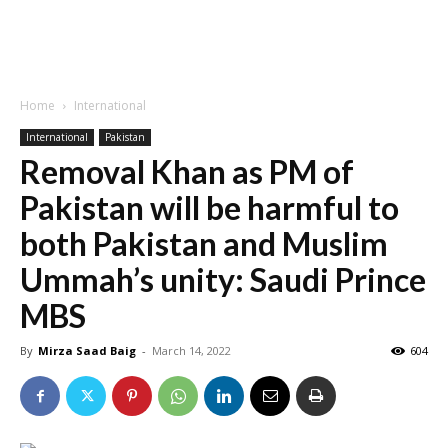
Home
International
International
Pakistan
Removal Khan as PM of
Pakistan will be harmful to
both Pakistan and Muslim
Ummah’s unity: Saudi Prince
MBS
By
Mirza Saad Baig
-
March 14, 2022
604