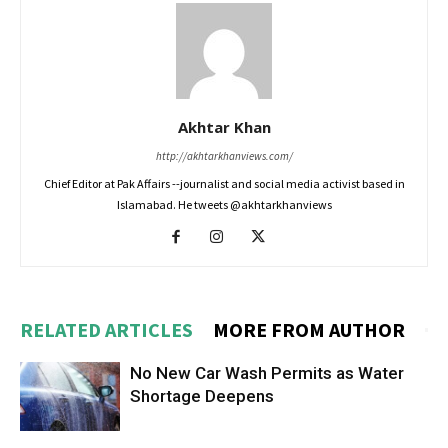
Akhtar Khan
http://akhtarkhanviews.com/
Chief Editor at Pak Affairs --journalist and social media activist based in
Islamabad. He tweets @akhtarkhanviews
RELATED ARTICLES
MORE FROM AUTHOR
No New Car Wash Permits as Water
Shortage Deepens