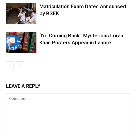
Matriculation Exam Dates Announced
by BSEK
‘I’m Coming Back’: Mysterious Imran
Khan Posters Appear in Lahore
LEAVE A REPLY