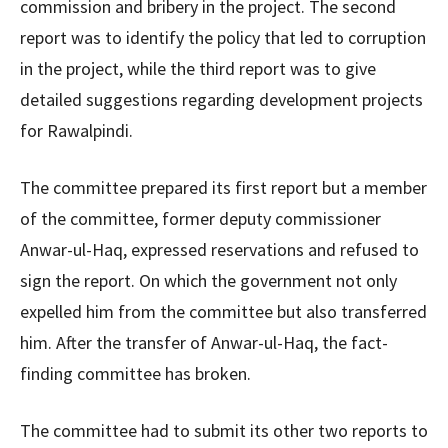
commission and bribery in the project. The second
report was to identify the policy that led to corruption
in the project, while the third report was to give
detailed suggestions regarding development projects
for Rawalpindi.
The committee prepared its first report but a member
of the committee, former deputy commissioner
Anwar-ul-Haq, expressed reservations and refused to
sign the report. On which the government not only
expelled him from the committee but also transferred
him. After the transfer of Anwar-ul-Haq, the fact-
finding committee has broken.
The committee had to submit its other two reports to