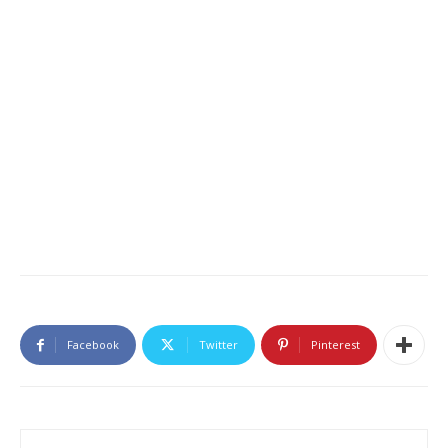
Facebook
Twitter
Pinterest