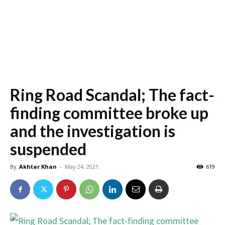
Ring Road Scandal; The fact-
finding committee broke up
and the investigation is
suspended
By
Akhtar Khan
-
May 24, 2021
619