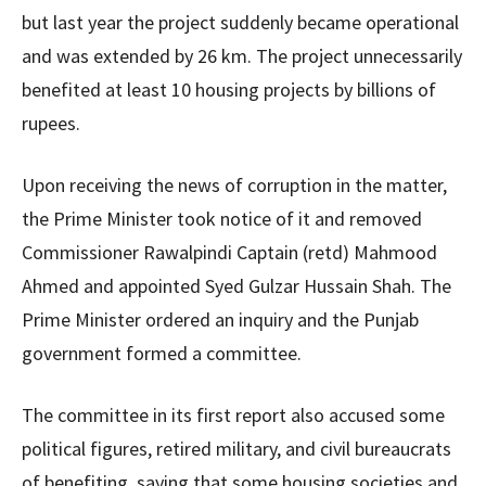
but last year the project suddenly became operational
and was extended by 26 km. The project unnecessarily
benefited at least 10 housing projects by billions of
rupees.
Upon receiving the news of corruption in the matter,
the Prime Minister took notice of it and removed
Commissioner Rawalpindi Captain (retd) Mahmood
Ahmed and appointed Syed Gulzar Hussain Shah. The
Prime Minister ordered an inquiry and the Punjab
government formed a committee.
The committee in its first report also accused some
political figures, retired military, and civil bureaucrats
of benefiting, saying that some housing societies and