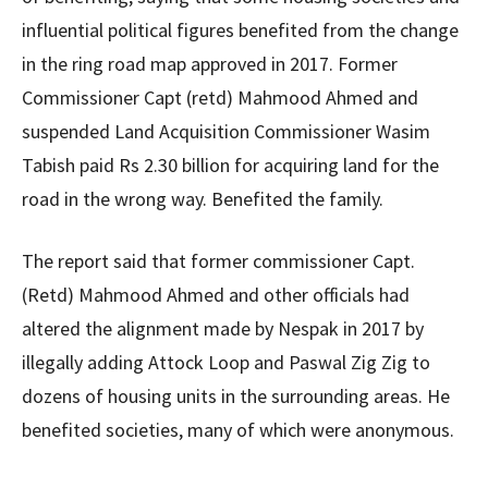
influential political figures benefited from the change
in the ring road map approved in 2017. Former
Commissioner Capt (retd) Mahmood Ahmed and
suspended Land Acquisition Commissioner Wasim
Tabish paid Rs 2.30 billion for acquiring land for the
road in the wrong way. Benefited the family.
The report said that former commissioner Capt.
(Retd) Mahmood Ahmed and other officials had
altered the alignment made by Nespak in 2017 by
illegally adding Attock Loop and Paswal Zig Zig to
dozens of housing units in the surrounding areas. He
benefited societies, many of which were anonymous.