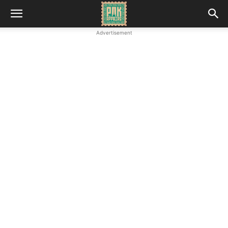
Advertisement