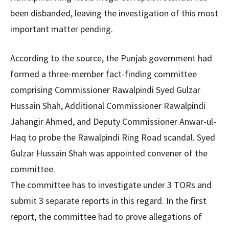
been disbanded, leaving the investigation of this most
important matter pending.
According to the source, the Punjab government had
formed a three-member fact-finding committee
comprising Commissioner Rawalpindi Syed Gulzar
Hussain Shah, Additional Commissioner Rawalpindi
Jahangir Ahmed, and Deputy Commissioner Anwar-ul-
Haq to probe the Rawalpindi Ring Road scandal. Syed
Gulzar Hussain Shah was appointed convener of the
committee.
The committee has to investigate under 3 TORs and
submit 3 separate reports in this regard. In the first
report, the committee had to prove allegations of