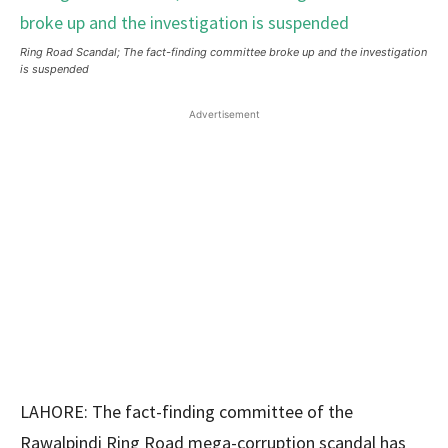
Ring Road Scandal; The fact-finding committee broke up and the investigation
is suspended
Advertisement
LAHORE: The fact-finding committee of the
Rawalpindi Ring Road mega-corruption scandal has