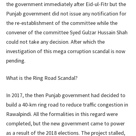
the government immediately after Eid-ul-Fitr but the
Punjab government did not issue any notification for
the re-establishment of the committee while the
convener of the committee Syed Gulzar Hussain Shah
could not take any decision. After which the
investigation of this mega corruption scandal is now
pending.
What is the Ring Road Scandal?
In 2017, the then Punjab government had decided to
build a 40-km ring road to reduce traffic congestion in
Rawalpindi. All the formalities in this regard were
completed, but the new government came to power
as a result of the 2018 elections. The project stalled,