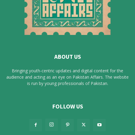
ABOUT US
Bringing youth-centric updates and digital content for the
audience and acting as an eye on Pakistan Affairs. The website
is run by young professionals of Pakistan.
FOLLOW US