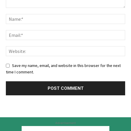
Save my name, email, and website in this browser for the next
time I comment.
Advertisement