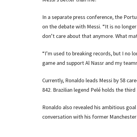
In a separate press conference, the Port
on the debate with Messi. “It is no longe
don’t care about that anymore. What matt
“I’m used to breaking records, but I no l
game and support Al Nassr and my team
Currently, Ronaldo leads Messi by 58 care
842. Brazilian legend Pelé holds the third
Ronaldo also revealed his ambitious goal 
conversation with his former Manchester