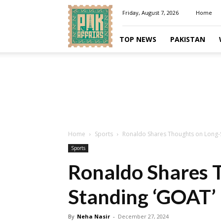
Pakaffairs.pk
Friday, August 7, 2026
Home
TOP NEWS
PAKISTAN
Home
Sports
Ronaldo Shares Thoughts on Long-
Sports
Ronaldo Shares 
Standing ‘GOAT’
By
Neha Nasir
-
December 27, 2024