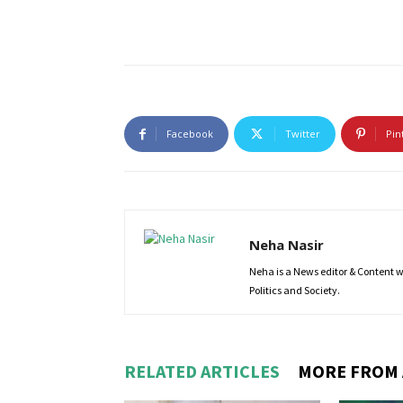
Facebook
Twitter
Pin
Neha Nasir
Neha is a News editor & Content wri
Politics and Society.
RELATED ARTICLES
MORE FROM