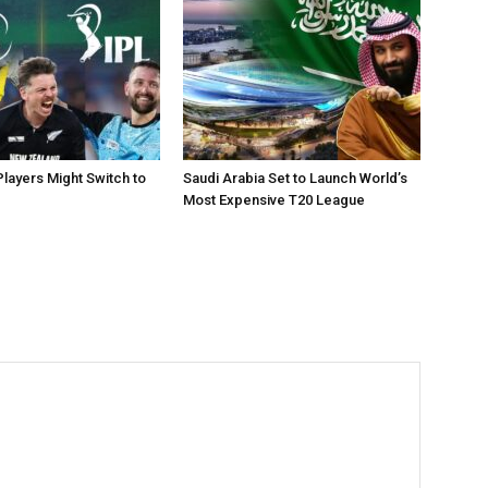
layers Might Switch to
Saudi Arabia Set to Launch World’s
Most Expensive T20 League