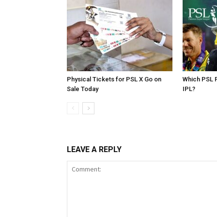
Physical Tickets for PSL X Go on
Which PSL P
Sale Today
IPL?
LEAVE A REPLY