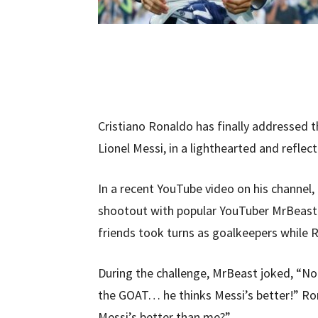
Cristiano Ronaldo has finally addressed t
Lionel Messi, in a lighthearted and reflec
In a recent YouTube video on his channel,
shootout with popular YouTuber MrBeast. 
friends took turns as goalkeepers while 
During the challenge, MrBeast joked, “Nol
the GOAT… he thinks Messi’s better!” Ro
Messi’s better than me?”