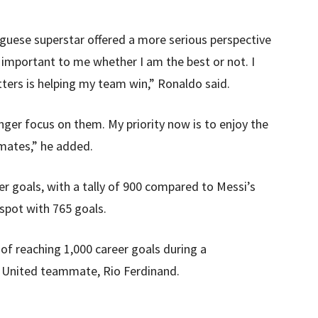
uguese superstar offered a more serious perspective
r important to me whether I am the best or not. I
ers is helping my team win,” Ronaldo said.
onger focus on them. My priority now is to enjoy the
mates,” he added.
er goals, with a tally of 900 compared to Messi’s
 spot with 765 goals.
of reaching 1,000 career goals during a
 United teammate, Rio Ferdinand.