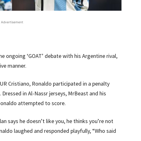
Advertisement
he ongoing ‘GOAT’ debate with his Argentine rival,
tive manner.
 UR Cristiano, Ronaldo participated in a penalty
Dressed in Al-Nassr jerseys, MrBeast and his
Ronaldo attempted to score.
an says he doesn’t like you, he thinks you’re not
naldo laughed and responded playfully, “Who said