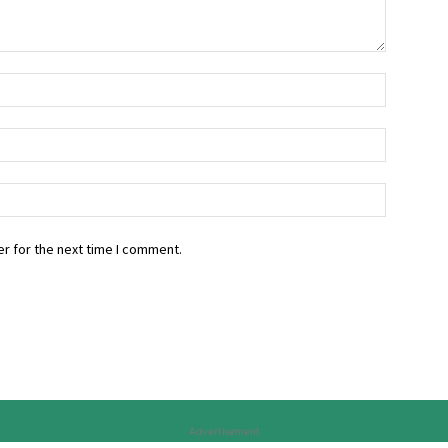
r for the next time I comment.
Advertisement