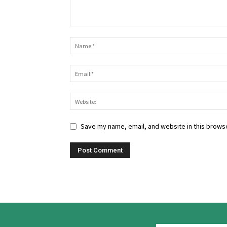
Save my name, email, and website in this browse