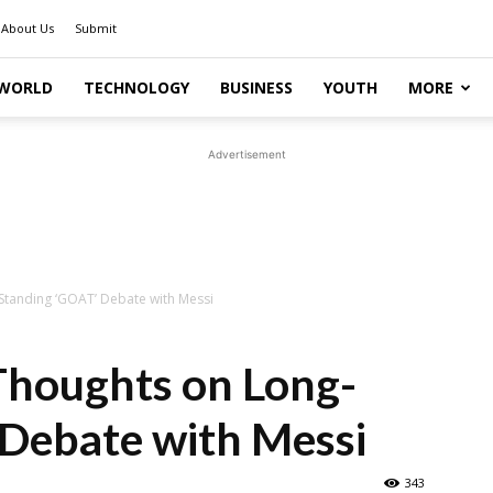
About Us
Submit
WORLD
TECHNOLOGY
BUSINESS
YOUTH
MORE
Advertisement
Standing ‘GOAT’ Debate with Messi
Thoughts on Long-
 Debate with Messi
343