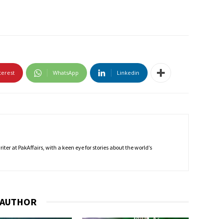
terest
WhatsApp
Linkedin
ter at PakAffairs, with a keen eye for stories about the world’s
 AUTHOR