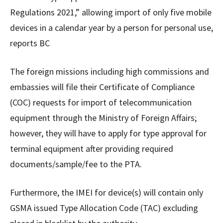
Regulations 2021,” allowing import of only five mobile
devices in a calendar year by a person for personal use,
reports BC
The foreign missions including high commissions and
embassies will file their Certificate of Compliance
(COC) requests for import of telecommunication
equipment through the Ministry of Foreign Affairs;
however, they will have to apply for type approval for
terminal equipment after providing required
documents/sample/fee to the PTA.
Furthermore, the IMEI for device(s) will contain only
GSMA issued Type Allocation Code (TAC) excluding