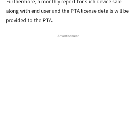
Furthermore, a monthly report for such device sale
along with end user and the PTA license details will be
provided to the PTA.
Advertisement