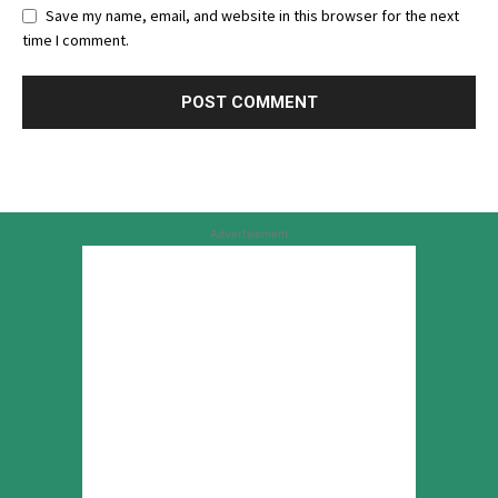
Save my name, email, and website in this browser for the next
time I comment.
Advertisement