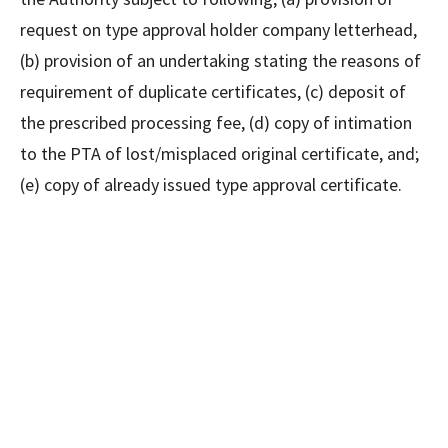
request on type approval holder company letterhead,
(b) provision of an undertaking stating the reasons of
requirement of duplicate certificates, (c) deposit of
the prescribed processing fee, (d) copy of intimation
to the PTA of lost/misplaced original certificate, and;
(e) copy of already issued type approval certificate.