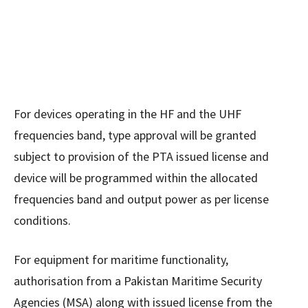
For devices operating in the HF and the UHF
frequencies band, type approval will be granted
subject to provision of the PTA issued license and
device will be programmed within the allocated
frequencies band and output power as per license
conditions.
For equipment for maritime functionality,
authorisation from a Pakistan Maritime Security
Agencies (MSA) along with issued license from the