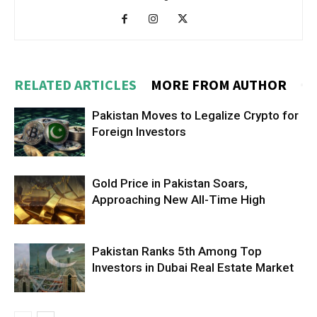
RELATED ARTICLES
MORE FROM AUTHOR
Pakistan Moves to Legalize Crypto for
Foreign Investors
Gold Price in Pakistan Soars,
Approaching New All-Time High
Pakistan Ranks 5th Among Top
Investors in Dubai Real Estate Market