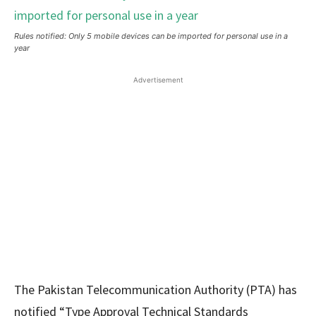
Rules notified: Only 5 mobile devices can be imported for personal use in a
year
Advertisement
The Pakistan Telecommunication Authority (PTA) has
notified “Type Approval Technical Standards