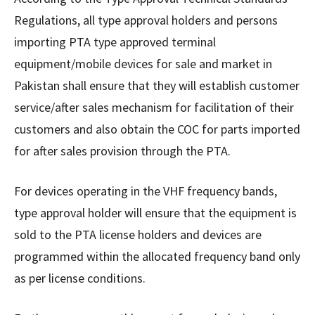
Regulations, all type approval holders and persons
importing PTA type approved terminal
equipment/mobile devices for sale and market in
Pakistan shall ensure that they will establish customer
service/after sales mechanism for facilitation of their
customers and also obtain the COC for parts imported
for after sales provision through the PTA.
For devices operating in the VHF frequency bands,
type approval holder will ensure that the equipment is
sold to the PTA license holders and devices are
programmed within the allocated frequency band only
as per license conditions.