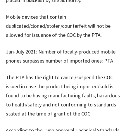
placed in blacklist by the authority.
Mobile devices that contain
duplicated/cloned/stolen/counterfeit will not be
allowed for issuance of the COC by the PTA.
Jan-July 2021: Number of locally-produced mobile
phones surpasses number of imported ones: PTA
The PTA has the right to cancel/suspend the COC
issued in case the product being imported/sold is
found to be having manufacturing faults, hazardous
to health/safety and not conforming to standards
stated at the time of grant of the COC.
According to the Type Approval Technical Standards