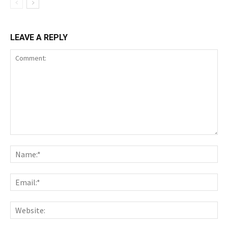
LEAVE A REPLY