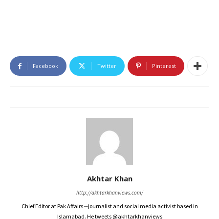
Facebook
Twitter
Pinterest
Akhtar Khan
http://akhtarkhanviews.com/
Chief Editor at Pak Affairs --journalist and social media activist based in
Islamabad. He tweets @akhtarkhanviews