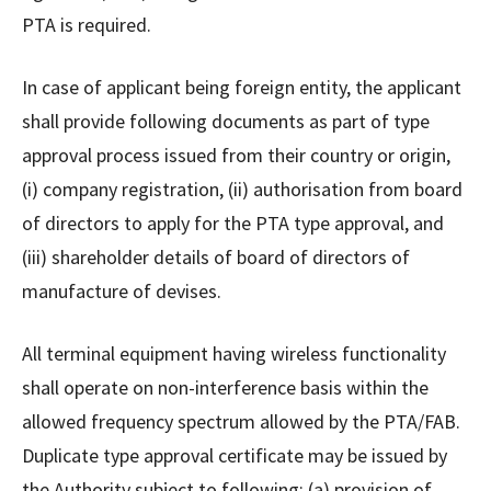
PTA is required.
In case of applicant being foreign entity, the applicant
shall provide following documents as part of type
approval process issued from their country or origin,
(i) company registration, (ii) authorisation from board
of directors to apply for the PTA type approval, and
(iii) shareholder details of board of directors of
manufacture of devises.
All terminal equipment having wireless functionality
shall operate on non-interference basis within the
allowed frequency spectrum allowed by the PTA/FAB.
Duplicate type approval certificate may be issued by
the Authority subject to following; (a) provision of