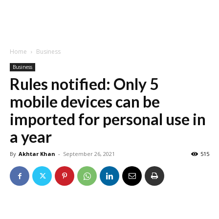
Home
Business
Business
Rules notified: Only 5
mobile devices can be
imported for personal use in
a year
By
Akhtar Khan
-
September 26, 2021
515