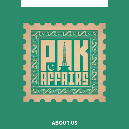
ABOUT US