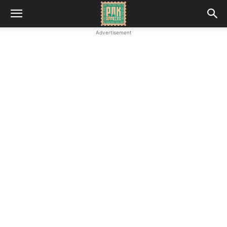
Advertisement