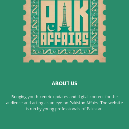
ABOUT US
Bringing youth-centric updates and digital content for the
audience and acting as an eye on Pakistan Affairs. The website
is run by young professionals of Pakistan.