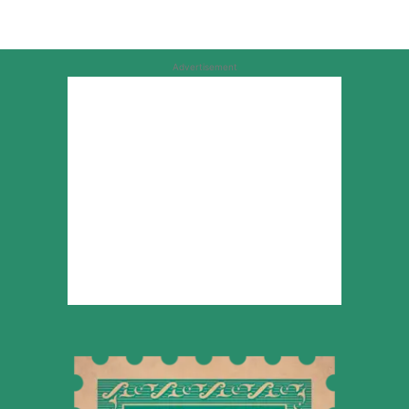
Advertisement