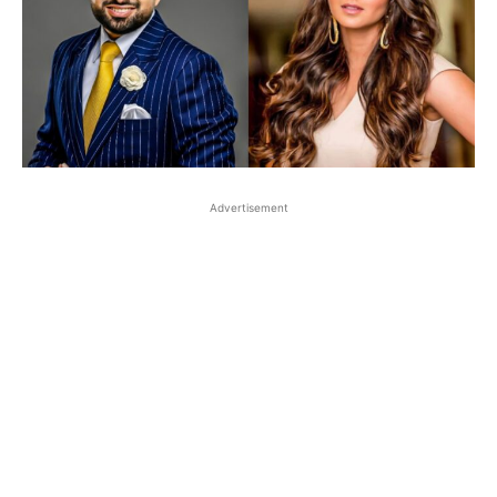
Advertisement