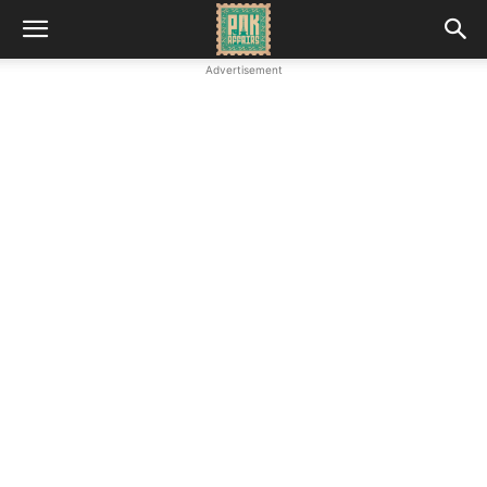
Advertisement