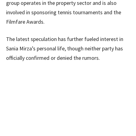
group operates in the property sector and is also
involved in sponsoring tennis tournaments and the
Filmfare Awards.
The latest speculation has further fueled interest in
Sania Mirza’s personal life, though neither party has
officially confirmed or denied the rumors.