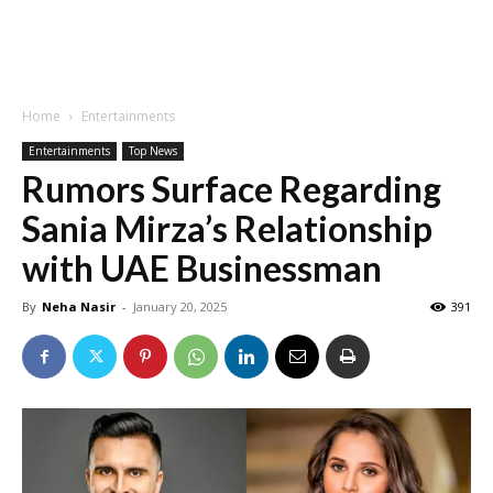
Home
Entertainments
Entertainments
Top News
Rumors Surface Regarding
Sania Mirza’s Relationship
with UAE Businessman
By
Neha Nasir
-
January 20, 2025
391