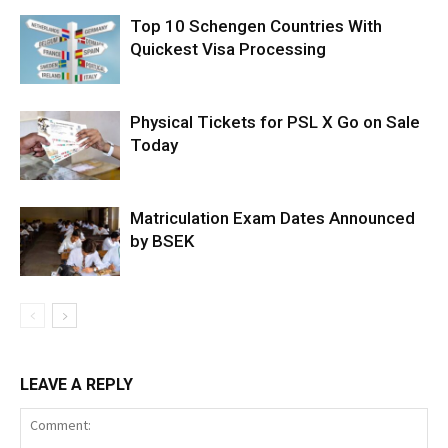
Top 10 Schengen Countries With
Quickest Visa Processing
Physical Tickets for PSL X Go on Sale
Today
Matriculation Exam Dates Announced
by BSEK
LEAVE A REPLY