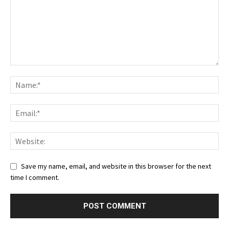
Save my name, email, and website in this browser for the next
time I comment.