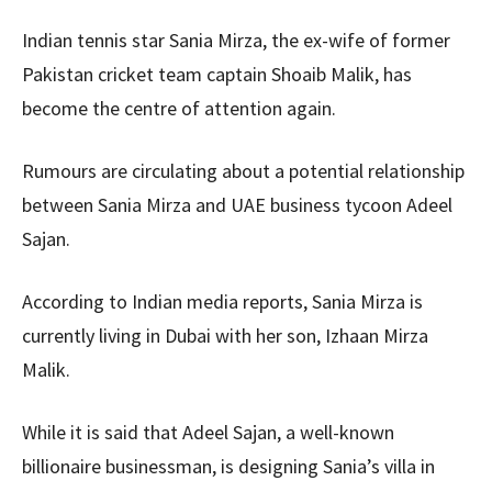
Indian tennis star Sania Mirza, the ex-wife of former
Pakistan cricket team captain Shoaib Malik, has
become the centre of attention again.
Rumours are circulating about a potential relationship
between Sania Mirza and UAE business tycoon Adeel
Sajan.
According to Indian media reports, Sania Mirza is
currently living in Dubai with her son, Izhaan Mirza
Malik.
While it is said that Adeel Sajan, a well-known
billionaire businessman, is designing Sania’s villa in