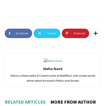
Facebook
Twitter
Pinterest
Neha Nasir
Neha is a News editor & Content writer at PakAffairs, with a keen eye for
stories about the world’s Politics and Society.
RELATED ARTICLES
MORE FROM AUTHOR