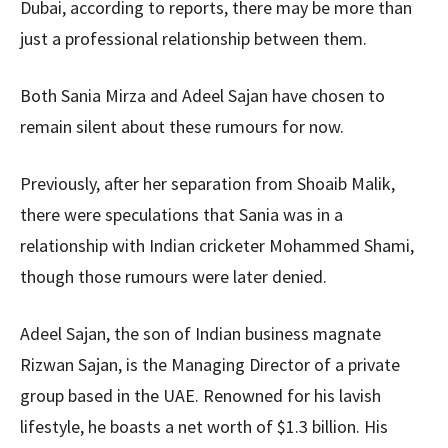
Dubai, according to reports, there may be more than
just a professional relationship between them.
Both Sania Mirza and Adeel Sajan have chosen to
remain silent about these rumours for now.
Previously, after her separation from Shoaib Malik,
there were speculations that Sania was in a
relationship with Indian cricketer Mohammed Shami,
though those rumours were later denied.
Adeel Sajan, the son of Indian business magnate
Rizwan Sajan, is the Managing Director of a private
group based in the UAE. Renowned for his lavish
lifestyle, he boasts a net worth of $1.3 billion. His