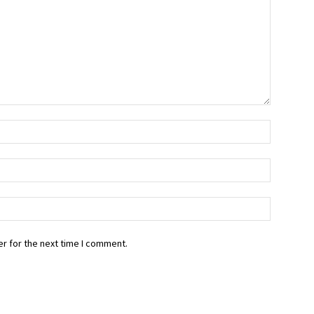
r for the next time I comment.