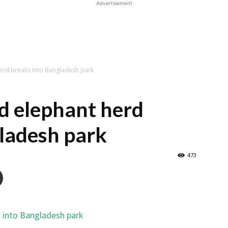
Advertisement
erd breaks into Bangladesh park
d elephant herd
ladesh park
473