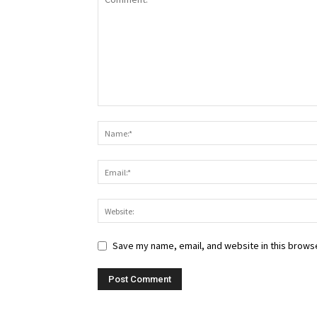
Save my name, email, and website in this browse