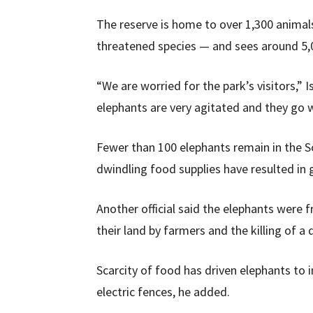
The reserve is home to over 1,300 animal
threatened species — and sees around 5,00
“We are worried for the park’s visitors,” Is
elephants are very agitated and they go wi
Fewer than 100 elephants remain in the S
dwindling food supplies have resulted in
Another official said the elephants were
their land by farmers and the killing of 
Scarcity of food has driven elephants to i
electric fences, he added.