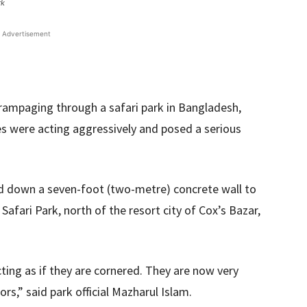
rk
Advertisement
rampaging through a safari park in Bangladesh,
es were acting aggressively and posed a serious
ed down a seven-foot (two-metre) concrete wall to
afari Park, north of the resort city of Cox’s Bazar,
cting as if they are cornered. They are now very
rs,” said park official Mazharul Islam.