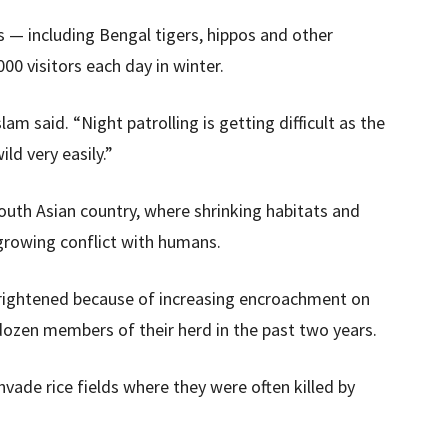
s — including Bengal tigers, hippos and other
0 visitors each day in winter.
lam said. “Night patrolling is getting difficult as the
ld very easily.”
outh Asian country, where shrinking habitats and
 growing conflict with humans.
 frightened because of increasing encroachment on
a dozen members of their herd in the past two years.
nvade rice fields where they were often killed by