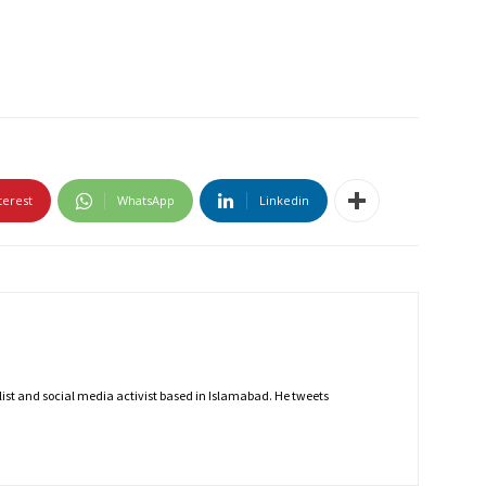
terest
WhatsApp
Linkedin
nalist and social media activist based in Islamabad. He tweets