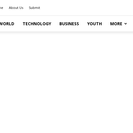
me
About Us
Submit
WORLD
TECHNOLOGY
BUSINESS
YOUTH
MORE