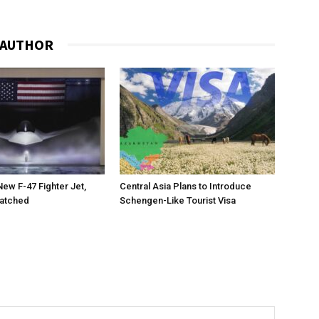
 AUTHOR
New F-47 Fighter Jet,
Central Asia Plans to Introduce
matched
Schengen-Like Tourist Visa