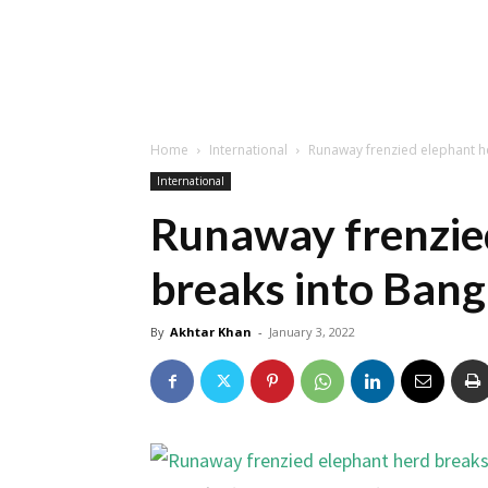
Home
International
Runaway frenzied elephant h
International
Runaway frenzie
breaks into Bang
By
Akhtar Khan
-
January 3, 2022