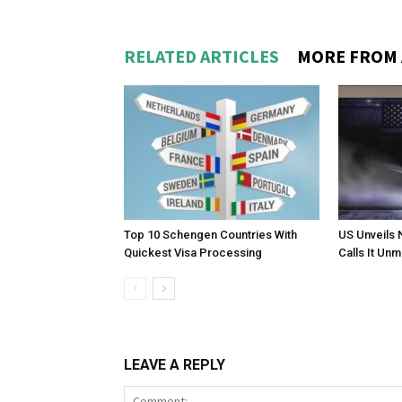
RELATED ARTICLES
MORE FROM
Top 10 Schengen Countries With
US Unveils 
Quickest Visa Processing
Calls It Un
LEAVE A REPLY