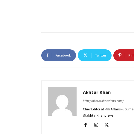
Facebook
Twitter
Pin
Akhtar Khan
http://akhtarkhanviews.com/
Chief Editor at Pak Affairs --jour
@akhtarkhanviews