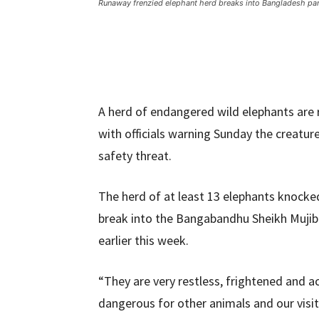
Runaway frenzied elephant herd breaks into Bangladesh pa
A herd of endangered wild elephants are 
with officials warning Sunday the creatur
safety threat.
The herd of at least 13 elephants knock
break into the Bangabandhu Sheikh Mujib S
earlier this week.
“They are very restless, frightened and a
dangerous for other animals and our visito