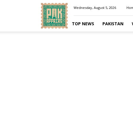
Pakaffairs.pk
Wednesday, August 5, 2026
Ho
TOP NEWS
PAKISTAN