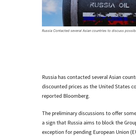
Russia Contacted several Asian countries to discuss possibl
Russia has contacted several Asian countr
discounted prices as the United States co
reported Bloomberg.
The preliminary discussions to offer som
a sign that Russia aims to block the Grou
exception for pending European Union (EU) 