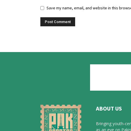
Save my name, email, and website in this browse
ABOUT US
Bringing youth-cen
as an eye on Pakis