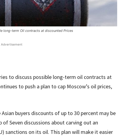
e long-term Oil contracts at discounted Prices
Advertisement
ies to discuss possible long-term oil contracts at
ntinues to push a plan to cap Moscow’s oil prices,
e Asian buyers discounts of up to 30 percent may be
p of Seven discussions about carving out an
sanctions on its oil. This plan will make it easier