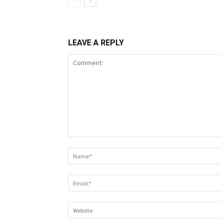
LEAVE A REPLY