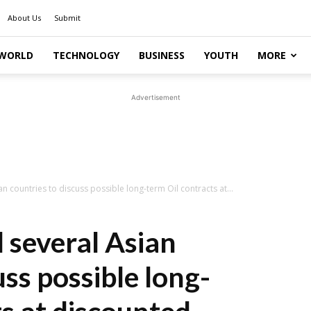
About Us
Submit
WORLD
TECHNOLOGY
BUSINESS
YOUTH
MORE
Advertisement
n countries to discuss possible long-term Oil contracts at...
 several Asian
uss possible long-