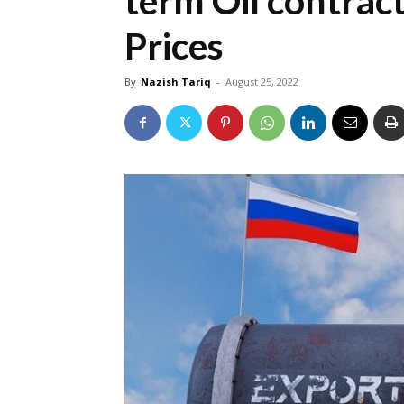
term Oil contrac
Prices
By
Nazish Tariq
-
August 25, 2022