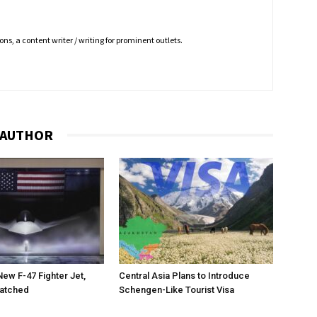
ns, a content writer / writing for prominent outlets.
 AUTHOR
New F-47 Fighter Jet,
Central Asia Plans to Introduce
matched
Schengen-Like Tourist Visa