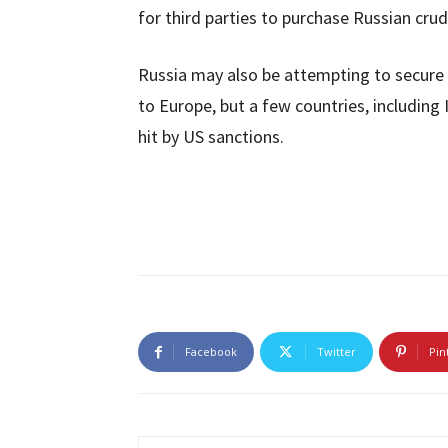
for third parties to purchase Russian crude
Russia may also be attempting to secure re
to Europe, but a few countries, including
hit by US sanctions.
Facebook
Twitter
Pin