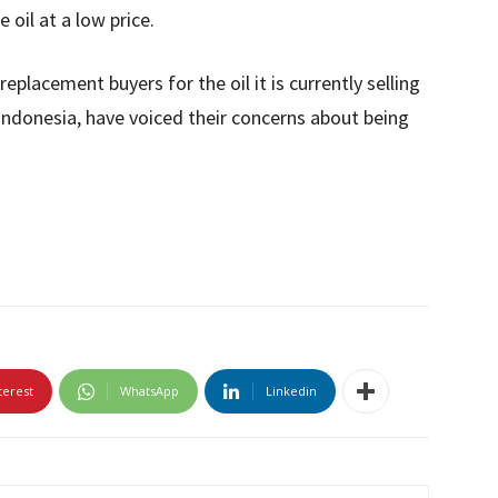
 oil at a low price.
placement buyers for the oil it is currently selling
 Indonesia, have voiced their concerns about being
terest
WhatsApp
Linkedin