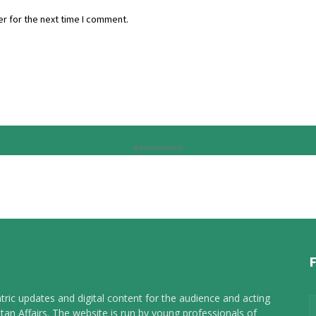
r for the next time I comment.
Advertisement
tric updates and digital content for the audience and acting
tan Affairs. The website is run by young professionals of