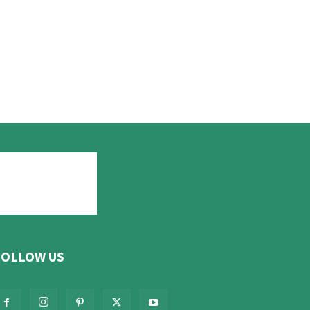
FOLLOW US