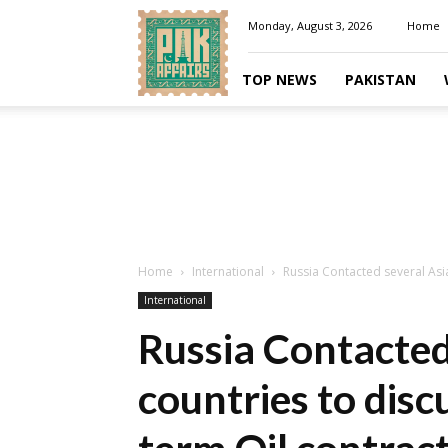
Pakaffairs.pk
Monday, August 3, 2026
Home
TOP NEWS
PAKISTAN
Home
International
Russia Contacted several Asia
International
Russia Contacted
countries to disc