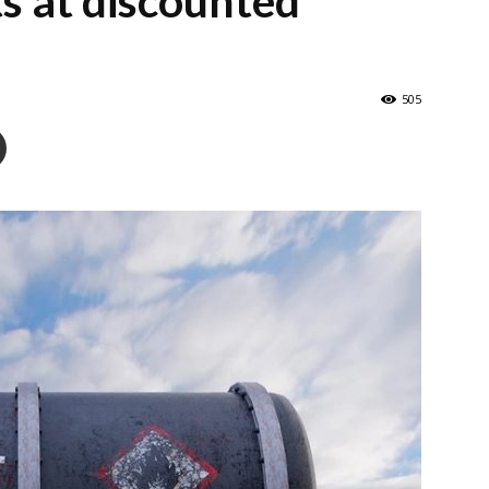
ts at discounted
505