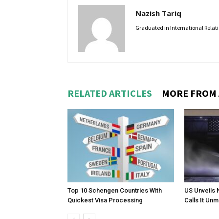
Nazish Tariq
Graduated in International Relatio
RELATED ARTICLES
MORE FROM
Top 10 Schengen Countries With
US Unveils 
Quickest Visa Processing
Calls It Un