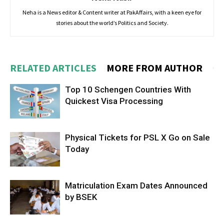
Neha is a News editor & Content writer at PakAffairs, with a keen eye for
stories about the world’s Politics and Society.
RELATED ARTICLES
MORE FROM AUTHOR
Top 10 Schengen Countries With
Quickest Visa Processing
Physical Tickets for PSL X Go on Sale
Today
Matriculation Exam Dates Announced
by BSEK