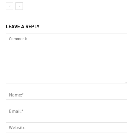
LEAVE A REPLY