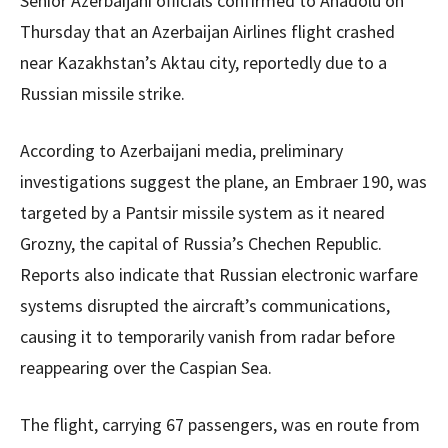
Senior Azerbaijani officials confirmed to Anadolu on
Thursday that an Azerbaijan Airlines flight crashed
near Kazakhstan’s Aktau city, reportedly due to a
Russian missile strike.
According to Azerbaijani media, preliminary
investigations suggest the plane, an Embraer 190, was
targeted by a Pantsir missile system as it neared
Grozny, the capital of Russia’s Chechen Republic.
Reports also indicate that Russian electronic warfare
systems disrupted the aircraft’s communications,
causing it to temporarily vanish from radar before
reappearing over the Caspian Sea.
The flight, carrying 67 passengers, was en route from