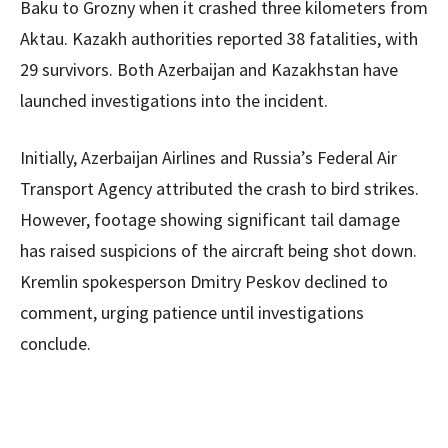
Baku to Grozny when it crashed three kilometers from
Aktau. Kazakh authorities reported 38 fatalities, with
29 survivors. Both Azerbaijan and Kazakhstan have
launched investigations into the incident.
Initially, Azerbaijan Airlines and Russia’s Federal Air
Transport Agency attributed the crash to bird strikes.
However, footage showing significant tail damage
has raised suspicions of the aircraft being shot down.
Kremlin spokesperson Dmitry Peskov declined to
comment, urging patience until investigations
conclude.