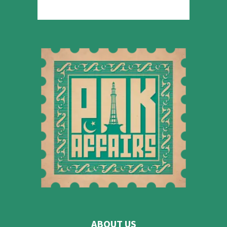
ABOUT US