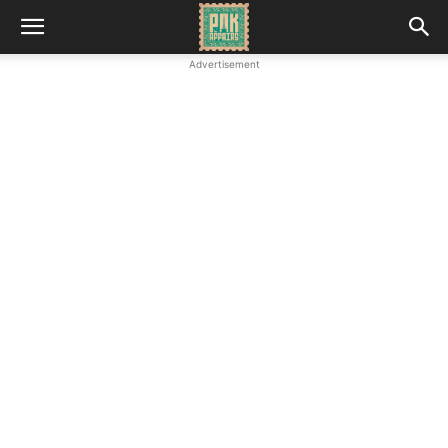
Advertisement