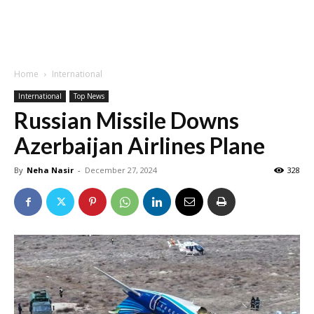
Home
International
International
Top News
Russian Missile Downs
Azerbaijan Airlines Plane
By
Neha Nasir
-
December 27, 2024
328