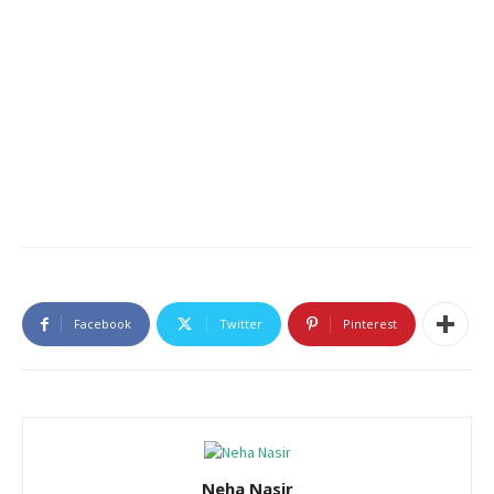
Facebook
Twitter
Pinterest
Neha Nasir