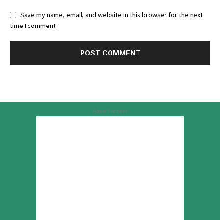
Save my name, email, and website in this browser for the next
time I comment.
Advertisement