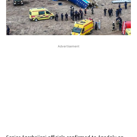
Advertisement