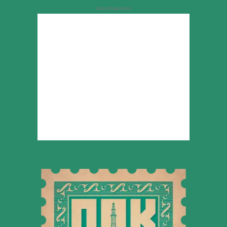
Advertisement