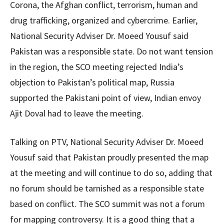
Corona, the Afghan conflict, terrorism, human and
drug trafficking, organized and cybercrime. Earlier,
National Security Adviser Dr. Moeed Yousuf said
Pakistan was a responsible state. Do not want tension
in the region, the SCO meeting rejected India’s
objection to Pakistan’s political map, Russia
supported the Pakistani point of view, Indian envoy
Ajit Doval had to leave the meeting.
Talking on PTV, National Security Adviser Dr. Moeed
Yousuf said that Pakistan proudly presented the map
at the meeting and will continue to do so, adding that
no forum should be tarnished as a responsible state
based on conflict. The SCO summit was not a forum
for mapping controversy. It is a good thing that a