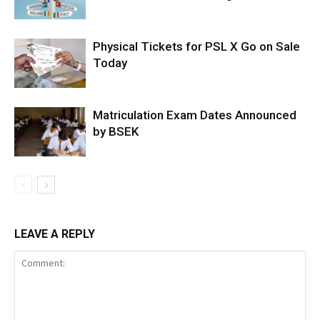
Physical Tickets for PSL X Go on Sale
Today
Matriculation Exam Dates Announced
by BSEK
LEAVE A REPLY