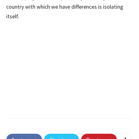
country with which we have differences is isolating
itself.