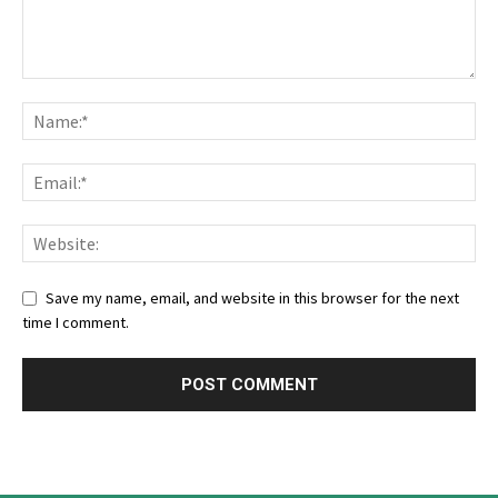
Save my name, email, and website in this browser for the next
time I comment.