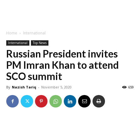
Home
International
International
Top News
Russian President invites
PM Imran Khan to attend
SCO summit
By
Nazish Tariq
-
November 5, 2020
659