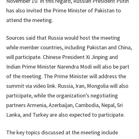
November 10. In this regard, Russian President Putin
has also invited the Prime Minister of Pakistan to
attend the meeting.
Sources said that Russia would host the meeting
while member countries, including Pakistan and China,
will participate. Chinese President Xi Jinping and
Indian Prime Minister Narendra Modi will also be part
of the meeting. The Prime Minister will address the
summit via video link. Russia, Iran, Mongolia will also
participate, while the organization’s negotiating
partners Armenia, Azerbaijan, Cambodia, Nepal, Sri
Lanka, and Turkey are also expected to participate.
The key topics discussed at the meeting include