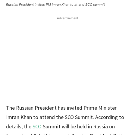
Russian President invites PM Imran Khan to attend SCO summit
Advertisement
The Russian President has invited Prime Minister
Imran Khan to attend the SCO Summit. According to
details, the
SCO
Summit will be held in Russia on