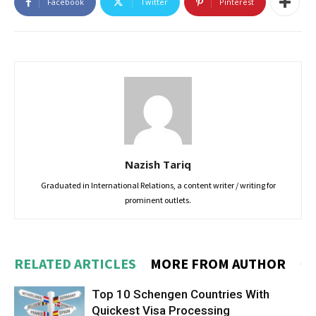
Facebook
Twitter
Pinterest
Nazish Tariq
Graduated in International Relations, a content writer / writing for
prominent outlets.
RELATED ARTICLES
MORE FROM AUTHOR
Top 10 Schengen Countries With
Quickest Visa Processing