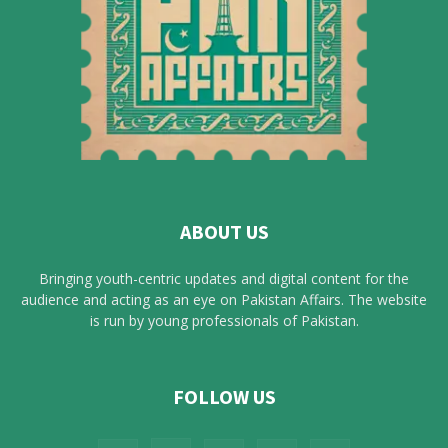
ABOUT US
Bringing youth-centric updates and digital content for the
audience and acting as an eye on Pakistan Affairs. The website
is run by young professionals of Pakistan.
FOLLOW US