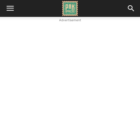
Advertisement