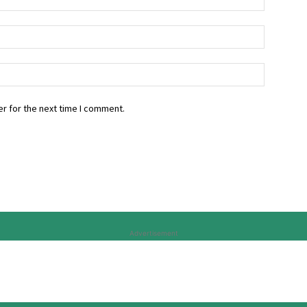
r for the next time I comment.
Advertisement