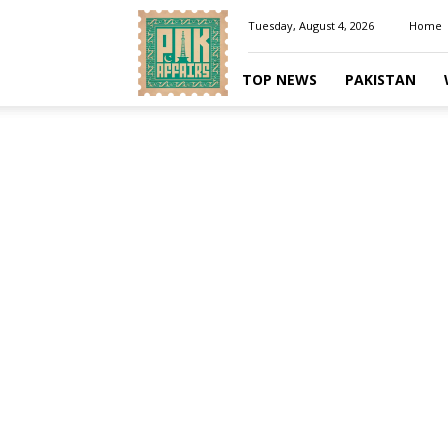
Pakaffairs.pk
Tuesday, August 4, 2026
Home
TOP NEWS
PAKISTAN