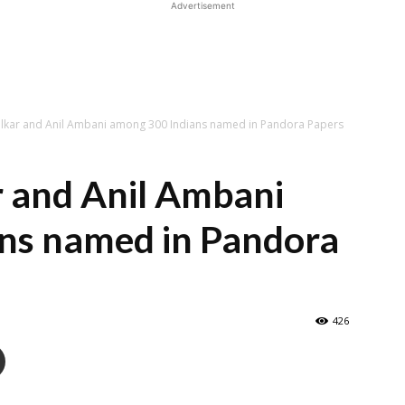
Advertisement
lkar and Anil Ambani among 300 Indians named in Pandora Papers
r and Anil Ambani
ns named in Pandora
426