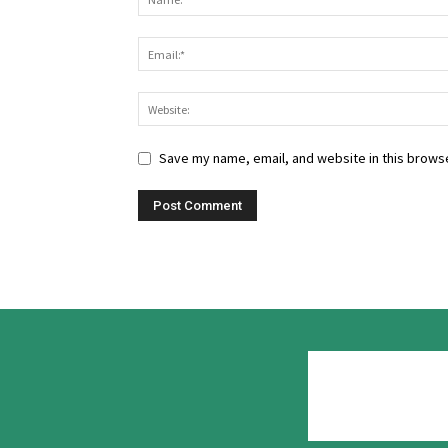
Save my name, email, and website in this browse