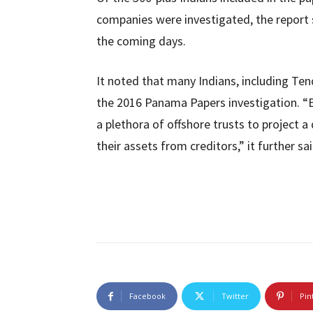
companies were investigated, the report s
the coming days.
It noted that many Indians, including Ten
the 2016 Panama Papers investigation. “E
a plethora of offshore trusts to project 
their assets from creditors,” it further sai
Facebook
Twitter
Pin