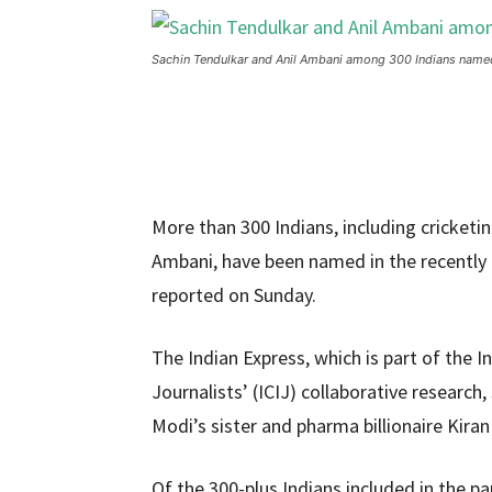
Sachin Tendulkar and Anil Ambani among 300 Indians name
More than 300 Indians, including cricket
Ambani, have been named in the recently 
reported on Sunday.
The Indian Express, which is part of the 
Journalists’ (ICIJ) collaborative researc
Modi’s sister and pharma billionaire Kir
Of the 300-plus Indians included in the pa