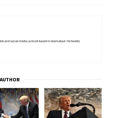
nalist and social media activist based in Islamabad. He tweets
 AUTHOR