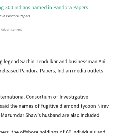
d in Pandora Papers
Advertisement
ing legend Sachin Tendulkar and businessman Anil
released Pandora Papers, Indian media outlets
International Consortium of Investigative
h, said the names of fugitive diamond tycoon Nirav
an Mazumdar Shaw’s husband are also included.
pers, the offshore holdings of 60 individuals and