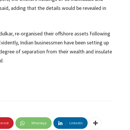
aid, adding that the details would be revealed in
dulkar, re-organised their offshore assets following
vidently, Indian businessmen have been setting up
a degree of separation from their wealth and insulate
d.
terest
WhatsApp
Linkedin