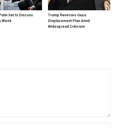
utin Set to Discuss
Trump Reverses Gaza
is Week
Displacement Plan Amid
Widespread Criticism