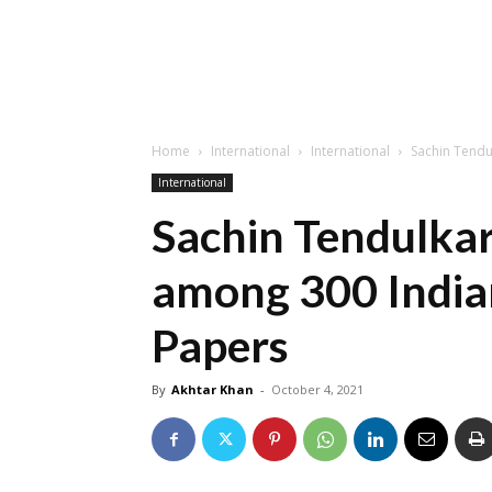
Home
International
International
Sachin Tendu
International
Sachin Tendulka
among 300 India
Papers
By
Akhtar Khan
-
October 4, 2021