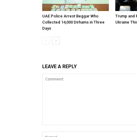
UAE Police Arrest Beggar Who
Trump and P
Collected 14,000 Dirhams in Three
Ukraine Th
Days
LEAVE A REPLY