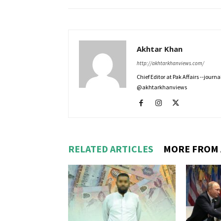
Akhtar Khan
http://akhtarkhanviews.com/
Chief Editor at Pak Affairs --jour
@akhtarkhanviews
RELATED ARTICLES
MORE FROM