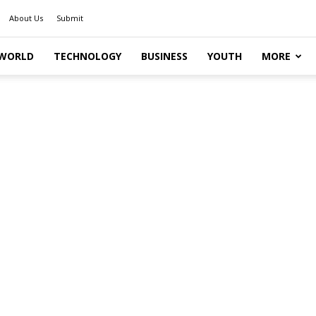
About Us
Submit
WORLD
TECHNOLOGY
BUSINESS
YOUTH
MORE