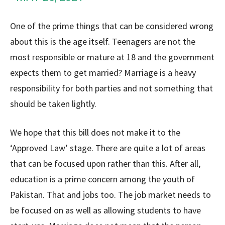
One of the prime things that can be considered wrong
about this is the age itself. Teenagers are not the
most responsible or mature at 18 and the government
expects them to get married? Marriage is a heavy
responsibility for both parties and not something that
should be taken lightly.
We hope that this bill does not make it to the
‘Approved Law’ stage. There are quite a lot of areas
that can be focused upon rather than this. After all,
education is a prime concern among the youth of
Pakistan. That and jobs too. The job market needs to
be focused on as well as allowing students to have