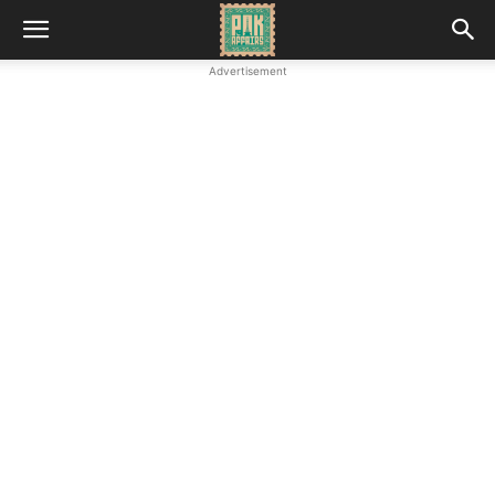
Advertisement