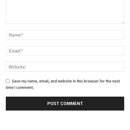
Save my name, email, and website in this browser for the next
time I comment.