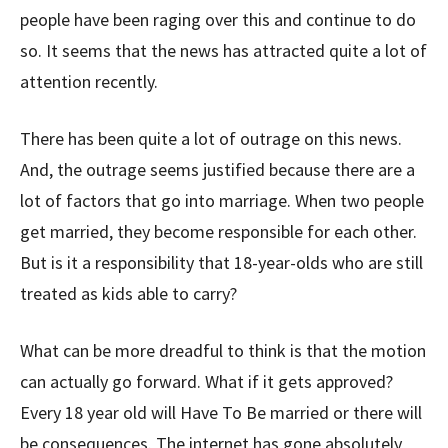
people have been raging over this and continue to do
so. It seems that the news has attracted quite a lot of
attention recently.
There has been quite a lot of outrage on this news.
And, the outrage seems justified because there are a
lot of factors that go into marriage. When two people
get married, they become responsible for each other.
But is it a responsibility that 18-year-olds who are still
treated as kids able to carry?
What can be more dreadful to think is that the motion
can actually go forward. What if it gets approved?
Every 18 year old will Have To Be married or there will
be consequences. The internet has gone absolutely