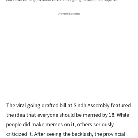
Advertisement
The viral going drafted bill at Sindh Assembly featured
the idea that everyone should be married by 18. While
people did make memes on it, others seriously
criticized it. After seeing the backlash, the provincial