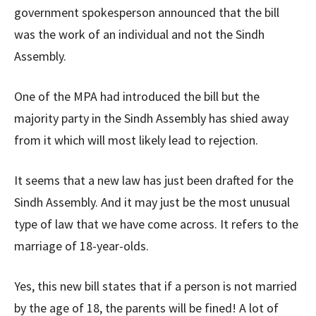
government spokesperson announced that the bill
was the work of an individual and not the Sindh
Assembly.
One of the MPA had introduced the bill but the
majority party in the Sindh Assembly has shied away
from it which will most likely lead to rejection.
It seems that a new law has just been drafted for the
Sindh Assembly. And it may just be the most unusual
type of law that we have come across. It refers to the
marriage of 18-year-olds.
Yes, this new bill states that if a person is not married
by the age of 18, the parents will be fined! A lot of