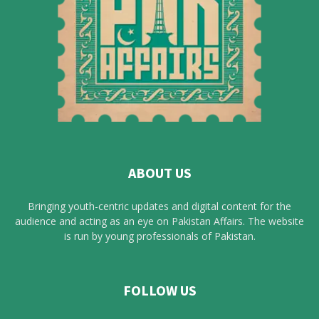
ABOUT US
Bringing youth-centric updates and digital content for the
audience and acting as an eye on Pakistan Affairs. The website
is run by young professionals of Pakistan.
FOLLOW US