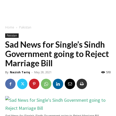
Home
Pakistan
Pakistan
Sad News for Single’s Sindh
Government going to Reject
Marriage Bill
By
Nazish Tariq
-
May 28, 2021
510
Sad News for Single's Sindh Government going to Reject Marriage Bill