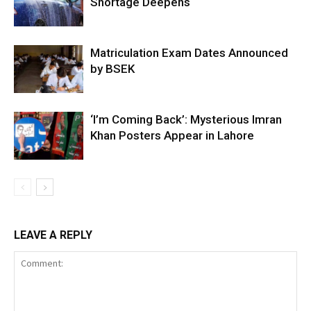
Shortage Deepens
Matriculation Exam Dates Announced
by BSEK
‘I’m Coming Back’: Mysterious Imran
Khan Posters Appear in Lahore
LEAVE A REPLY