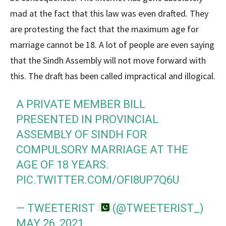
mad at the fact that this law was even drafted. They
are protesting the fact that the maximum age for
marriage cannot be 18. A lot of people are even saying
that the Sindh Assembly will not move forward with
this. The draft has been called impractical and illogical.
A PRIVATE MEMBER BILL
PRESENTED IN PROVINCIAL
ASSEMBLY OF SINDH FOR
COMPULSORY MARRIAGE AT THE
AGE OF 18 YEARS.
PIC.TWITTER.COM/OFI8UP7Q6U
— TWEETERIST
(@TWEETERIST_)
MAY 26, 2021