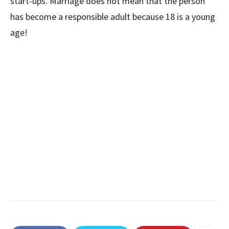
start-ups. Marriage does not mean that the person
has become a responsible adult because 18 is a young
age!