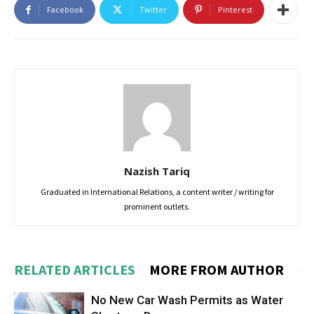
Facebook
Twitter
Pinterest
Nazish Tariq
Graduated in International Relations, a content writer / writing for
prominent outlets.
RELATED ARTICLES
MORE FROM AUTHOR
No New Car Wash Permits as Water