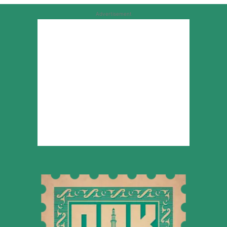
Advertisement