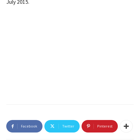
July 2015.
Facebook
Twitter
Pinterest