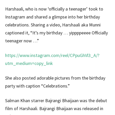
Harshaali, who is now ‘officially a teenager’ took to
Instagram and shared a glimpse into her birthday
celebrations. Sharing a video, Harshaali aka Munni
captioned it, “It’s my birthday … yippppeeee Officially
teenager now …”
https://www.instagram.com/reel/CPpuGhVl3_A/?
utm_medium=copy_link
She also posted adorable pictures from the birthday
party with caption “Celebrations.”
Salman Khan starrer Bajrangi Bhaijaan was the debut
film of Harshaali. Bajrangi Bhaijaan was released in