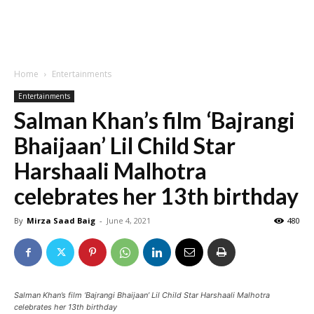
Home
Entertainments
Entertainments
Salman Khan’s film ‘Bajrangi
Bhaijaan’ Lil Child Star
Harshaali Malhotra
celebrates her 13th birthday
By
Mirza Saad Baig
-
June 4, 2021
480
Salman Khan’s film ‘Bajrangi Bhaijaan’ Lil Child Star Harshaali Malhotra
celebrates her 13th birthday