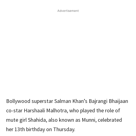
Advertisement
Bollywood superstar Salman Khan’s Bajrangi Bhaijaan
co-star Harshaali Malhotra, who played the role of
mute girl Shahida, also known as Munni, celebrated
her 13th birthday on Thursday.