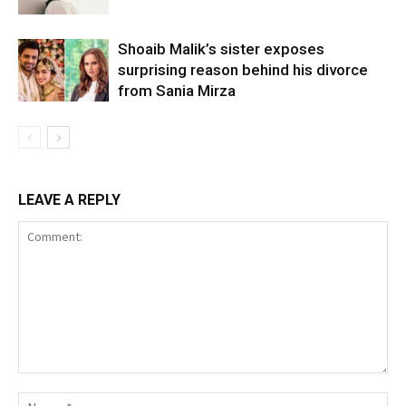
Shoaib Malik’s sister exposes
surprising reason behind his divorce
from Sania Mirza
LEAVE A REPLY