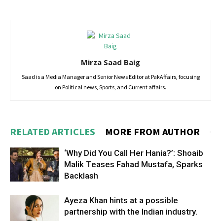
Mirza Saad Baig
Saad is a Media Manager and Senior News Editor at PakAffairs, focusing
on Political news, Sports, and Current affairs.
RELATED ARTICLES
MORE FROM AUTHOR
‘Why Did You Call Her Hania?’: Shoaib
Malik Teases Fahad Mustafa, Sparks
Backlash
Ayeza Khan hints at a possible
partnership with the Indian industry.