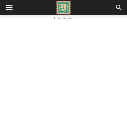
Advertisement