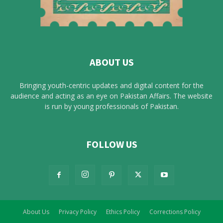
ABOUT US
Bringing youth-centric updates and digital content for the
audience and acting as an eye on Pakistan Affairs. The website
is run by young professionals of Pakistan.
FOLLOW US
About Us
Privacy Policy
Ethics Policy
Corrections Policy