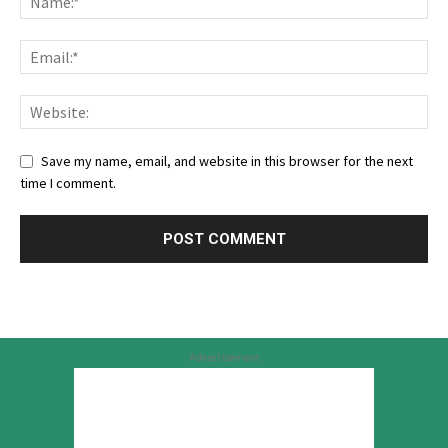
Save my name, email, and website in this browser for the next
time I comment.
Advertisement