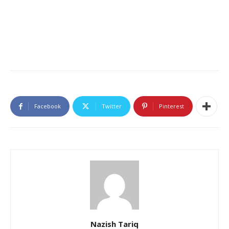
Facebook
Twitter
Pinterest
Nazish Tariq