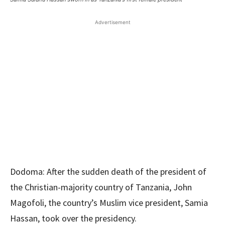
Advertisement
Dodoma: After the sudden death of the president of
the Christian-majority country of Tanzania, John
Magofoli, the country’s Muslim vice president, Samia
Hassan, took over the presidency.