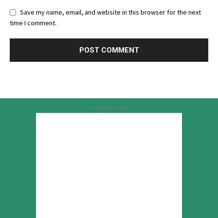
Save my name, email, and website in this browser for the next
time I comment.
Advertisement