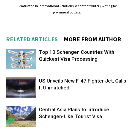
Graduated in International Relations, a content writer / writing for
prominent outlets.
RELATED ARTICLES
MORE FROM AUTHOR
Top 10 Schengen Countries With
Quickest Visa Processing
US Unveils New F-47 Fighter Jet, Calls
It Unmatched
Central Asia Plans to Introduce
Schengen-Like Tourist Visa