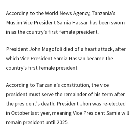
According to the World News Agency, Tanzania’s
Muslim Vice President Samia Hassan has been sworn
in as the country’s first female president.
President John Magofoli died of a heart attack, after
which Vice President Samia Hassan became the
country’s first female president.
According to Tanzania’s constitution, the vice
president must serve the remainder of his term after
the president’s death. President Jhon was re-elected
in October last year, meaning Vice President Samia will
remain president until 2025.