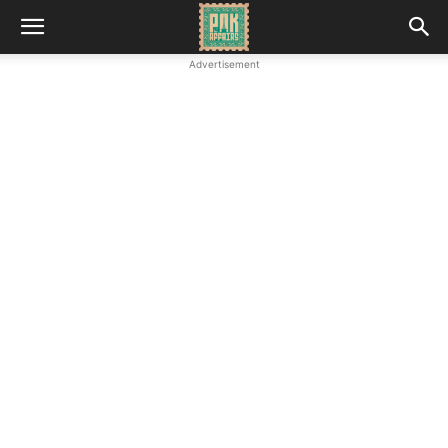
Advertisement