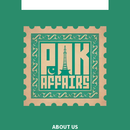
ABOUT US