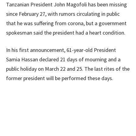
Tanzanian President John Magofoli has been missing
since February 27, with rumors circulating in public
that he was suffering from corona, but a government
spokesman said the president had a heart condition.
In his first announcement, 61-year-old President
Samia Hassan declared 21 days of mourning and a
public holiday on March 22 and 25. The last rites of the
former president will be performed these days.