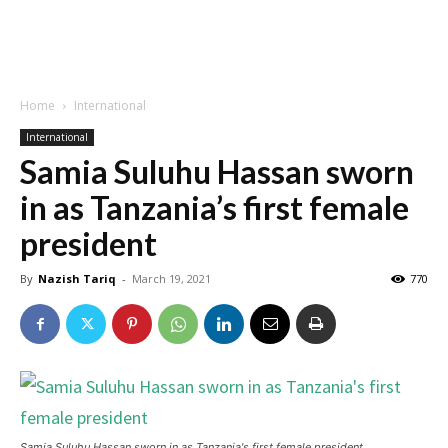
Home
International
International
Samia Suluhu Hassan sworn
in as Tanzania’s first female
president
By
Nazish Tariq
-
March 19, 2021
770
Samia Suluhu Hassan sworn in as Tanzania's first female president