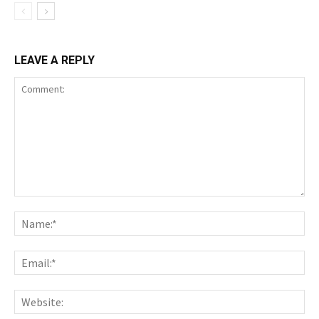
LEAVE A REPLY