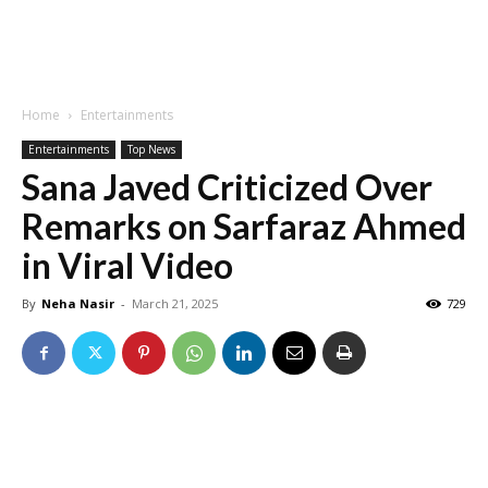
Home
Entertainments
Entertainments
Top News
Sana Javed Criticized Over
Remarks on Sarfaraz Ahmed
in Viral Video
By
Neha Nasir
-
March 21, 2025
729