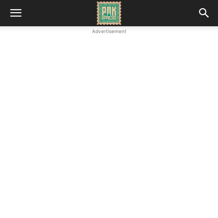
Advertisement