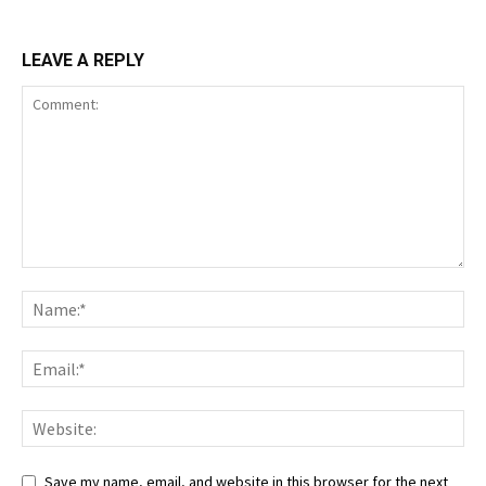
LEAVE A REPLY
Save my name, email, and website in this browser for the next