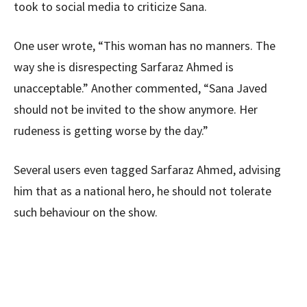
took to social media to criticize Sana.
One user wrote, “This woman has no manners. The
way she is disrespecting Sarfaraz Ahmed is
unacceptable.” Another commented, “Sana Javed
should not be invited to the show anymore. Her
rudeness is getting worse by the day.”
Several users even tagged Sarfaraz Ahmed, advising
him that as a national hero, he should not tolerate
such behaviour on the show.