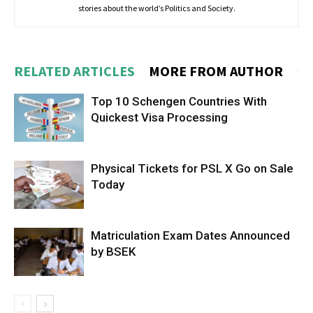
stories about the world’s Politics and Society.
RELATED ARTICLES
MORE FROM AUTHOR
Top 10 Schengen Countries With
Quickest Visa Processing
Physical Tickets for PSL X Go on Sale
Today
Matriculation Exam Dates Announced
by BSEK