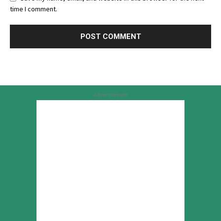
time I comment.
Advertisement