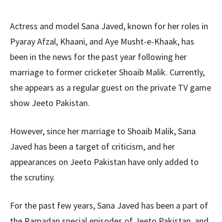
Actress and model Sana Javed, known for her roles in
Pyaray Afzal, Khaani, and Aye Musht-e-Khaak, has
been in the news for the past year following her
marriage to former cricketer Shoaib Malik. Currently,
she appears as a regular guest on the private TV game
show Jeeto Pakistan.
However, since her marriage to Shoaib Malik, Sana
Javed has been a target of criticism, and her
appearances on Jeeto Pakistan have only added to
the scrutiny.
For the past few years, Sana Javed has been a part of
the Ramadan special episodes of Jeeto Pakistan, and