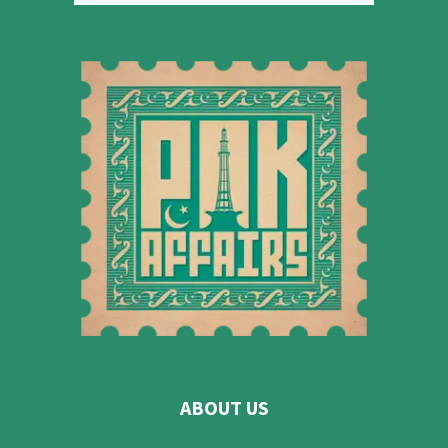
ABOUT US