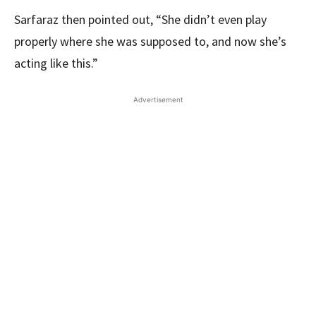
Sarfaraz then pointed out, “She didn’t even play
properly where she was supposed to, and now she’s
acting like this.”
Advertisement