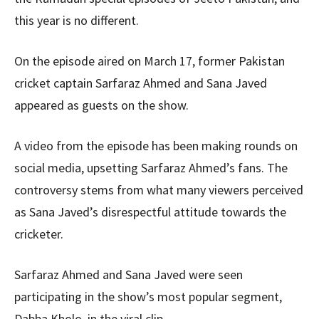
this year is no different.
On the episode aired on March 17, former Pakistan
cricket captain Sarfaraz Ahmed and Sana Javed
appeared as guests on the show.
A video from the episode has been making rounds on
social media, upsetting Sarfaraz Ahmed’s fans. The
controversy stems from what many viewers perceived
as Sana Javed’s disrespectful attitude towards the
cricketer.
Sarfaraz Ahmed and Sana Javed were seen
participating in the show’s most popular segment,
Dabba Kholo, in the viral clip.