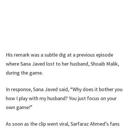
His remark was a subtle dig at a previous episode
where Sana Javed lost to her husband, Shoaib Malik,
during the game.
In response, Sana Javed said, “Why does it bother you
how I play with my husband? You just focus on your
own game!”
As soon as the clip went viral, Sarfaraz Ahmed’s fans