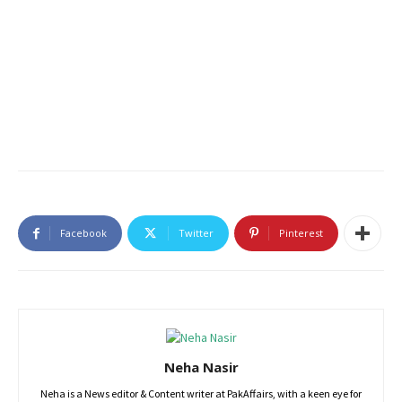
Facebook
Twitter
Pinterest
Neha Nasir
Neha is a News editor & Content writer at PakAffairs, with a keen eye for