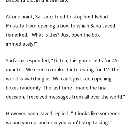
At one point, Sarfaraz tried to stop host Fahad
Mustafa from opening a box, to which Sana Javed
remarked, “What is this? Just open the box
immediately!”
Sarfaraz responded, “Listen, this game lasts for 45
minutes. We need to make it interesting for TV. The
world is watching us. We can’t just keep opening
boxes randomly. The last time I made the final
decision, I received messages from all over the world.”
However, Sana Javed replied, “It looks like someone
wound you up, and now you won’t stop talking!”