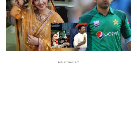
Advertisement