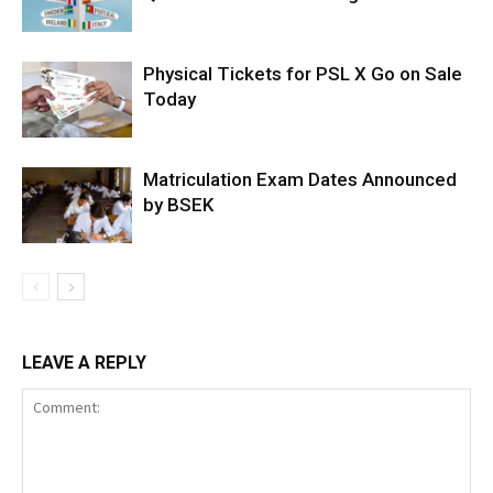
Physical Tickets for PSL X Go on Sale
Today
Matriculation Exam Dates Announced
by BSEK
LEAVE A REPLY