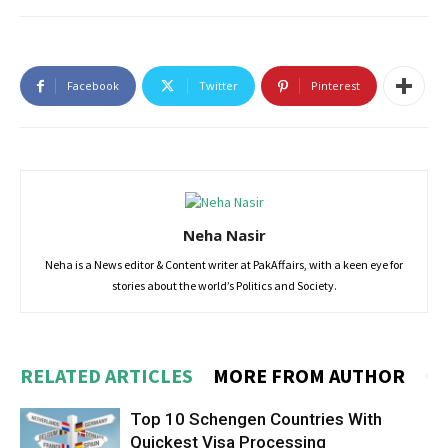
Facebook
Twitter
Pinterest
Neha Nasir
Neha is a News editor & Content writer at PakAffairs, with a keen eye for
stories about the world’s Politics and Society.
RELATED ARTICLES
MORE FROM AUTHOR
Top 10 Schengen Countries With
Quickest Visa Processing