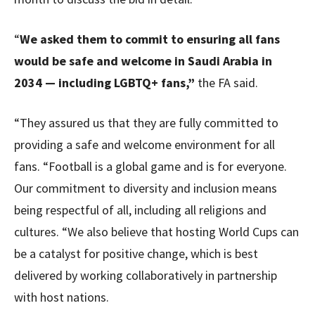
“
We asked them to commit to ensuring all fans
would be safe and welcome in Saudi Arabia in
2034 — including LGBTQ+ fans,”
the FA said.
“They assured us that they are fully committed to
providing a safe and welcome environment for all
fans. “Football is a global game and is for everyone.
Our commitment to diversity and inclusion means
being respectful of all, including all religions and
cultures. “We also believe that hosting World Cups can
be a catalyst for positive change, which is best
delivered by working collaboratively in partnership
with host nations.