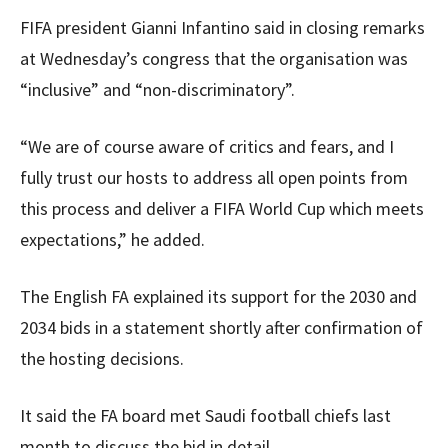
FIFA president Gianni Infantino said in closing remarks
at Wednesday’s congress that the organisation was
“inclusive” and “non-discriminatory”.
“We are of course aware of critics and fears, and I
fully trust our hosts to address all open points from
this process and deliver a FIFA World Cup which meets
expectations,” he added.
The English FA explained its support for the 2030 and
2034 bids in a statement shortly after confirmation of
the hosting decisions.
It said the FA board met Saudi football chiefs last
month to discuss the bid in detail.