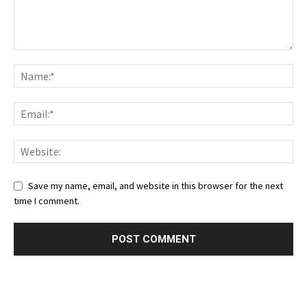
Save my name, email, and website in this browser for the next
time I comment.