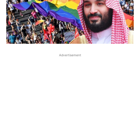
Advertisement