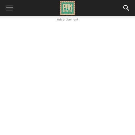
Advertisement