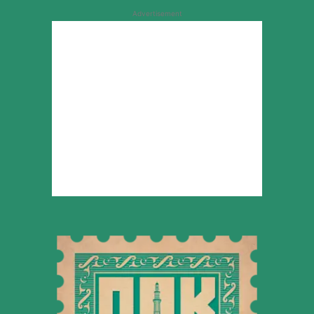
Advertisement