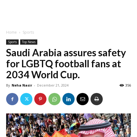
Home
Sports
Sports
Top News
Saudi Arabia assures safety
for LGBTQ football fans at
2034 World Cup.
By
Neha Nasir
-
December 21, 2024
356