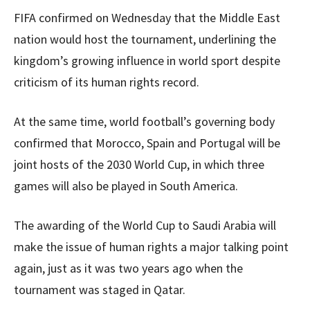
FIFA confirmed on Wednesday that the Middle East
nation would host the tournament, underlining the
kingdom’s growing influence in world sport despite
criticism of its human rights record.
At the same time, world football’s governing body
confirmed that Morocco, Spain and Portugal will be
joint hosts of the 2030 World Cup, in which three
games will also be played in South America.
The awarding of the World Cup to Saudi Arabia will
make the issue of human rights a major talking point
again, just as it was two years ago when the
tournament was staged in Qatar.