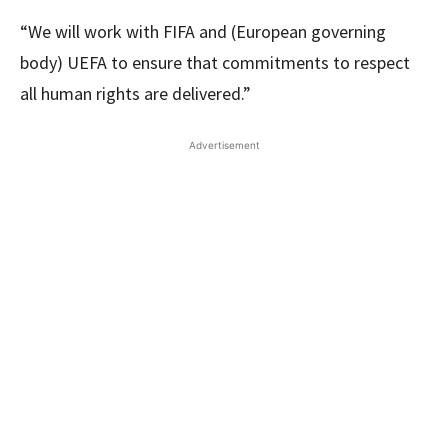
“We will work with FIFA and (European governing
body) UEFA to ensure that commitments to respect
all human rights are delivered.”
Advertisement