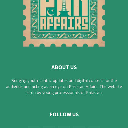
ABOUT US
Bringing youth-centric updates and digital content for the
audience and acting as an eye on Pakistan Affairs. The website
is run by young professionals of Pakistan.
FOLLOW US