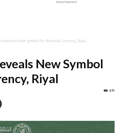
Advertisement
 Unreveals New Symbol for National Currency, Riyal
reveals New Symbol
ency, Riyal
470