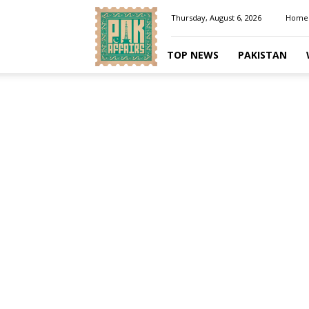
Pakaffairs.pk
Thursday, August 6, 2026
Home
TOP NEWS
PAKISTAN