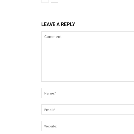
LEAVE A REPLY