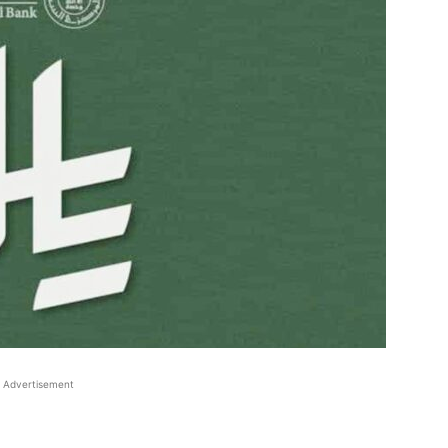
Advertisement