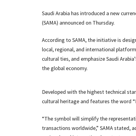
Saudi Arabia has introduced a new currenc
(SAMA) announced on Thursday.
According to SAMA, the initiative is desi
local, regional, and international platform
cultural ties, and emphasize Saudi Arabia
the global economy.
Developed with the highest technical sta
cultural heritage and features the word “Ri
“The symbol will simplify the representati
transactions worldwide,” SAMA stated, addi