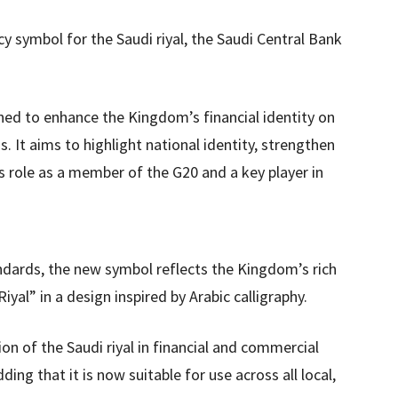
y symbol for the Saudi riyal, the Saudi Central Bank
gned to enhance the Kingdom’s financial identity on
s. It aims to highlight national identity, strengthen
’s role as a member of the G20 and a key player in
ndards, the new symbol reflects the Kingdom’s rich
yal” in a design inspired by Arabic calligraphy.
on of the Saudi riyal in financial and commercial
ng that it is now suitable for use across all local,