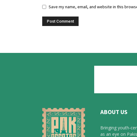
Save my name, email, and website in this browse
ABOUT US
Bringing youth-cen
as an eye on Pakis