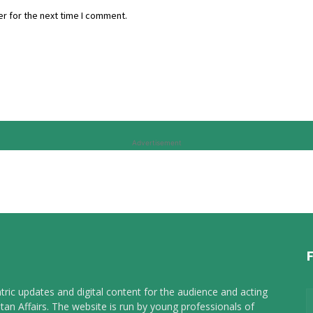
r for the next time I comment.
Advertisement
tric updates and digital content for the audience and acting
tan Affairs. The website is run by young professionals of