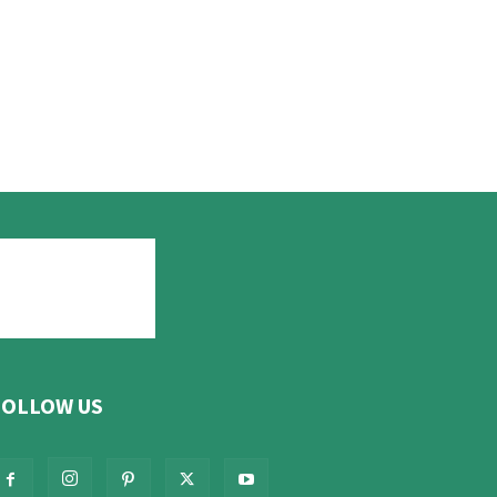
FOLLOW US