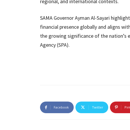
regional, and international contexts.
SAMA Governor Ayman Al-Sayari highligh
financial presence globally and aligns with
the growing significance of the nation’s
Agency (SPA).
Facebook
Twitter
Pin