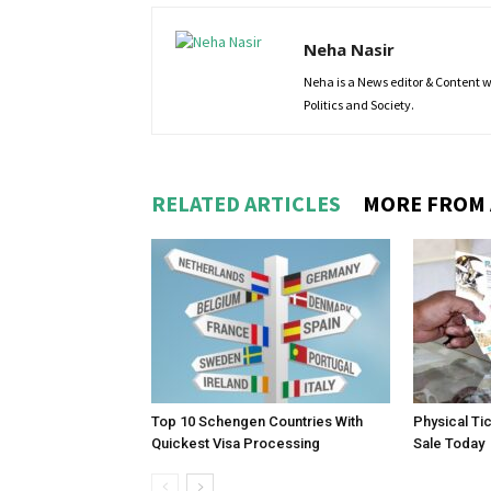
Neha Nasir
Neha is a News editor & Content wri
Politics and Society.
RELATED ARTICLES
MORE FROM
Top 10 Schengen Countries With
Physical Ti
Quickest Visa Processing
Sale Today