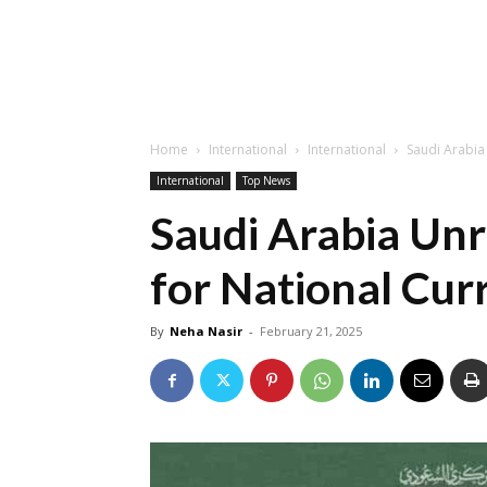
Home
International
International
Saudi Arabia
International
Top News
Saudi Arabia Un
for National Curr
By
Neha Nasir
-
February 21, 2025