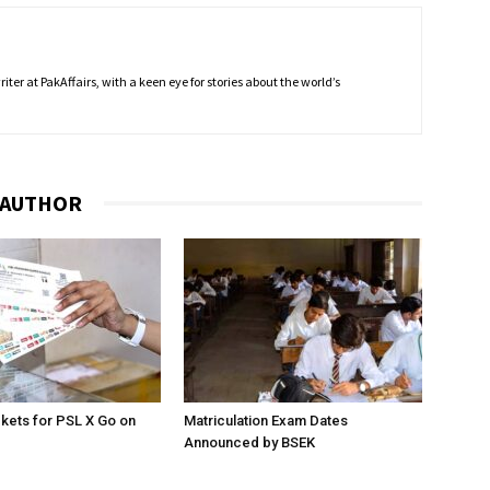
ter at PakAffairs, with a keen eye for stories about the world’s
 AUTHOR
ckets for PSL X Go on
Matriculation Exam Dates
Announced by BSEK