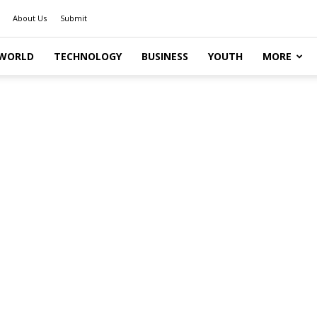
About Us
Submit
WORLD
TECHNOLOGY
BUSINESS
YOUTH
MORE