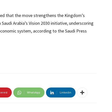
ted that the move strengthens the Kingdom’s
 Saudi Arabia’s Vision 2030 initiative, underscoring
 economic system, according to the Saudi Press
terest
WhatsApp
Linkedin