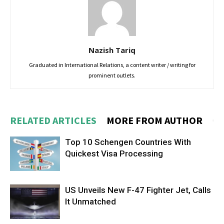
Nazish Tariq
Graduated in International Relations, a content writer / writing for
prominent outlets.
RELATED ARTICLES
MORE FROM AUTHOR
Top 10 Schengen Countries With
Quickest Visa Processing
US Unveils New F-47 Fighter Jet, Calls
It Unmatched