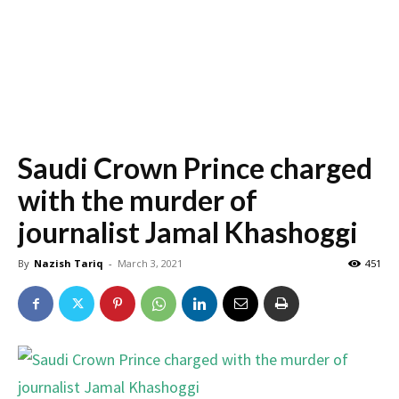
Saudi Crown Prince charged
with the murder of
journalist Jamal Khashoggi
By
Nazish Tariq
-
March 3, 2021
451