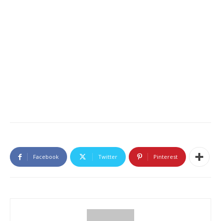
Facebook
Twitter
Pinterest