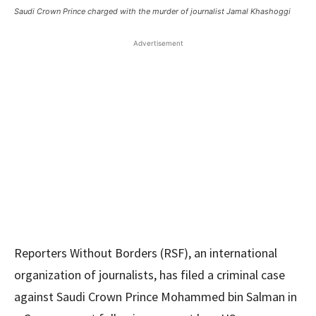
Saudi Crown Prince charged with the murder of journalist Jamal Khashoggi
Advertisement
Reporters Without Borders (RSF), an international
organization of journalists, has filed a criminal case
against Saudi Crown Prince Mohammed bin Salman in