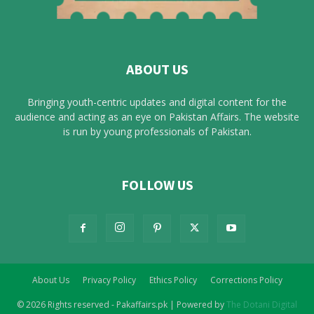
ABOUT US
Bringing youth-centric updates and digital content for the
audience and acting as an eye on Pakistan Affairs. The website
is run by young professionals of Pakistan.
FOLLOW US
About Us
Privacy Policy
Ethics Policy
Corrections Policy
© 2026 Rights reserved - Pakaffairs.pk | Powered by
The Dotani Digital