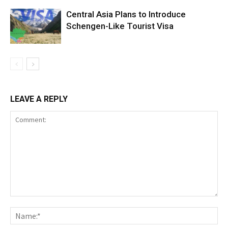
Central Asia Plans to Introduce
Schengen-Like Tourist Visa
LEAVE A REPLY