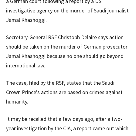
a German court following a report by a US
investigative agency on the murder of Saudi journalist
Jamal Khashoggi.
Secretary-General RSF Christoph Delaire says action
should be taken on the murder of German prosecutor
Jamal Khashoggi because no one should go beyond
international law.
The case, filed by the RSF, states that the Saudi
Crown Prince’s actions are based on crimes against
humanity.
It may be recalled that a few days ago, after a two-
year investigation by the CIA, a report came out which