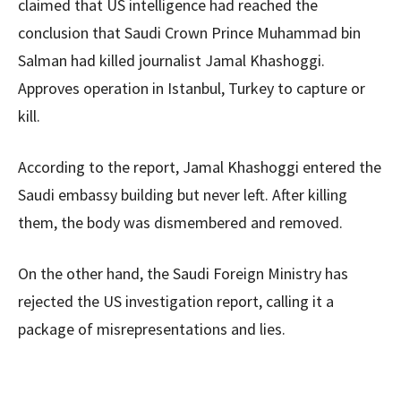
claimed that US intelligence had reached the
conclusion that Saudi Crown Prince Muhammad bin
Salman had killed journalist Jamal Khashoggi.
Approves operation in Istanbul, Turkey to capture or
kill.
According to the report, Jamal Khashoggi entered the
Saudi embassy building but never left. After killing
them, the body was dismembered and removed.
On the other hand, the Saudi Foreign Ministry has
rejected the US investigation report, calling it a
package of misrepresentations and lies.