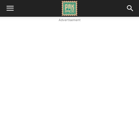
Advertisement