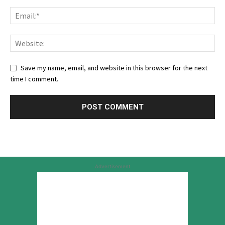
Save my name, email, and website in this browser for the next
time I comment.
Advertisement