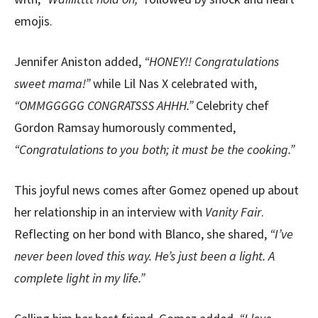
emojis.
Jennifer Aniston added,
“HONEY!! Congratulations
sweet mama!”
while Lil Nas X celebrated with,
“OMMGGGGG CONGRATSSS AHHH.”
Celebrity chef
Gordon Ramsay humorously commented,
“Congratulations to you both; it must be the cooking.”
This joyful news comes after Gomez opened up about
her relationship in an interview with
Vanity Fair
.
Reflecting on her bond with Blanco, she shared,
“I’ve
never been loved this way. He’s just been a light. A
complete light in my life.”