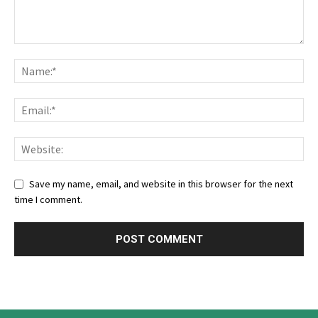
Save my name, email, and website in this browser for the next
time I comment.