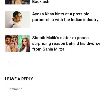
Backlash
Ayeza Khan hints at a possible
partnership with the Indian industry.
Shoaib Malik’s sister exposes
surprising reason behind his divorce
from Sania Mirza
LEAVE A REPLY