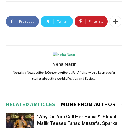
Facebook
Twitter
Pinterest
Neha Nasir
Neha is a News editor & Content writer at PakAffairs, with a keen eye for
stories about the world’s Politics and Society.
RELATED ARTICLES
MORE FROM AUTHOR
‘Why Did You Call Her Hania?’: Shoaib
Malik Teases Fahad Mustafa, Sparks