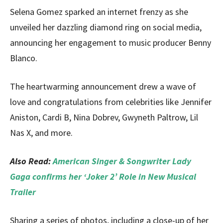
Selena Gomez sparked an internet frenzy as she
unveiled her dazzling diamond ring on social media,
announcing her engagement to music producer Benny
Blanco.
The heartwarming announcement drew a wave of
love and congratulations from celebrities like Jennifer
Aniston, Cardi B, Nina Dobrev, Gwyneth Paltrow, Lil
Nas X, and more.
Also Read:
American Singer & Songwriter Lady
Gaga confirms her ‘Joker 2’ Role in New Musical
Trailer
Sharing a series of photos, including a close-up of her