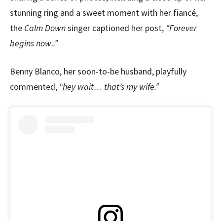
stunning ring and a sweet moment with her fiancé,
the
Calm Down
singer captioned her post,
“Forever
begins now..”
Benny Blanco, her soon-to-be husband, playfully
commented,
“hey wait… that’s my wife.”