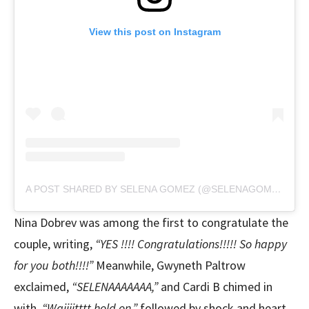
View this post on Instagram
A POST SHARED BY SELENA GOMEZ (@SELENAGOMEZ)
Nina Dobrev was among the first to congratulate the
couple, writing,
“YES !!!! Congratulations!!!!! So happy
for you both!!!!”
Meanwhile, Gwyneth Paltrow
exclaimed,
“SELENAAAAAAA,”
and Cardi B chimed in
with,
“Waiiiitttt hold on,”
followed by shock and heart