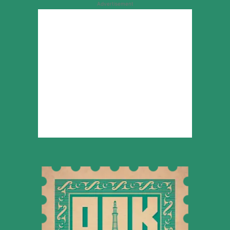
Advertisement