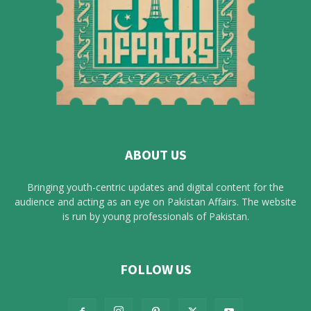
ABOUT US
Bringing youth-centric updates and digital content for the
audience and acting as an eye on Pakistan Affairs. The website
is run by young professionals of Pakistan.
FOLLOW US