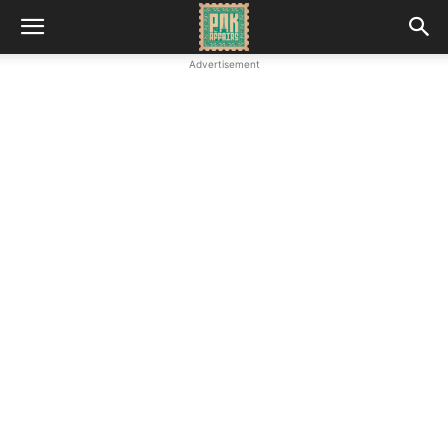
Advertisement