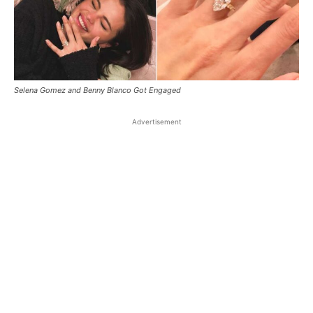
Selena Gomez and Benny Blanco Got Engaged
Advertisement