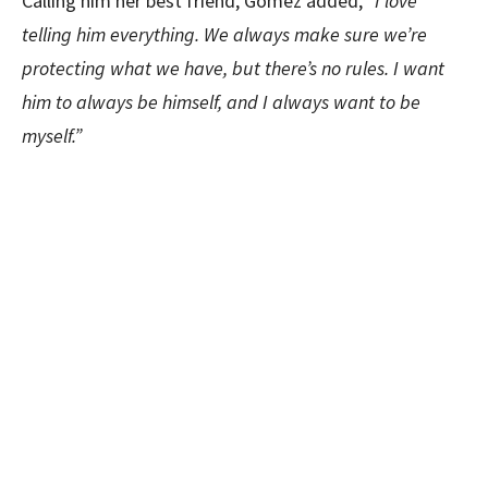
Calling him her best friend, Gomez added,
“I love
telling him everything. We always make sure we’re
protecting what we have, but there’s no rules. I want
him to always be himself, and I always want to be
myself.”