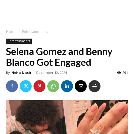
Home
Entertainments
Entertainments
Selena Gomez and Benny
Blanco Got Engaged
By
Neha Nasir
-
December 12, 2024
291