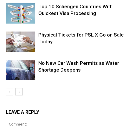
Top 10 Schengen Countries With
Quickest Visa Processing
Physical Tickets for PSL X Go on Sale
Today
No New Car Wash Permits as Water
Shortage Deepens
LEAVE A REPLY