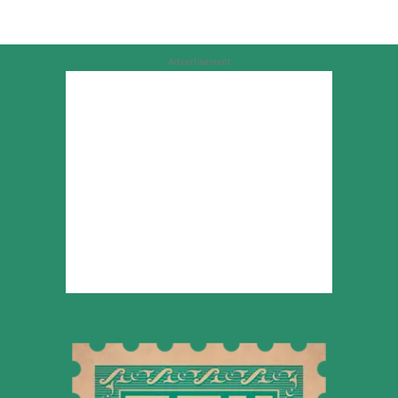
Advertisement