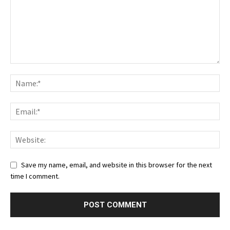
Save my name, email, and website in this browser for the next
time I comment.