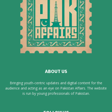
ABOUT US
Bringing youth-centric updates and digital content for the
audience and acting as an eye on Pakistan Affairs. The website
is run by young professionals of Pakistan.