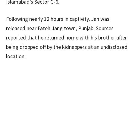
Islamabad’s Sector G-6.
Following nearly 12 hours in captivity, Jan was
released near Fateh Jang town, Punjab. Sources
reported that he returned home with his brother after
being dropped off by the kidnappers at an undisclosed
location.