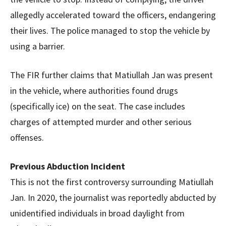
allegedly accelerated toward the officers, endangering
their lives. The police managed to stop the vehicle by
using a barrier.
The FIR further claims that Matiullah Jan was present
in the vehicle, where authorities found drugs
(specifically ice) on the seat. The case includes
charges of attempted murder and other serious
offenses.
Previous Abduction Incident
This is not the first controversy surrounding Matiullah
Jan. In 2020, the journalist was reportedly abducted by
unidentified individuals in broad daylight from