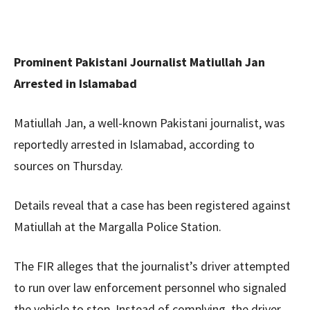
Prominent Pakistani Journalist Matiullah Jan
Arrested in Islamabad
Matiullah Jan, a well-known Pakistani journalist, was
reportedly arrested in Islamabad, according to
sources on Thursday.
Details reveal that a case has been registered against
Matiullah at the Margalla Police Station.
The FIR alleges that the journalist’s driver attempted
to run over law enforcement personnel who signaled
the vehicle to stop. Instead of complying, the driver