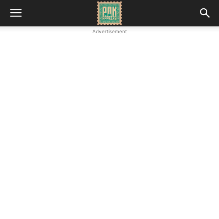
Advertisement