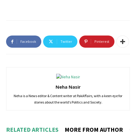
Facebook
Twitter
Pinterest
Neha Nasir
Neha is a News editor & Content writer at PakAffairs, with a keen eye for
stories about the world’s Politics and Society.
RELATED ARTICLES
MORE FROM AUTHOR