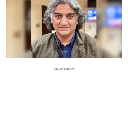
Advertisement