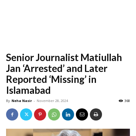
Senior Journalist Matiullah
Jan ‘Arrested’ and Later
Reported ‘Missing’ in
Islamabad
By
Neha Nasir
-
November 28, 2024
368