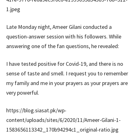
1.jpeg
Late Monday night, Ameer Gilani conducted a
question-answer session with his followers. While
answering one of the fan questions, he revealed:
I have tested positive for Covid-19, and there is no
sense of taste and smell. I request you to remember
my family and me in your prayers as your prayers are
very powerful.
https://blog.siasat.pk/wp-
content/uploads/sites/6/2020/11/Ameer-Gilani-1-
1583656113342_170b94294c1_original-ratio.jpg