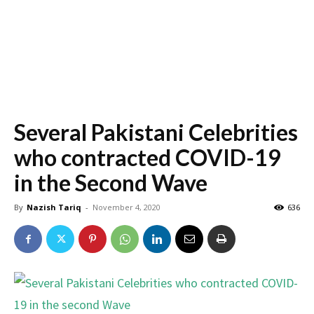
Several Pakistani Celebrities
who contracted COVID-19
in the Second Wave
By
Nazish Tariq
-
November 4, 2020
636