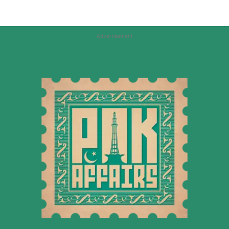
Advertisement