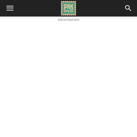
Advertisement