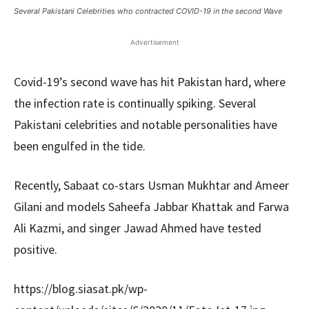
Several Pakistani Celebrities who contracted COVID-19 in the second Wave
Advertisement
Covid-19’s second wave has hit Pakistan hard, where
the infection rate is continually spiking. Several
Pakistani celebrities and notable personalities have
been engulfed in the tide.
Recently, Sabaat co-stars Usman Mukhtar and Ameer
Gilani and models Saheefa Jabbar Khattak and Farwa
Ali Kazmi, and singer Jawad Ahmed have tested
positive.
https://blog.siasat.pk/wp-