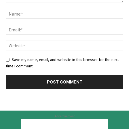
Save my name, email, and website in this browser for the next
time I comment.
Advertisement