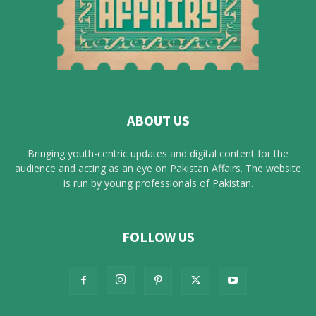
ABOUT US
Bringing youth-centric updates and digital content for the
audience and acting as an eye on Pakistan Affairs. The website
is run by young professionals of Pakistan.
FOLLOW US