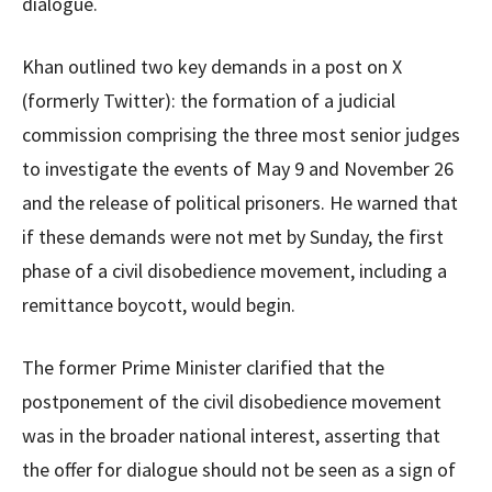
dialogue.
Khan outlined two key demands in a post on X
(formerly Twitter): the formation of a judicial
commission comprising the three most senior judges
to investigate the events of May 9 and November 26
and the release of political prisoners. He warned that
if these demands were not met by Sunday, the first
phase of a civil disobedience movement, including a
remittance boycott, would begin.
The former Prime Minister clarified that the
postponement of the civil disobedience movement
was in the broader national interest, asserting that
the offer for dialogue should not be seen as a sign of