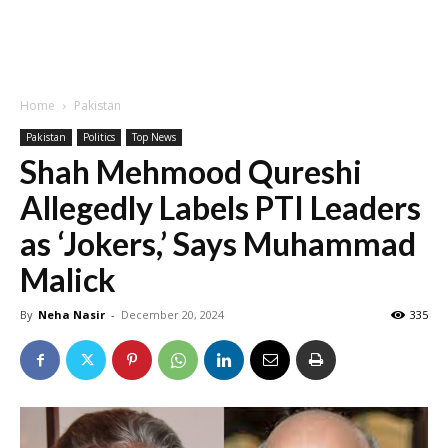
Home
Pakistan
Pakistan
Politics
Top News
Shah Mehmood Qureshi
Allegedly Labels PTI Leaders
as ‘Jokers,’ Says Muhammad
Malick
By
Neha Nasir
-
December 20, 2024
335