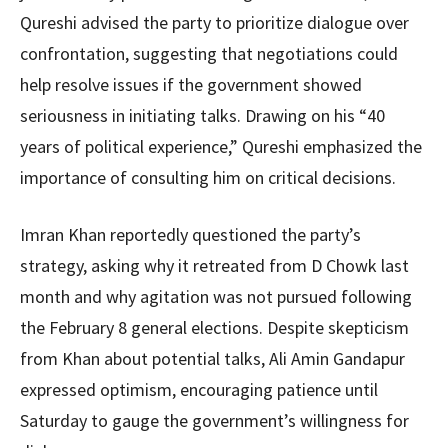
Qureshi advised the party to prioritize dialogue over
confrontation, suggesting that negotiations could
help resolve issues if the government showed
seriousness in initiating talks. Drawing on his “40
years of political experience,” Qureshi emphasized the
importance of consulting him on critical decisions.
Imran Khan reportedly questioned the party’s
strategy, asking why it retreated from D Chowk last
month and why agitation was not pursued following
the February 8 general elections. Despite skepticism
from Khan about potential talks, Ali Amin Gandapur
expressed optimism, encouraging patience until
Saturday to gauge the government’s willingness for