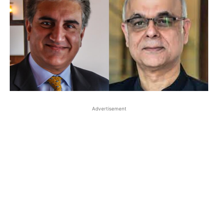
Advertisement