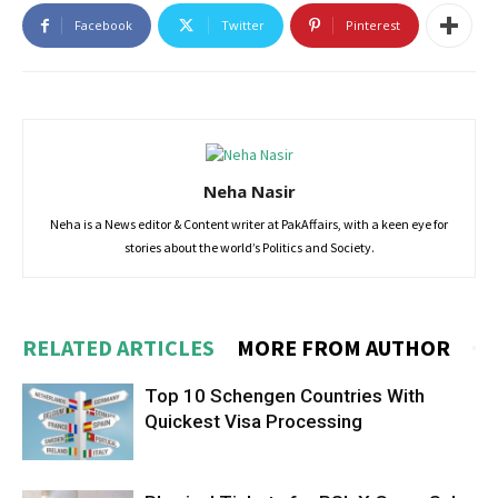
Facebook
Twitter
Pinterest
Neha Nasir
Neha is a News editor & Content writer at PakAffairs, with a keen eye for
stories about the world’s Politics and Society.
RELATED ARTICLES
MORE FROM AUTHOR
Top 10 Schengen Countries With
Quickest Visa Processing