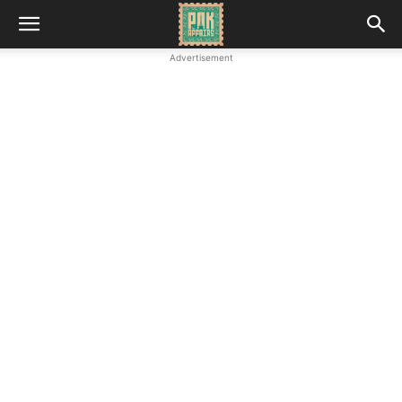
Advertisement