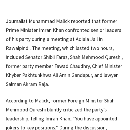
Journalist Muhammad Malick reported that former
Prime Minister Imran Khan confronted senior leaders
of his party during a meeting at Adiala Jail in
Rawalpindi. The meeting, which lasted two hours,
included Senator Shibli Faraz, Shah Mehmood Qureshi,
former party member Fawad Chaudhry, Chief Minister
Khyber Pakhtunkhwa Ali Amin Gandapur, and lawyer
Salman Akram Raja.
According to Malick, former Foreign Minister Shah
Mehmood Qureshi bluntly criticized the party’s
leadership, telling Imran Khan, “You have appointed
jokers to key positions.” During the discussion,