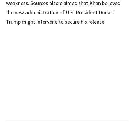
weakness. Sources also claimed that Khan believed
the new administration of U.S. President Donald
Trump might intervene to secure his release.