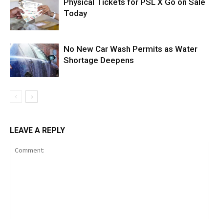
Physical Tickets for PSL X Go on Sale
Today
No New Car Wash Permits as Water
Shortage Deepens
LEAVE A REPLY