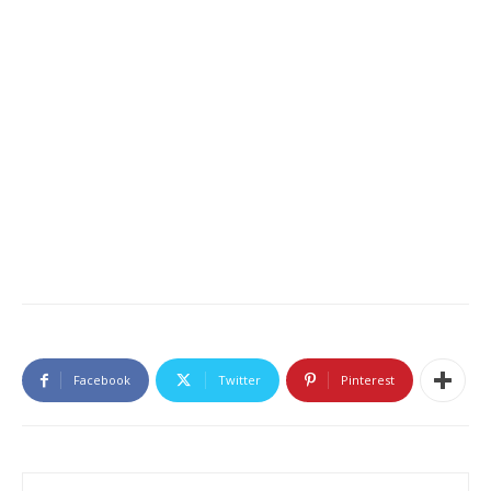
Facebook
Twitter
Pinterest