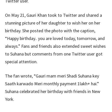
Twitter user.
On May 21, Gauri Khan took to Twitter and shared a
stunning picture of her daughter to wish her on her
birthday. She posted the photo with the caption,
“Happy birthday.. you are loved today, tomorrow, and
always.” Fans and friends also extended sweet wishes
to Suhana but comments from one Twitter user got
special attention.
The fan wrote, “Gauri mam meri Shadi Suhana key
Saath karwado Meri monthly payment 1lakh+ hai.”
Suhana celebrated her birthday with friends in New
York.