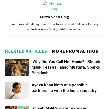
Mirza Saad Baig
Saad is a Media Manager and Senior News Editor at PakAffairs, focusing
on Political news, Sports, and Current affairs.
RELATED ARTICLES
MORE FROM AUTHOR
‘Why Did You Call Her Hania?’: Shoaib
Malik Teases Fahad Mustafa, Sparks
Backlash
Ayeza Khan hints at a possible
partnership with the Indian industry.
Shoaib Malik’s sister exposes