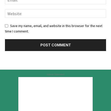
Save my name, email, and website in this browser for the next
time I comment.
Advertisement