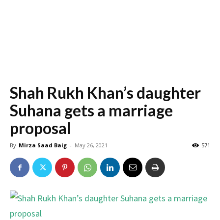
Shah Rukh Khan’s daughter
Suhana gets a marriage
proposal
By
Mirza Saad Baig
-
May 26, 2021
571