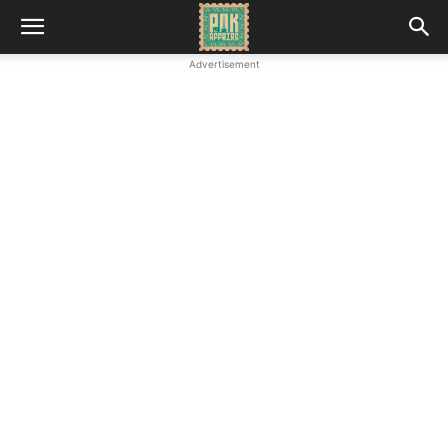
Advertisement