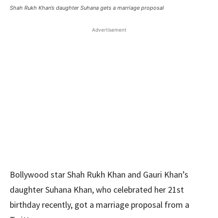
Shah Rukh Khan’s daughter Suhana gets a marriage proposal
Advertisement
Bollywood star Shah Rukh Khan and Gauri Khan’s
daughter Suhana Khan, who celebrated her 21st
birthday recently, got a marriage proposal from a