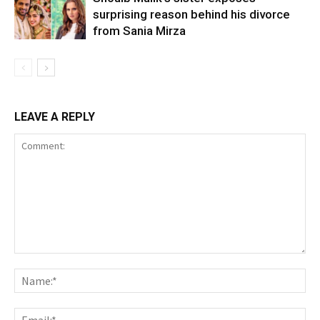
surprising reason behind his divorce
from Sania Mirza
LEAVE A REPLY