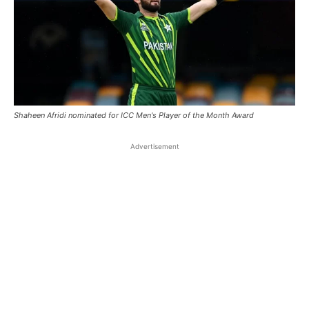
Shaheen Afridi nominated for ICC Men's Player of the Month Award
Advertisement