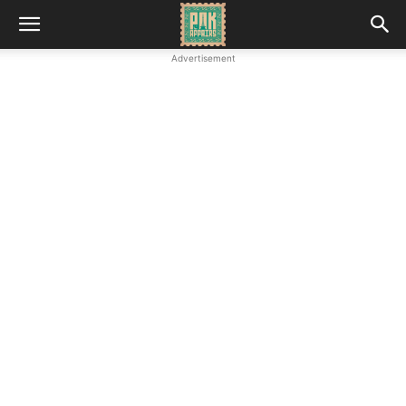
Advertisement