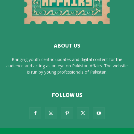
ABOUT US
Bringing youth-centric updates and digital content for the
audience and acting as an eye on Pakistan Affairs. The website
is run by young professionals of Pakistan.
FOLLOW US