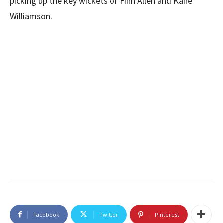
picking up the key wickets of Finn Allen and Kane
Williamson.
Facebook
Twitter
Pinterest