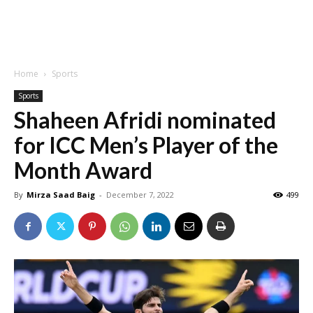
Home
Sports
Sports
Shaheen Afridi nominated
for ICC Men’s Player of the
Month Award
By
Mirza Saad Baig
-
December 7, 2022
499