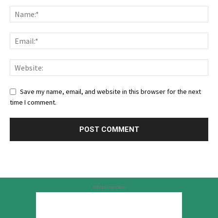
Save my name, email, and website in this browser for the next
time I comment.
Advertisement