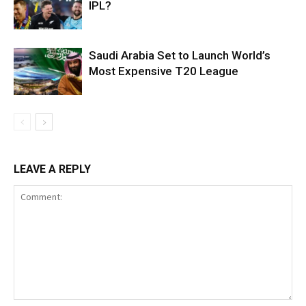
IPL?
Saudi Arabia Set to Launch World’s
Most Expensive T20 League
LEAVE A REPLY