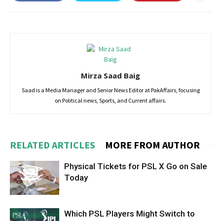
Mirza Saad Baig
Saad is a Media Manager and Senior News Editor at PakAffairs, focusing
on Political news, Sports, and Current affairs.
RELATED ARTICLES
MORE FROM AUTHOR
Physical Tickets for PSL X Go on Sale
Today
Which PSL Players Might Switch to