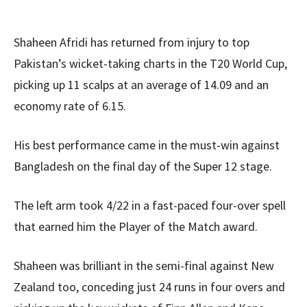
Shaheen Afridi has returned from injury to top
Pakistan’s wicket-taking charts in the T20 World Cup,
picking up 11 scalps at an average of 14.09 and an
economy rate of 6.15.
His best performance came in the must-win against
Bangladesh on the final day of the Super 12 stage.
The left arm took 4/22 in a fast-paced four-over spell
that earned him the Player of the Match award.
Shaheen was brilliant in the semi-final against New
Zealand too, conceding just 24 runs in four overs and