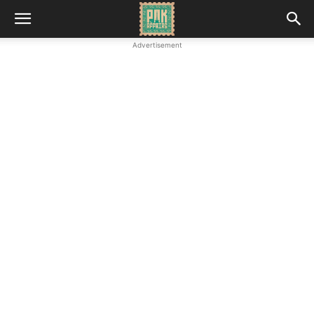
Advertisement