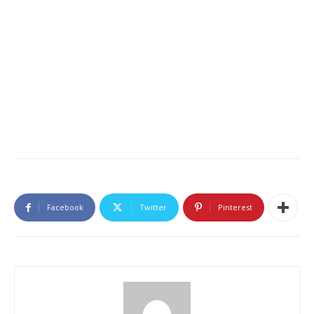
Facebook
Twitter
Pinterest