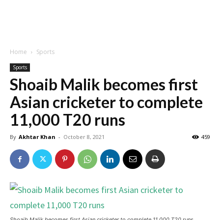
Home
Sports
Sports
Shoaib Malik becomes first
Asian cricketer to complete
11,000 T20 runs
By
Akhtar Khan
-
October 8, 2021
459
Shoaib Malik becomes first Asian cricketer to complete 11,000 T20 runs