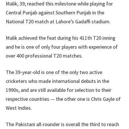
Malik, 39, reached this milestone while playing for
Central Punjab against Southern Punjab in the
National T20 match at Lahore’s Gadaffi stadium.
Malik achieved the feat during his 411th T20 inning
and he is one of only four players with experience of
over 400 professional T20 matches.
The 39-year-old is one of the only two active
cricketers who made international debuts in the
1990s, and are still available for selection to their
respective countries — the other one is Chris Gayle of
West Indies.
The Pakistani all-rounder is overall the third to reach