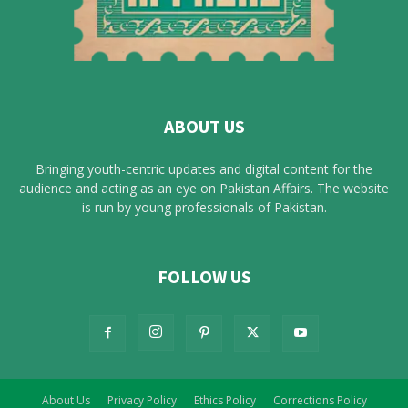
ABOUT US
Bringing youth-centric updates and digital content for the
audience and acting as an eye on Pakistan Affairs. The website
is run by young professionals of Pakistan.
FOLLOW US
About Us
Privacy Policy
Ethics Policy
Corrections Policy