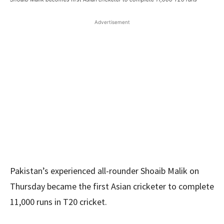
Advertisement
Pakistan’s experienced all-rounder Shoaib Malik on
Thursday became the first Asian cricketer to complete
11,000 runs in T20 cricket.