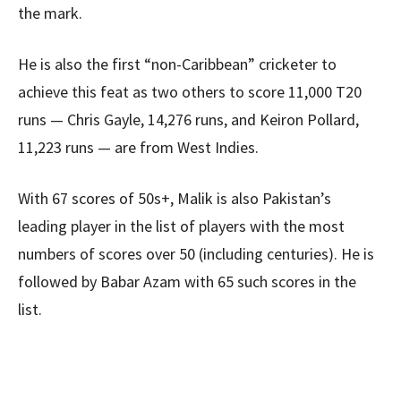
the mark.
He is also the first “non-Caribbean” cricketer to
achieve this feat as two others to score 11,000 T20
runs — Chris Gayle, 14,276 runs, and Keiron Pollard,
11,223 runs — are from West Indies.
With 67 scores of 50s+, Malik is also Pakistan’s
leading player in the list of players with the most
numbers of scores over 50 (including centuries). He is
followed by Babar Azam with 65 such scores in the
list.