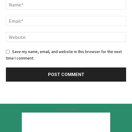
Save my name, email, and website in this browser for the next
time I comment.
Advertisement