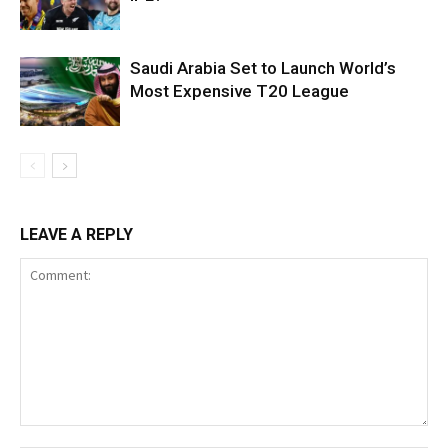
Saudi Arabia Set to Launch World’s
Most Expensive T20 League
LEAVE A REPLY