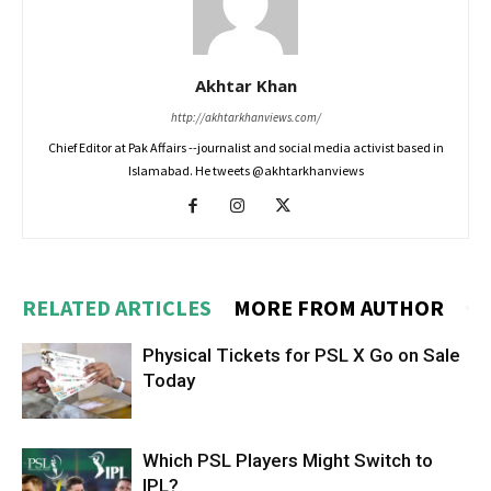
Akhtar Khan
http://akhtarkhanviews.com/
Chief Editor at Pak Affairs --journalist and social media activist based in
Islamabad. He tweets @akhtarkhanviews
RELATED ARTICLES
MORE FROM AUTHOR
Physical Tickets for PSL X Go on Sale
Today
Which PSL Players Might Switch to
IPL?