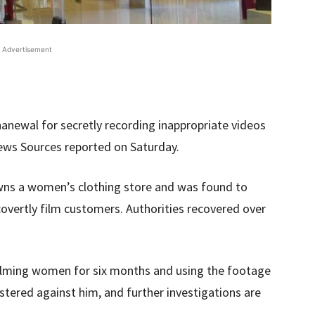
Advertisement
anewal for secretly recording inappropriate videos
ews Sources reported on Saturday.
wns a women’s clothing store and was found to
 covertly film customers. Authorities recovered over
filming women for six months and using the footage
istered against him, and further investigations are