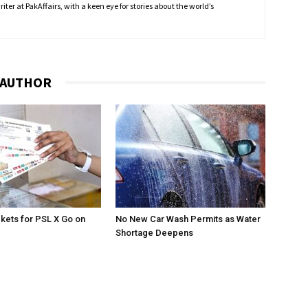
ter at PakAffairs, with a keen eye for stories about the world’s
 AUTHOR
ckets for PSL X Go on
No New Car Wash Permits as Water
Shortage Deepens