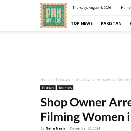
Pakaffairs.pk
Thursday, August 6, 2026
Home
TOP NEWS
PAKISTAN
Home
Pakistan
Shop Owner Arrested for Secretly
Pakistan
Top News
Shop Owner Arres
Filming Women i
By
Neha Nasir
-
December 30, 2024