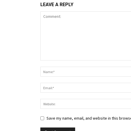
LEAVE A REPLY
Save my name, email, and website in this browse