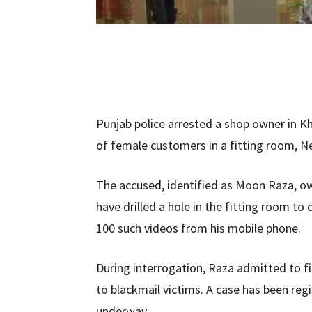
Punjab police arrested a shop owner in Kh
of female customers in a fitting room, N
The accused, identified as Moon Raza, o
have drilled a hole in the fitting room to
100 such videos from his mobile phone.
During interrogation, Raza admitted to 
to blackmail victims. A case has been reg
underway.