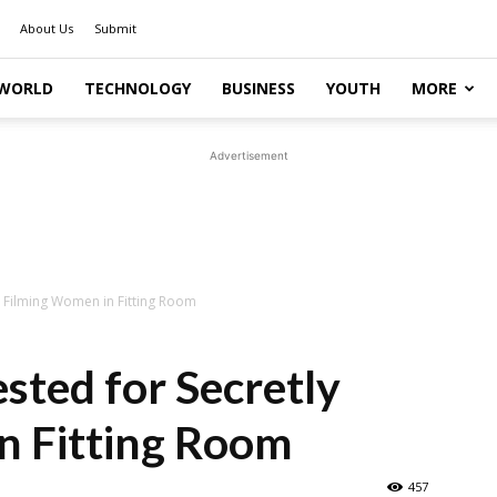
About Us
Submit
WORLD
TECHNOLOGY
BUSINESS
YOUTH
MORE
Advertisement
 Filming Women in Fitting Room
ted for Secretly
n Fitting Room
457