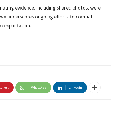
inating evidence, including shared photos, were
down underscores ongoing efforts to combat
m exploitation.
terest
WhatsApp
Linkedin