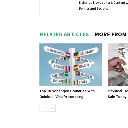
Neha is a News editor & Content wri
Politics and Society.
RELATED ARTICLES
MORE FROM
Top 10 Schengen Countries With
Physical Ti
Quickest Visa Processing
Sale Today