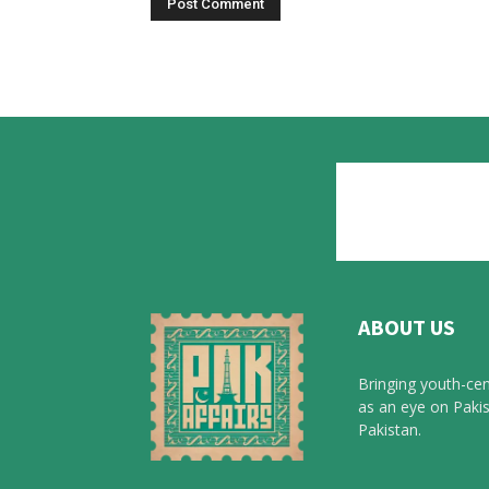
ABOUT US
Bringing youth-cen
as an eye on Pakis
Pakistan.