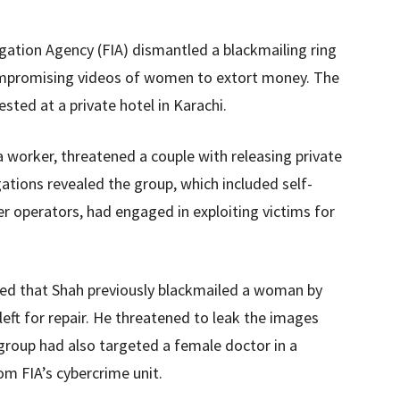
tigation Agency (FIA) dismantled a blackmailing ring
compromising videos of women to extort money. The
sted at a private hotel in Karachi.
a worker, threatened a couple with releasing private
ations revealed the group, which included self-
r operators, had engaged in exploiting victims for
tated that Shah previously blackmailed a woman by
eft for repair. He threatened to leak the images
group had also targeted a female doctor in a
om FIA’s cybercrime unit.