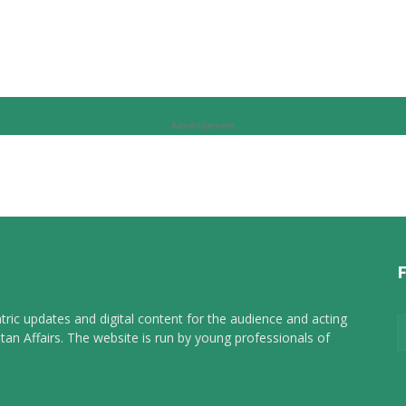
Advertisement
tric updates and digital content for the audience and acting
tan Affairs. The website is run by young professionals of