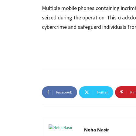
Multiple mobile phones containing incrim
seized during the operation. This crack
cybercrime and safeguard individuals fro
Facebook
Twitter
Pin
Neha Nasir