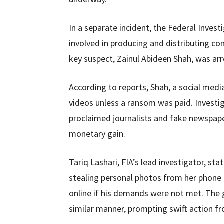
In a separate incident, the Federal Inves
involved in producing and distributing 
key suspect, Zainul Abideen Shah, was arre
According to reports, Shah, a social medi
videos unless a ransom was paid. Investig
proclaimed journalists and fake newspape
monetary gain.
Tariq Lashari, FIA’s lead investigator, s
stealing personal photos from her phone l
online if his demands were not met. The 
similar manner, prompting swift action fr