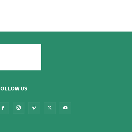
FOLLOW US