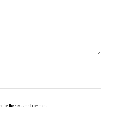
r for the next time I comment.