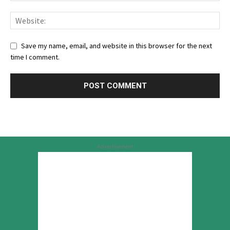
Save my name, email, and website in this browser for the next
time I comment.
Advertisement