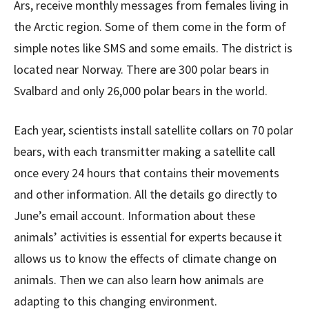
Ars, receive monthly messages from females living in
the Arctic region. Some of them come in the form of
simple notes like SMS and some emails. The district is
located near Norway. There are 300 polar bears in
Svalbard and only 26,000 polar bears in the world.
Each year, scientists install satellite collars on 70 polar
bears, with each transmitter making a satellite call
once every 24 hours that contains their movements
and other information. All the details go directly to
June’s email account. Information about these
animals’ activities is essential for experts because it
allows us to know the effects of climate change on
animals. Then we can also learn how animals are
adapting to this changing environment.