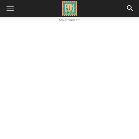
Advertisement