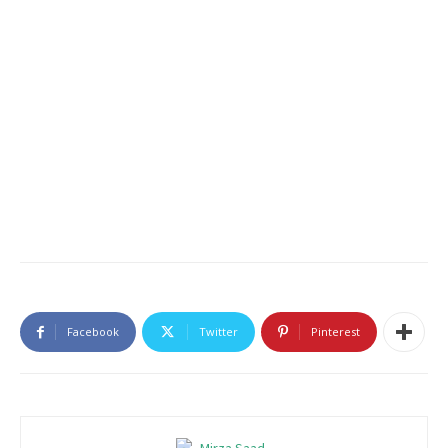
Facebook
Twitter
Pinterest