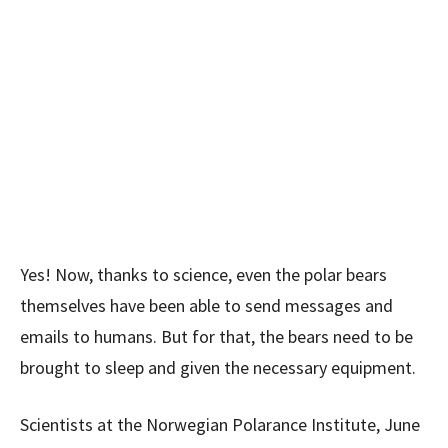
Yes! Now, thanks to science, even the polar bears
themselves have been able to send messages and
emails to humans. But for that, the bears need to be
brought to sleep and given the necessary equipment.
Scientists at the Norwegian Polarance Institute, June