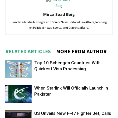
Mirza Saad Baig
Saad is a Media Manager and Senior News Editor at PakAffairs, focusing
on Political news, Sports, and Current affairs.
RELATED ARTICLES
MORE FROM AUTHOR
Top 10 Schengen Countries With
Quickest Visa Processing
When Starlink Will Officially Launch in
Pakistan
US Unveils New F-47 Fighter Jet, Calls