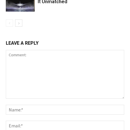
It Unmatched
LEAVE A REPLY