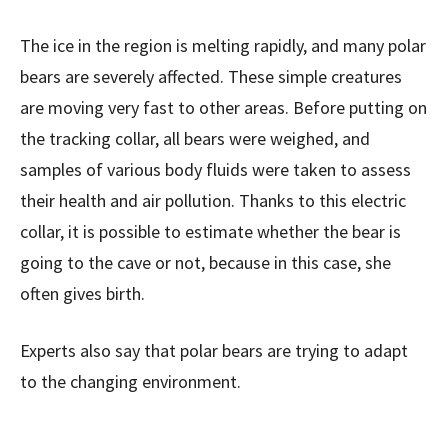
The ice in the region is melting rapidly, and many polar
bears are severely affected. These simple creatures
are moving very fast to other areas. Before putting on
the tracking collar, all bears were weighed, and
samples of various body fluids were taken to assess
their health and air pollution. Thanks to this electric
collar, it is possible to estimate whether the bear is
going to the cave or not, because in this case, she
often gives birth.
Experts also say that polar bears are trying to adapt
to the changing environment.