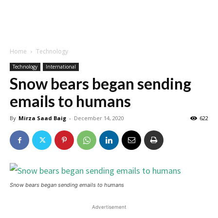
Home
Technology
Technology
International
Snow bears began sending
emails to humans
By
Mirza Saad Baig
-
December 14, 2020
622
Snow bears began sending emails to humans
Advertisement