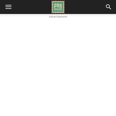
Advertisement