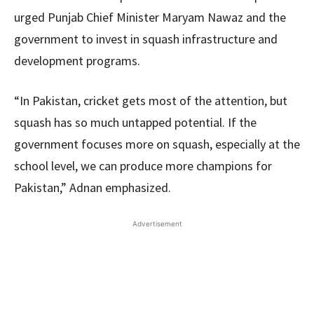
urged Punjab Chief Minister Maryam Nawaz and the
government to invest in squash infrastructure and
development programs.
“In Pakistan, cricket gets most of the attention, but
squash has so much untapped potential. If the
government focuses more on squash, especially at the
school level, we can produce more champions for
Pakistan,” Adnan emphasized.
Advertisement