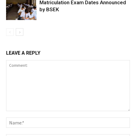
Matriculation Exam Dates Announced
by BSEK
LEAVE A REPLY