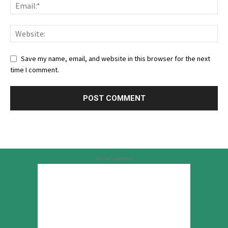
Save my name, email, and website in this browser for the next
time I comment.
Advertisement