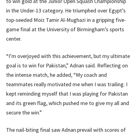
to win gold at the Junior Open Squash Championship
in the Under-13 category. He triumphed over Egypt’s
top-seeded Moiz Tamir Al-Mughazi in a gripping five-
game final at the University of Birmingham’s sports
center.
“I’m overjoyed with this achievement, but my ultimate
goal is to win for Pakistan,” Adnan said. Reflecting on
the intense match, he added, “My coach and
teammates really motivated me when I was trailing. I
kept reminding myself that I was playing for Pakistan
and its green flag, which pushed me to give my all and
secure the win.”
The nail-biting final saw Adnan prevail with scores of