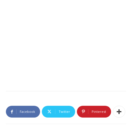
Facebook
Twitter
Pinterest