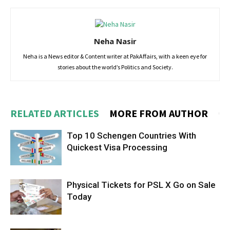
Neha Nasir
Neha is a News editor & Content writer at PakAffairs, with a keen eye for
stories about the world’s Politics and Society.
RELATED ARTICLES
MORE FROM AUTHOR
Top 10 Schengen Countries With
Quickest Visa Processing
Physical Tickets for PSL X Go on Sale
Today