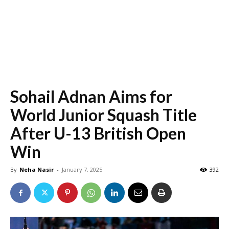
Sohail Adnan Aims for
World Junior Squash Title
After U-13 British Open
Win
By
Neha Nasir
-
January 7, 2025
392