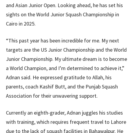
and Asian Junior Open. Looking ahead, he has set his
sights on the World Junior Squash Championship in
Cairo in 2025.
“This past year has been incredible for me. My next
targets are the US Junior Championship and the World
Junior Championship. My ultimate dream is to become
a World Champion, and I’m determined to achieve it,”
Adnan said. He expressed gratitude to Allah, his
parents, coach Kashif Butt, and the Punjab Squash
Association for their unwavering support.
Currently an eighth-grader, Adnan juggles his studies
with training, which requires frequent travel to Lahore
due to the lack of squash facilities in Bahawalpur. He