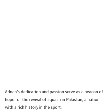
Adnan’s dedication and passion serve as a beacon of
hope for the revival of squash in Pakistan, a nation
with a rich history in the sport.