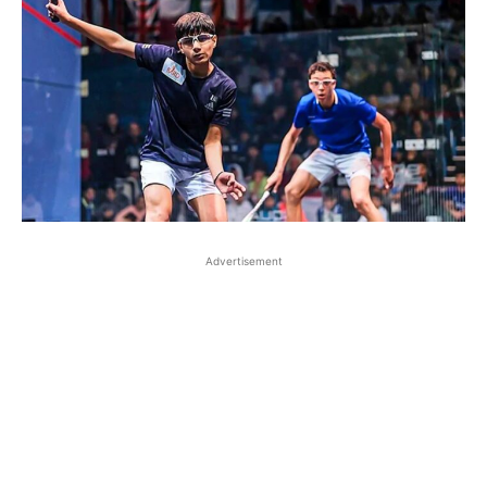
Advertisement