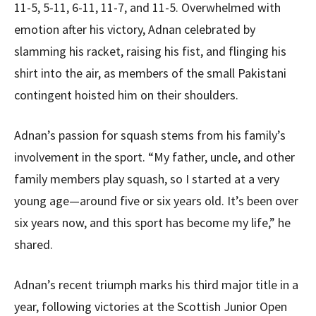
11-5, 5-11, 6-11, 11-7, and 11-5. Overwhelmed with
emotion after his victory, Adnan celebrated by
slamming his racket, raising his fist, and flinging his
shirt into the air, as members of the small Pakistani
contingent hoisted him on their shoulders.
Adnan’s passion for squash stems from his family’s
involvement in the sport. “My father, uncle, and other
family members play squash, so I started at a very
young age—around five or six years old. It’s been over
six years now, and this sport has become my life,” he
shared.
Adnan’s recent triumph marks his third major title in a
year, following victories at the Scottish Junior Open