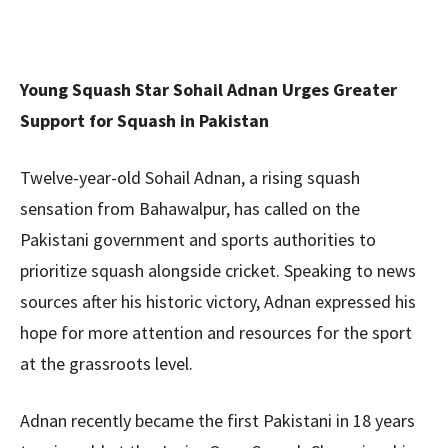
Young Squash Star Sohail Adnan Urges Greater
Support for Squash in Pakistan
Twelve-year-old Sohail Adnan, a rising squash
sensation from Bahawalpur, has called on the
Pakistani government and sports authorities to
prioritize squash alongside cricket. Speaking to news
sources after his historic victory, Adnan expressed his
hope for more attention and resources for the sport
at the grassroots level.
Adnan recently became the first Pakistani in 18 years