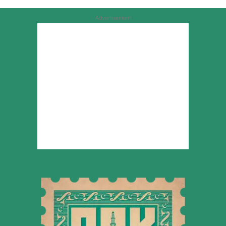
Advertisement