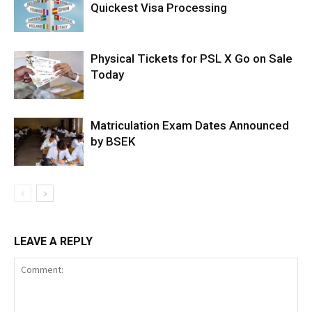
Quickest Visa Processing
Physical Tickets for PSL X Go on Sale
Today
Matriculation Exam Dates Announced
by BSEK
LEAVE A REPLY