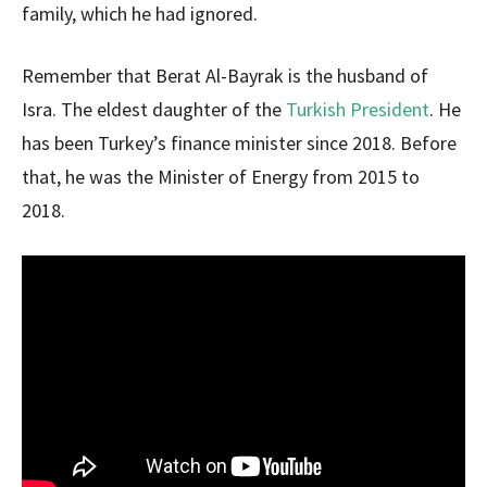
family, which he had ignored.
Remember that Berat Al-Bayrak is the husband of
Isra. The eldest daughter of the
Turkish President
. He
has been Turkey’s finance minister since 2018. Before
that, he was the Minister of Energy from 2015 to
2018.