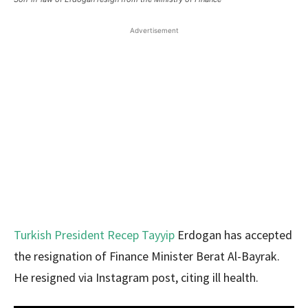
Advertisement
Turkish President Recep Tayyip
Erdogan has accepted
the resignation of Finance Minister Berat Al-Bayrak.
He resigned via Instagram post, citing ill health.