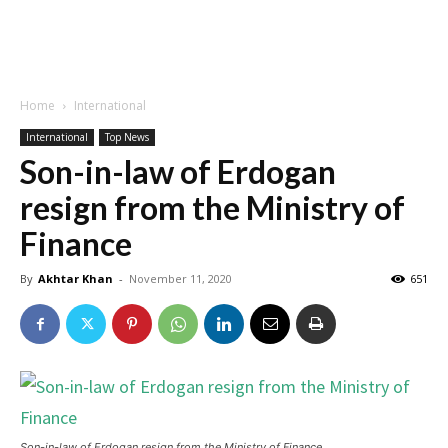
Home
International
International
Top News
Son-in-law of Erdogan
resign from the Ministry of
Finance
By
Akhtar Khan
-
November 11, 2020
651
Son-in-law of Erdogan resign from the Ministry of Finance