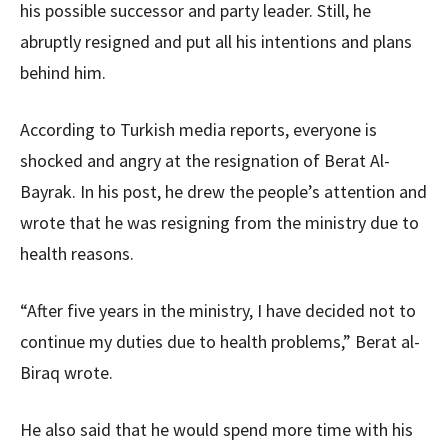
his possible successor and party leader. Still, he
abruptly resigned and put all his intentions and plans
behind him.
According to Turkish media reports, everyone is
shocked and angry at the resignation of Berat Al-
Bayrak. In his post, he drew the people’s attention and
wrote that he was resigning from the ministry due to
health reasons.
“After five years in the ministry, I have decided not to
continue my duties due to health problems,” Berat al-
Biraq wrote.
He also said that he would spend more time with his