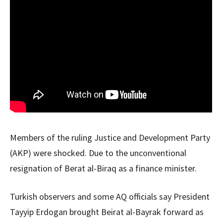
Members of the ruling Justice and Development Party
(AKP) were shocked. Due to the unconventional
resignation of Berat al-Biraq as a finance minister.
Turkish observers and some AQ officials say President
Tayyip Erdogan brought Beirat al-Bayrak forward as