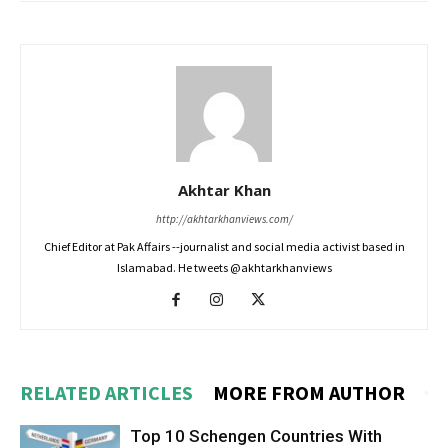
Akhtar Khan
http://akhtarkhanviews.com/
Chief Editor at Pak Affairs --journalist and social media activist based in
Islamabad. He tweets @akhtarkhanviews
RELATED ARTICLES
MORE FROM AUTHOR
Top 10 Schengen Countries With