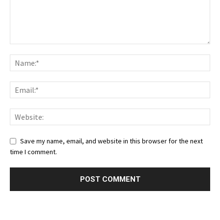
Save my name, email, and website in this browser for the next
time I comment.