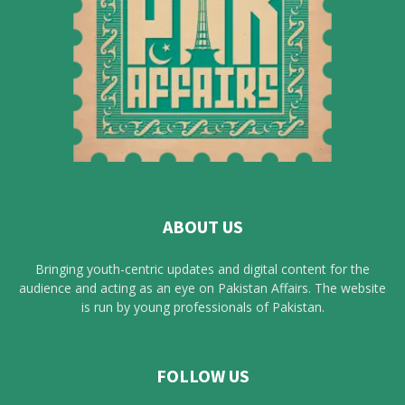
ABOUT US
Bringing youth-centric updates and digital content for the
audience and acting as an eye on Pakistan Affairs. The website
is run by young professionals of Pakistan.
FOLLOW US