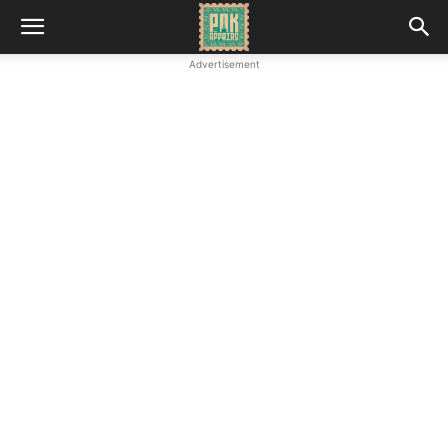
Advertisement