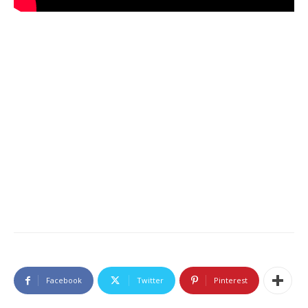
Facebook
Twitter
Pinterest