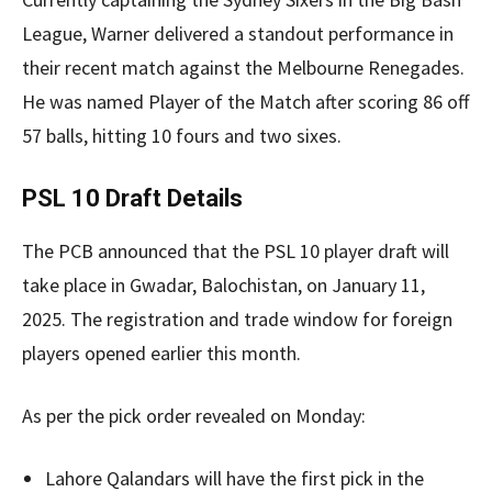
League, Warner delivered a standout performance in
their recent match against the Melbourne Renegades.
He was named Player of the Match after scoring 86 off
57 balls, hitting 10 fours and two sixes.
PSL 10 Draft Details
The PCB announced that the PSL 10 player draft will
take place in Gwadar, Balochistan, on January 11,
2025. The registration and trade window for foreign
players opened earlier this month.
As per the pick order revealed on Monday:
Lahore Qalandars will have the first pick in the