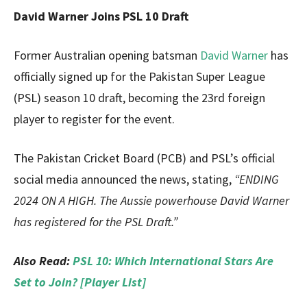
David Warner Joins PSL 10 Draft
Former Australian opening batsman
David Warner
has
officially signed up for the Pakistan Super League
(PSL) season 10 draft, becoming the 23rd foreign
player to register for the event.
The Pakistan Cricket Board (PCB) and PSL’s official
social media announced the news, stating,
“ENDING
2024 ON A HIGH. The Aussie powerhouse David Warner
has registered for the PSL Draft.”
Also Read:
PSL 10: Which International Stars Are
Set to Join? [Player List]