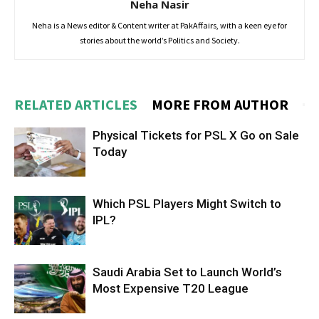
Neha Nasir
Neha is a News editor & Content writer at PakAffairs, with a keen eye for
stories about the world’s Politics and Society.
RELATED ARTICLES
MORE FROM AUTHOR
Physical Tickets for PSL X Go on Sale
Today
Which PSL Players Might Switch to
IPL?
Saudi Arabia Set to Launch World’s
Most Expensive T20 League