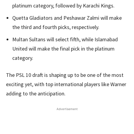
platinum category, followed by Karachi Kings.
Quetta Gladiators and Peshawar Zalmi will make
the third and fourth picks, respectively.
Multan Sultans will select fifth, while Islamabad
United will make the final pick in the platinum
category.
The PSL 10 draft is shaping up to be one of the most
exciting yet, with top international players like Warner
adding to the anticipation.
Advertisement