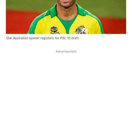
Star Australian opener registers for PSL 10 draft
Advertisement