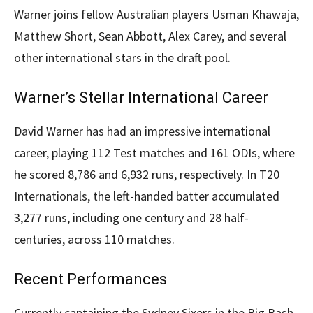
Warner joins fellow Australian players Usman Khawaja,
Matthew Short, Sean Abbott, Alex Carey, and several
other international stars in the draft pool.
Warner’s Stellar International Career
David Warner has had an impressive international
career, playing 112 Test matches and 161 ODIs, where
he scored 8,786 and 6,932 runs, respectively. In T20
Internationals, the left-handed batter accumulated
3,277 runs, including one century and 28 half-
centuries, across 110 matches.
Recent Performances
Currently captaining the Sydney Sixers in the Big Bash