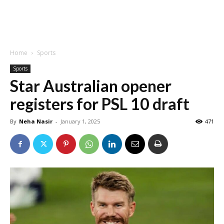
Home
Sports
Sports
Star Australian opener
registers for PSL 10 draft
By
Neha Nasir
-
January 1, 2025
471