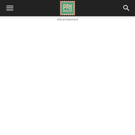
Advertisement