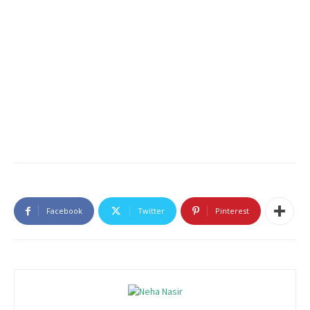
Facebook
Twitter
Pinterest