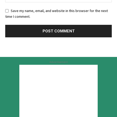
Save my name, email, and website in this browser for the next
time I comment.
Advertisement