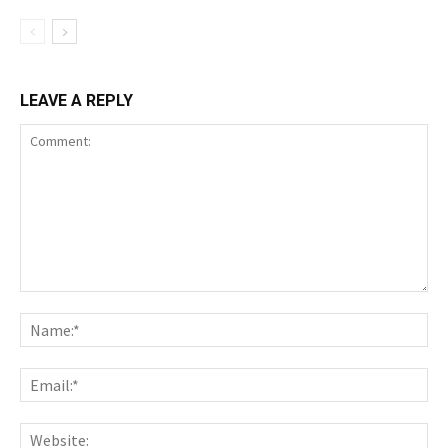
LEAVE A REPLY