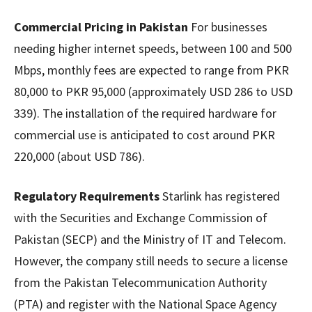
Commercial Pricing in Pakistan
For businesses
needing higher internet speeds, between 100 and 500
Mbps, monthly fees are expected to range from PKR
80,000 to PKR 95,000 (approximately USD 286 to USD
339). The installation of the required hardware for
commercial use is anticipated to cost around PKR
220,000 (about USD 786).
Regulatory Requirements
Starlink has registered
with the Securities and Exchange Commission of
Pakistan (SECP) and the Ministry of IT and Telecom.
However, the company still needs to secure a license
from the Pakistan Telecommunication Authority
(PTA) and register with the National Space Agency