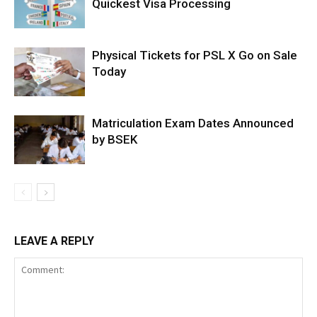
Quickest Visa Processing
Physical Tickets for PSL X Go on Sale
Today
Matriculation Exam Dates Announced
by BSEK
LEAVE A REPLY