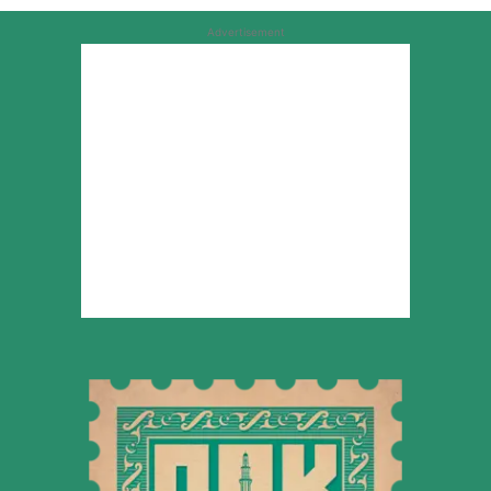
Advertisement