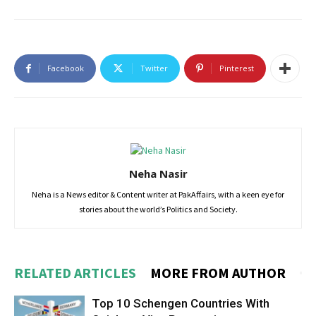
Facebook
Twitter
Pinterest
Neha Nasir
Neha is a News editor & Content writer at PakAffairs, with a keen eye for
stories about the world’s Politics and Society.
RELATED ARTICLES
MORE FROM AUTHOR
Top 10 Schengen Countries With