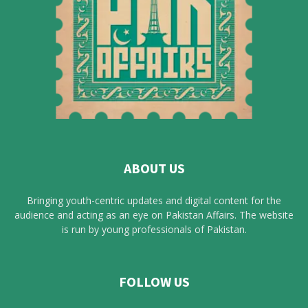
ABOUT US
Bringing youth-centric updates and digital content for the
audience and acting as an eye on Pakistan Affairs. The website
is run by young professionals of Pakistan.
FOLLOW US