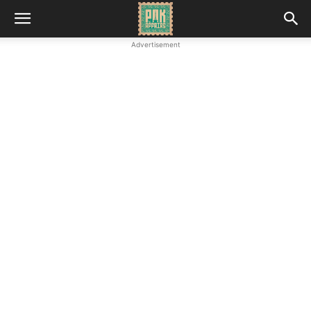
Advertisement