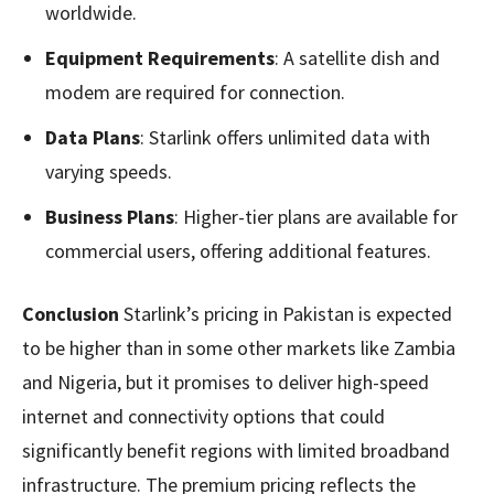
worldwide.
Equipment Requirements
: A satellite dish and
modem are required for connection.
Data Plans
: Starlink offers unlimited data with
varying speeds.
Business Plans
: Higher-tier plans are available for
commercial users, offering additional features.
Conclusion
Starlink’s pricing in Pakistan is expected
to be higher than in some other markets like Zambia
and Nigeria, but it promises to deliver high-speed
internet and connectivity options that could
significantly benefit regions with limited broadband
infrastructure. The premium pricing reflects the