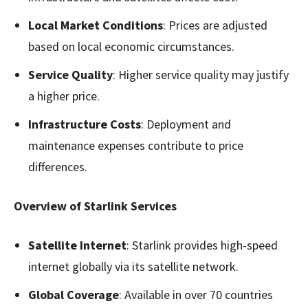
Local Market Conditions
: Prices are adjusted
based on local economic circumstances.
Service Quality
: Higher service quality may justify
a higher price.
Infrastructure Costs
: Deployment and
maintenance expenses contribute to price
differences.
Overview of Starlink Services
Satellite Internet
: Starlink provides high-speed
internet globally via its satellite network.
Global Coverage
: Available in over 70 countries