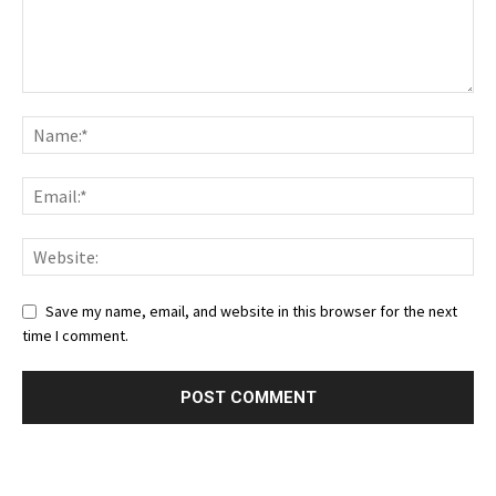
Save my name, email, and website in this browser for the next
time I comment.