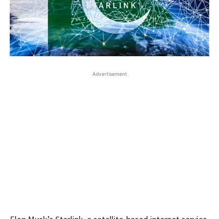
Advertisement