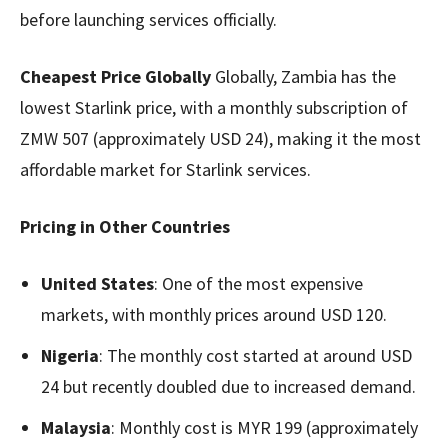
before launching services officially.
Cheapest Price Globally
Globally, Zambia has the
lowest Starlink price, with a monthly subscription of
ZMW 507 (approximately USD 24), making it the most
affordable market for Starlink services.
Pricing in Other Countries
United States
: One of the most expensive
markets, with monthly prices around USD 120.
Nigeria
: The monthly cost started at around USD
24 but recently doubled due to increased demand.
Malaysia
: Monthly cost is MYR 199 (approximately