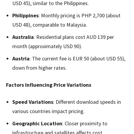
USD 45), similar to the Philippines.
Philippines
: Monthly pricing is PHP 2,700 (about
USD 48), comparable to Malaysia.
Australia
: Residential plans cost AUD 139 per
month (approximately USD 90).
Austria
: The current fee is EUR 50 (about USD 55),
down from higher rates.
Factors Influencing Price Variations
Speed Variations
: Different download speeds in
various countries impact pricing.
Geographic Location
: Closer proximity to
infrastructure and satellites affects cost.