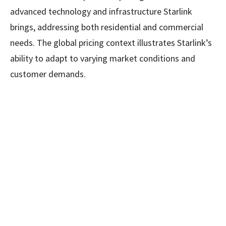
advanced technology and infrastructure Starlink
brings, addressing both residential and commercial
needs. The global pricing context illustrates Starlink’s
ability to adapt to varying market conditions and
customer demands.