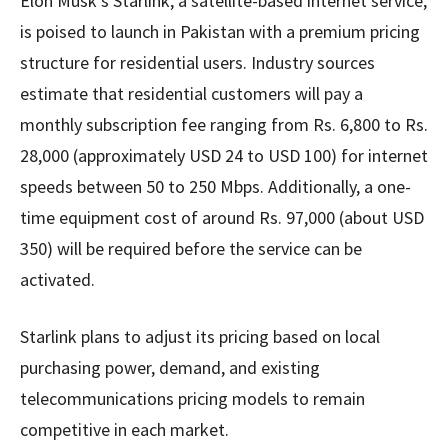
Elon Musk’s Starlink, a satellite-based internet service,
is poised to launch in Pakistan with a premium pricing
structure for residential users. Industry sources
estimate that residential customers will pay a
monthly subscription fee ranging from Rs. 6,800 to Rs.
28,000 (approximately USD 24 to USD 100) for internet
speeds between 50 to 250 Mbps. Additionally, a one-
time equipment cost of around Rs. 97,000 (about USD
350) will be required before the service can be
activated.
Starlink plans to adjust its pricing based on local
purchasing power, demand, and existing
telecommunications pricing models to remain
competitive in each market.