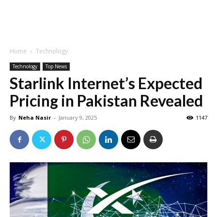
Home
Technology
Technology
Top News
Starlink Internet’s Expected
Pricing in Pakistan Revealed
By
Neha Nasir
-
January 9, 2025
1147