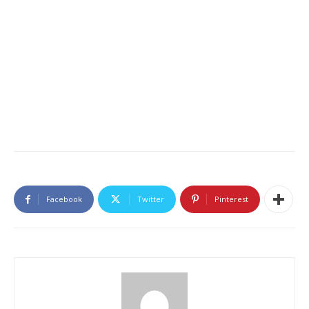
Facebook
Twitter
Pinterest