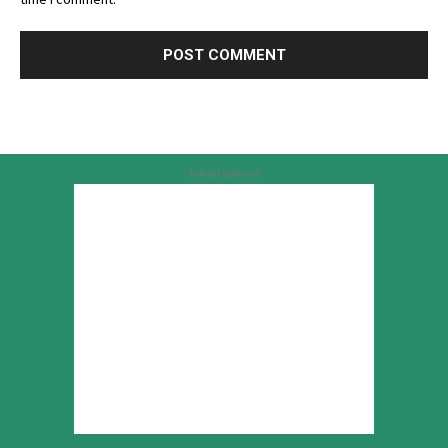
Advertisement