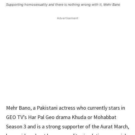
Supporting homosexuality and there is nothing wrong with it, Mehr Bano
Advertisement
Mehr Bano, a Pakistani actress who currently stars in
GEO TV’s Har Pal Geo drama Khuda or Mohabbat
Season 3 and is a strong supporter of the Aurat March,