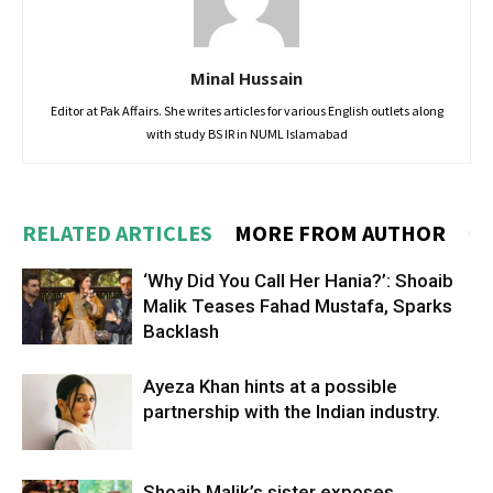
Minal Hussain
Editor at Pak Affairs. She writes articles for various English outlets along
with study BS IR in NUML Islamabad
RELATED ARTICLES
MORE FROM AUTHOR
‘Why Did You Call Her Hania?’: Shoaib
Malik Teases Fahad Mustafa, Sparks
Backlash
Ayeza Khan hints at a possible
partnership with the Indian industry.
Shoaib Malik’s sister exposes