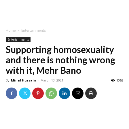
Home
Entertainments
Entertainments
Supporting homosexuality
and there is nothing wrong
with it, Mehr Bano
By
Minal Hussain
-
March 13, 2021
1063