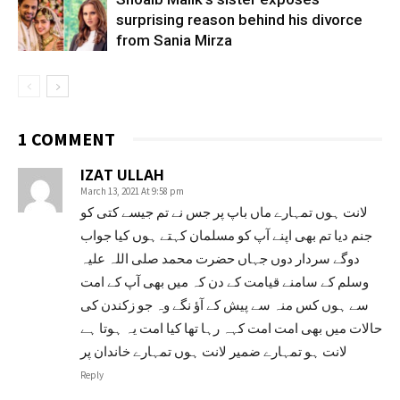
surprising reason behind his divorce
from Sania Mirza
1 COMMENT
IZAT ULLAH
March 13, 2021 At 9:58 pm
لانت ہوں تمہارے ماں باپ پر جس نے تم جیسے کتی کو
جنم دیا تم بھی اپنے آپ کو مسلمان کہتے ہوں کیا جواب
دوگے سردار دوں جہاں حضرت محمد صلی اللہ علیہ
وسلم کے سامنے قیامت کے دن کہ میں بھی آپ کے امت
سے ہوں کس منہ سے پیش کے آؤ نگے وہ جو زکندن کی
حالات میں بھی امت امت کہہ رہا تھا کیا امت یہ ہوتا ہے
لانت ہو تمہارے ضمیر لانت ہوں تمہارے خاندان پر
Reply