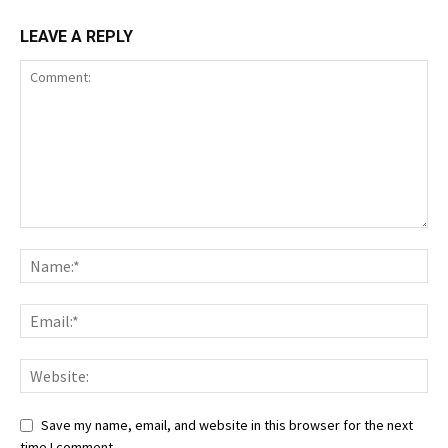
LEAVE A REPLY
Save my name, email, and website in this browser for the next
time I comment.