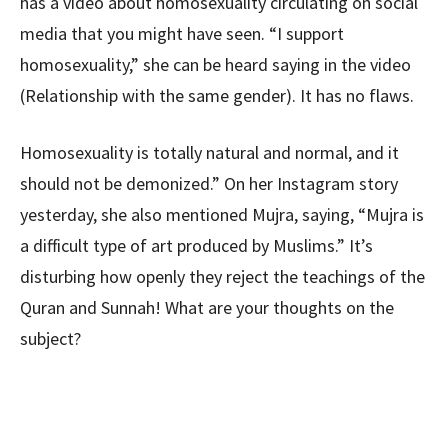
has a video about homosexuality circulating on social
media that you might have seen. “I support
homosexuality,” she can be heard saying in the video
(Relationship with the same gender). It has no flaws.
Homosexuality is totally natural and normal, and it
should not be demonized.” On her Instagram story
yesterday, she also mentioned Mujra, saying, “Mujra is
a difficult type of art produced by Muslims.” It’s
disturbing how openly they reject the teachings of the
Quran and Sunnah! What are your thoughts on the
subject?