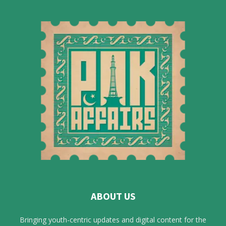
ABOUT US
Bringing youth-centric updates and digital content for the