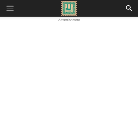
Advertisement