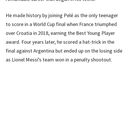
He made history by joining Pelé as the only teenager
to score in a World Cup final when France triumphed
over Croatia in 2018, earning the Best Young Player
award. Four years later, he scored a hat-trick in the
final against Argentina but ended up on the losing side
as Lionel Messi’s team won in a penalty shootout.