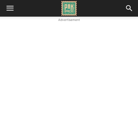
Advertisement