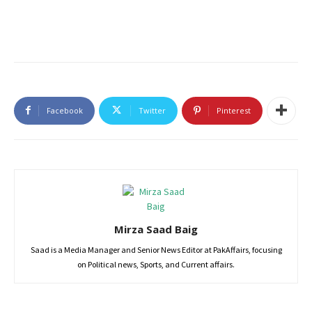
Facebook
Twitter
Pinterest
Mirza Saad Baig
Saad is a Media Manager and Senior News Editor at PakAffairs, focusing
on Political news, Sports, and Current affairs.