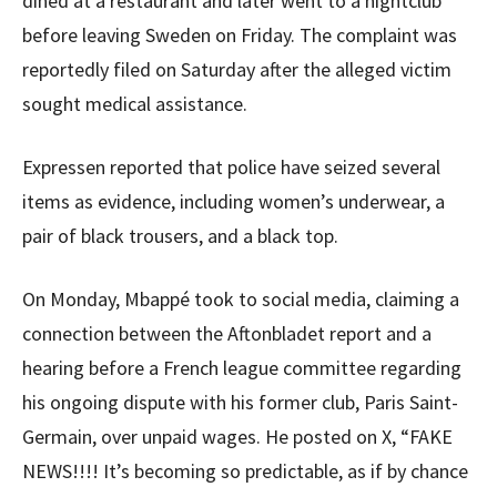
dined at a restaurant and later went to a nightclub
before leaving Sweden on Friday. The complaint was
reportedly filed on Saturday after the alleged victim
sought medical assistance.
Expressen reported that police have seized several
items as evidence, including women’s underwear, a
pair of black trousers, and a black top.
On Monday, Mbappé took to social media, claiming a
connection between the Aftonbladet report and a
hearing before a French league committee regarding
his ongoing dispute with his former club, Paris Saint-
Germain, over unpaid wages. He posted on X, “FAKE
NEWS!!!! It’s becoming so predictable, as if by chance