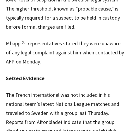
The higher threshold, known as “probable cause,” is
typically required for a suspect to be held in custody
before formal charges are filed.
Mbappé’s representatives stated they were unaware
of any legal complaint against him when contacted by
AFP on Monday.
Seized Evidence
The French international was not included in his
national team’s latest Nations League matches and
traveled to Sweden with a group last Thursday.
Reports from Aftonbladet indicate that the group