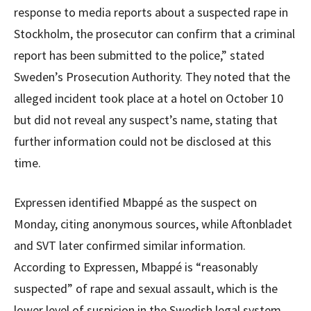
response to media reports about a suspected rape in
Stockholm, the prosecutor can confirm that a criminal
report has been submitted to the police,” stated
Sweden’s Prosecution Authority. They noted that the
alleged incident took place at a hotel on October 10
but did not reveal any suspect’s name, stating that
further information could not be disclosed at this
time.
Expressen identified Mbappé as the suspect on
Monday, citing anonymous sources, while Aftonbladet
and SVT later confirmed similar information.
According to Expressen, Mbappé is “reasonably
suspected” of rape and sexual assault, which is the
lower level of suspicion in the Swedish legal system.