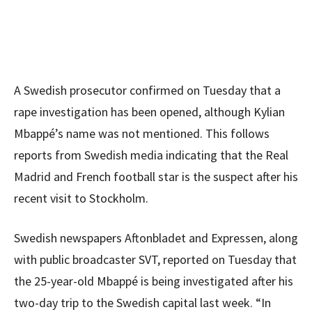
A Swedish prosecutor confirmed on Tuesday that a
rape investigation has been opened, although Kylian
Mbappé’s name was not mentioned. This follows
reports from Swedish media indicating that the Real
Madrid and French football star is the suspect after his
recent visit to Stockholm.
Swedish newspapers Aftonbladet and Expressen, along
with public broadcaster SVT, reported on Tuesday that
the 25-year-old Mbappé is being investigated after his
two-day trip to the Swedish capital last week. “In