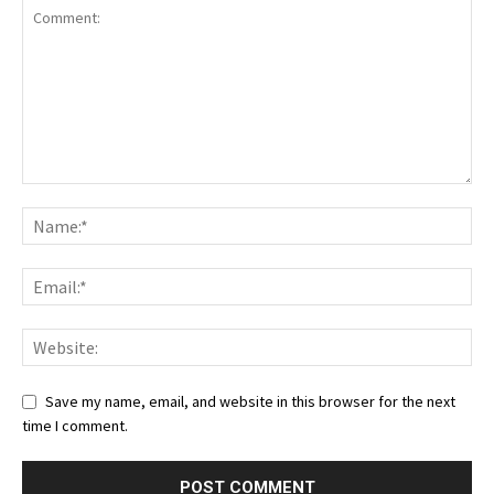
Save my name, email, and website in this browser for the next
time I comment.