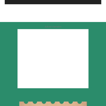
Advertisement