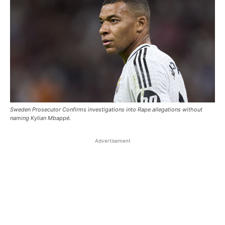
Sweden Prosecutor Confirms investigations into Rape allegations without
naming Kylian Mbappé.
Advertisement