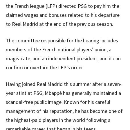
the French league (LFP) directed PSG to pay him the
claimed wages and bonuses related to his departure
to Real Madrid at the end of the previous season.
The committee responsible for the hearing includes
members of the French national players’ union, a
magistrate, and an independent president, and it can
confirm or overturn the LFP’s order.
Having joined Real Madrid this summer after a seven-
year stint at PSG, Mbappé has generally maintained a
scandal-free public image. Known for his careful
management of his reputation, he has become one of
the highest-paid players in the world following a
remarkable career that began in his teens.