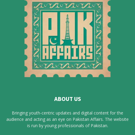
ABOUT US
Bringing youth-centric updates and digital content for the
audience and acting as an eye on Pakistan Affairs. The website
is run by young professionals of Pakistan.