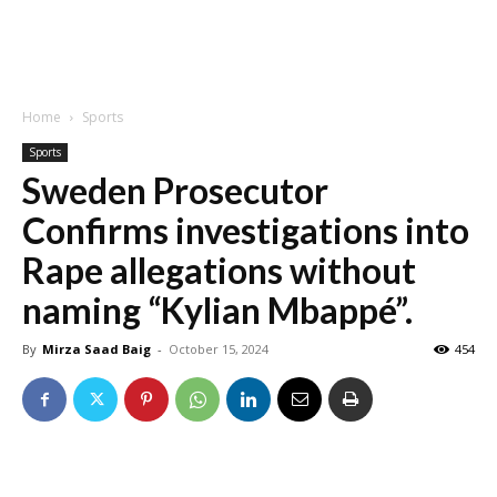
Home
Sports
Sports
Sweden Prosecutor
Confirms investigations into
Rape allegations without
naming “Kylian Mbappé”.
By
Mirza Saad Baig
-
October 15, 2024
454