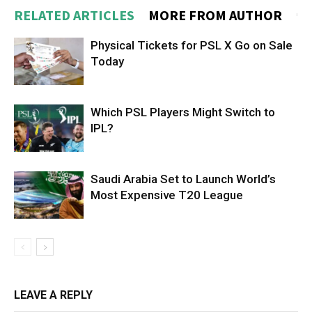
RELATED ARTICLES
MORE FROM AUTHOR
Physical Tickets for PSL X Go on Sale
Today
Which PSL Players Might Switch to
IPL?
Saudi Arabia Set to Launch World’s
Most Expensive T20 League
LEAVE A REPLY