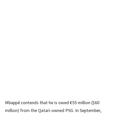
Mbappé contends that he is owed €55 million ($60
million) from the Qatari-owned PSG. In September,