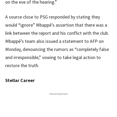
on the eve of the hearing.”
A source close to PSG responded by stating they
would “ignore” Mbappé’s assertion that there was a
link between the report and his conflict with the club.
Mbappé’s team also issued a statement to AFP on
Monday, denouncing the rumors as “completely false
and irresponsible,” vowing to take legal action to
restore the truth.
Stellar Career
Advertisement