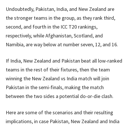
Undoubtedly, Pakistan, India, and New Zealand are
the stronger teams in the group, as they rank third,
second, and fourth in the ICC T20 rankings,
respectively, while Afghanistan, Scotland, and
Namibia, are way below at number seven, 12, and 16.
If India, New Zealand and Pakistan beat all low-ranked
teams in the rest of their fixtures, then the team
winning the New Zealand vs India match will join
Pakistan in the semi-finals, making the match
between the two sides a potential do-or-die clash.
Here are some of the scenarios and their resulting
implications, in case Pakistan, New Zealand and India