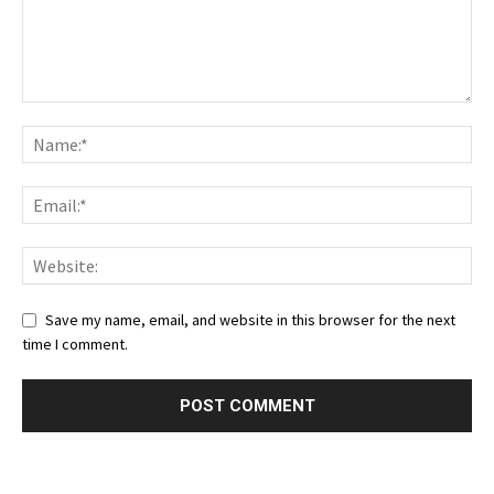
Save my name, email, and website in this browser for the next
time I comment.