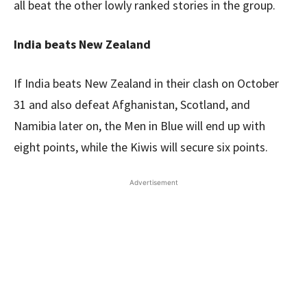
all beat the other lowly ranked stories in the group.
India beats New Zealand
If India beats New Zealand in their clash on October
31 and also defeat Afghanistan, Scotland, and
Namibia later on, the Men in Blue will end up with
eight points, while the Kiwis will secure six points.
Advertisement