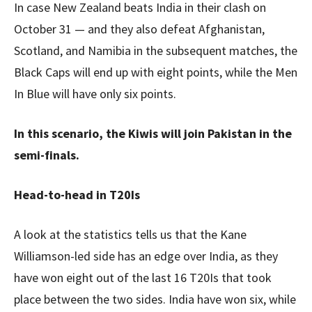
In case New Zealand beats India in their clash on
October 31 — and they also defeat Afghanistan,
Scotland, and Namibia in the subsequent matches, the
Black Caps will end up with eight points, while the Men
In Blue will have only six points.
In this scenario, the Kiwis will join Pakistan in the
semi-finals.
Head-to-head in T20Is
A look at the statistics tells us that the Kane
Williamson-led side has an edge over India, as they
have won eight out of the last 16 T20Is that took
place between the two sides. India have won six, while