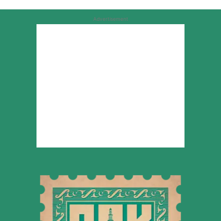
Advertisement