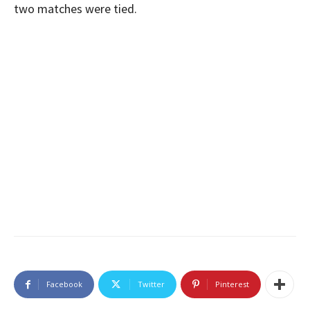
two matches were tied.
Facebook
Twitter
Pinterest