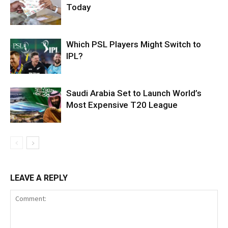
Today
Which PSL Players Might Switch to
IPL?
Saudi Arabia Set to Launch World’s
Most Expensive T20 League
LEAVE A REPLY