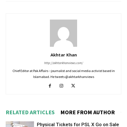
Akhtar Khan
http://akhtarkhanviews.com/
Chief Editor at Pak Affairs --journalist and social media activist based in
Islamabad. He tweets @akhtarkhanviews
RELATED ARTICLES
MORE FROM AUTHOR
Physical Tickets for PSL X Go on Sale