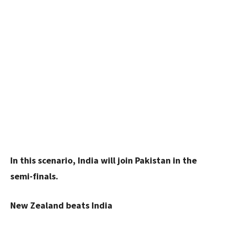
In this scenario, India will join Pakistan in the
semi-finals.
New Zealand beats India