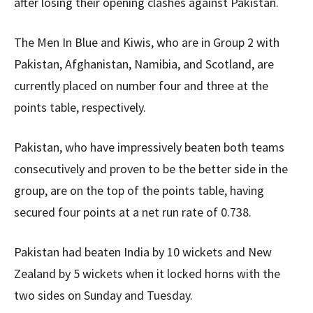
after losing their opening clashes against Pakistan.
The Men In Blue and Kiwis, who are in Group 2 with
Pakistan, Afghanistan, Namibia, and Scotland, are
currently placed on number four and three at the
points table, respectively.
Pakistan, who have impressively beaten both teams
consecutively and proven to be the better side in the
group, are on the top of the points table, having
secured four points at a net run rate of 0.738.
Pakistan had beaten India by 10 wickets and New
Zealand by 5 wickets when it locked horns with the
two sides on Sunday and Tuesday.