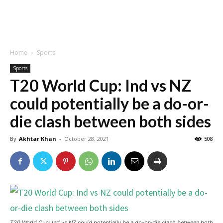
Home
Sports
Sports
T20 World Cup: Ind vs NZ
could potentially be a do-or-
die clash between both sides
By
Akhtar Khan
-
October 28, 2021
508
T20 World Cup: Ind vs NZ could potentially be a do-or-die clash between both