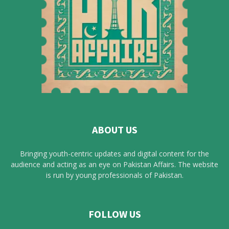
ABOUT US
Bringing youth-centric updates and digital content for the
audience and acting as an eye on Pakistan Affairs. The website
is run by young professionals of Pakistan.
FOLLOW US