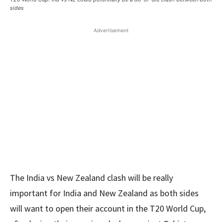
sides
Advertisement
The India vs New Zealand clash will be really
important for India and New Zealand as both sides
will want to open their account in the T20 World Cup,