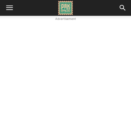
Advertisement