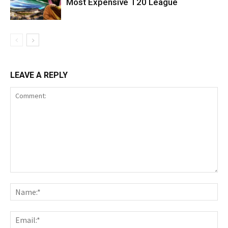
Most Expensive T20 League
LEAVE A REPLY