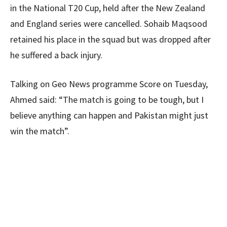
in the National T20 Cup, held after the New Zealand
and England series were cancelled. Sohaib Maqsood
retained his place in the squad but was dropped after
he suffered a back injury.
Talking on Geo News programme Score on Tuesday,
Ahmed said: “The match is going to be tough, but I
believe anything can happen and Pakistan might just
win the match”.