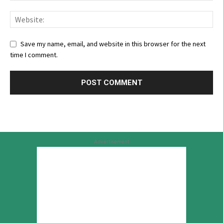
Save my name, email, and website in this browser for the next
time I comment.
Advertisement