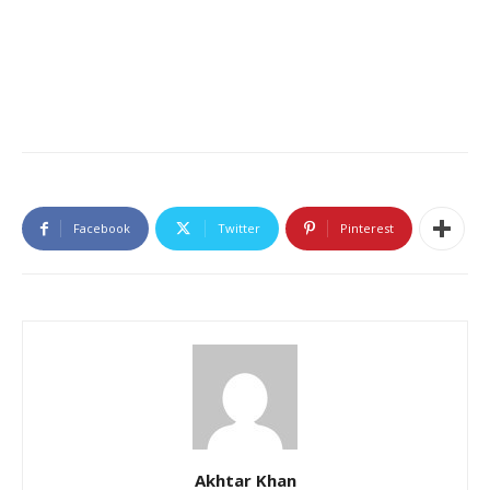
Facebook
Twitter
Pinterest
Akhtar Khan