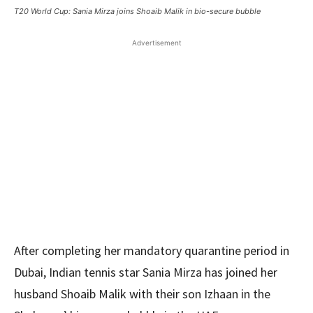
T20 World Cup: Sania Mirza joins Shoaib Malik in bio-secure bubble
Advertisement
After completing her mandatory quarantine period in
Dubai, Indian tennis star Sania Mirza has joined her
husband Shoaib Malik with their son Izhaan in the