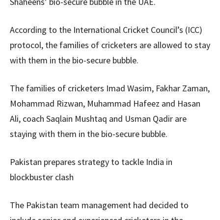
Shaheens’ bio-secure bubble in the UAE.
According to the International Cricket Council’s (ICC)
protocol, the families of cricketers are allowed to stay
with them in the bio-secure bubble.
The families of cricketers Imad Wasim, Fakhar Zaman,
Mohammad Rizwan, Muhammad Hafeez and Hasan
Ali, coach Saqlain Mushtaq and Usman Qadir are
staying with them in the bio-secure bubble.
Pakistan prepares strategy to tackle India in
blockbuster clash
The Pakistan team management had decided to