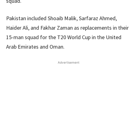
squad.
Pakistan included Shoaib Malik, Sarfaraz Ahmed,
Haider Ali, and Fakhar Zaman as replacements in their
15-man squad for the T20 World Cup in the United
Arab Emirates and Oman.
Advertisement