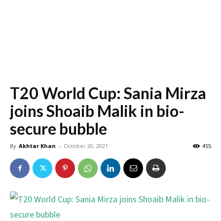
T20 World Cup: Sania Mirza
joins Shoaib Malik in bio-
secure bubble
By
Akhtar Khan
-
October 20, 2021
455