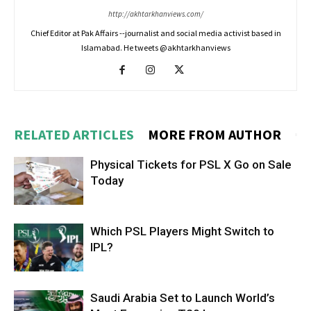
http://akhtarkhanviews.com/
Chief Editor at Pak Affairs --journalist and social media activist based in
Islamabad. He tweets @akhtarkhanviews
RELATED ARTICLES
MORE FROM AUTHOR
Physical Tickets for PSL X Go on Sale
Today
Which PSL Players Might Switch to
IPL?
Saudi Arabia Set to Launch World’s