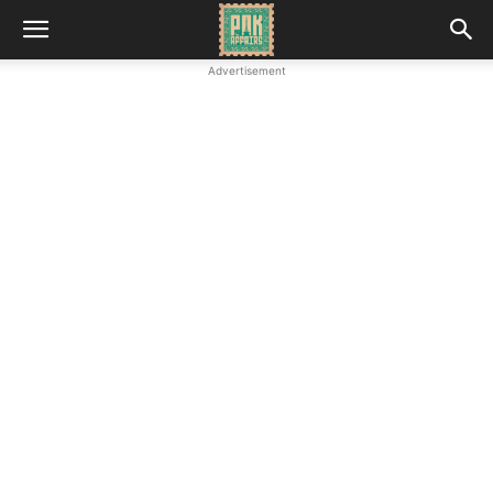
Advertisement