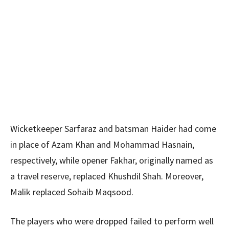
Wicketkeeper Sarfaraz and batsman Haider had come
in place of Azam Khan and Mohammad Hasnain,
respectively, while opener Fakhar, originally named as
a travel reserve, replaced Khushdil Shah. Moreover,
Malik replaced Sohaib Maqsood.
The players who were dropped failed to perform well