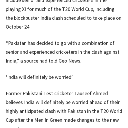
include senior and experienced cricketers in the
playing XI for much of the T20 World Cup, including
the blockbuster India clash scheduled to take place on
October 24.
“Pakistan has decided to go with a combination of
senior and experienced cricketers in the clash against
India,” a source had told Geo News.
‘India will definitely be worried’
Former Pakistani Test cricketer Tauseef Ahmed
believes India will definitely be worried ahead of their
highly anticipated clash with Pakistan in the T20 World
Cup after the Men In Green made changes to the new