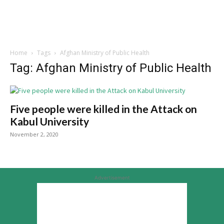
Home
Tags
Afghan Ministry of Public Health
Tag: Afghan Ministry of Public Health
Five people were killed in the Attack on
Kabul University
November 2, 2020
Advertisement