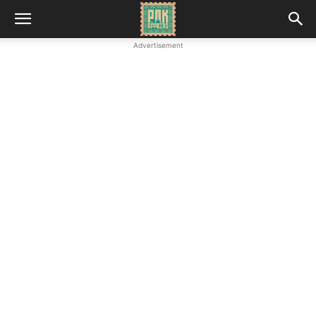
Advertisement