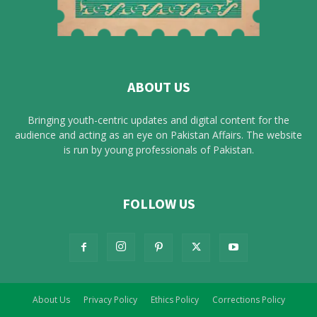
ABOUT US
Bringing youth-centric updates and digital content for the
audience and acting as an eye on Pakistan Affairs. The website
is run by young professionals of Pakistan.
FOLLOW US
About Us
Privacy Policy
Ethics Policy
Corrections Policy