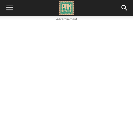
Advertisement