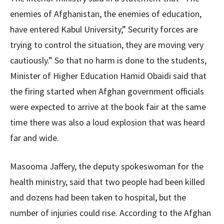
enemies of Afghanistan, the enemies of education,
have entered Kabul University,” Security forces are
trying to control the situation, they are moving very
cautiously.” So that no harm is done to the students,
Minister of Higher Education Hamid Obaidi said that
the firing started when Afghan government officials
were expected to arrive at the book fair at the same
time there was also a loud explosion that was heard
far and wide.
Masooma Jaffery, the deputy spokeswoman for the
health ministry, said that two people had been killed
and dozens had been taken to hospital, but the
number of injuries could rise. According to the Afghan