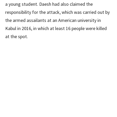
a young student. Daesh had also claimed the
responsibility for the attack, which was carried out by
the armed assailants at an American university in
Kabul in 2016, in which at least 16 people were killed
at the spot.