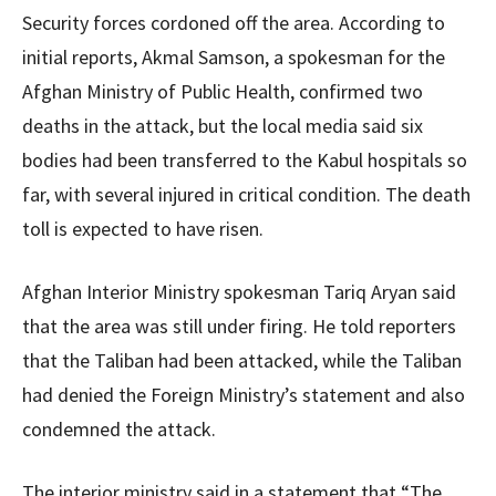
Security forces cordoned off the area. According to
initial reports, Akmal Samson, a spokesman for the
Afghan Ministry of Public Health, confirmed two
deaths in the attack, but the local media said six
bodies had been transferred to the Kabul hospitals so
far, with several injured in critical condition. The death
toll is expected to have risen.
Afghan Interior Ministry spokesman Tariq Aryan said
that the area was still under firing. He told reporters
that the Taliban had been attacked, while the Taliban
had denied the Foreign Ministry’s statement and also
condemned the attack.
The interior ministry said in a statement that “The