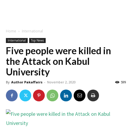
Home
International
International
Top News
Five people were killed in
the Attack on Kabul
University
By
Author Pakaffairs
-
November 2, 2020
599