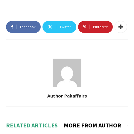
Facebook
Twitter
Pinterest
Author Pakaffairs
RELATED ARTICLES
MORE FROM AUTHOR