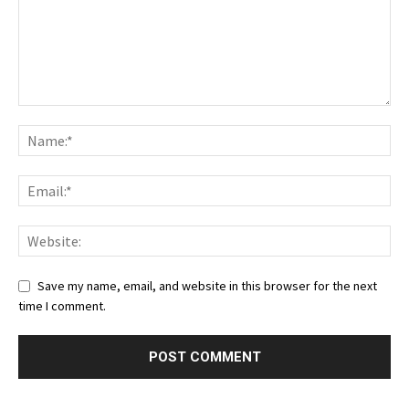
Save my name, email, and website in this browser for the next
time I comment.