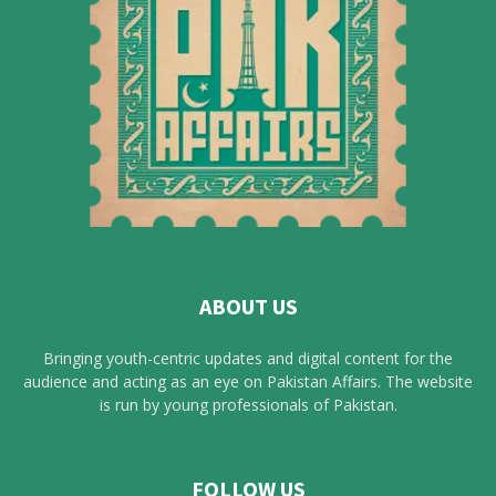
ABOUT US
Bringing youth-centric updates and digital content for the
audience and acting as an eye on Pakistan Affairs. The website
is run by young professionals of Pakistan.
FOLLOW US