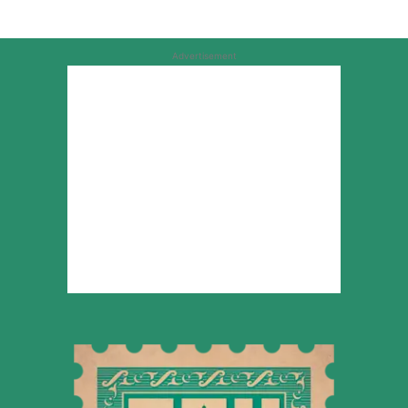
Advertisement