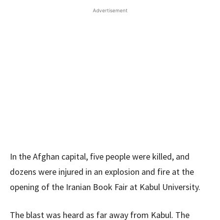
Advertisement
In the Afghan capital, five people were killed, and
dozens were injured in an explosion and fire at the
opening of the Iranian Book Fair at Kabul University.
The blast was heard as far away from Kabul. The