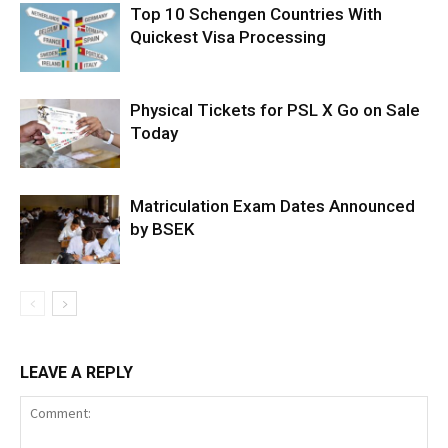
Top 10 Schengen Countries With
Quickest Visa Processing
Physical Tickets for PSL X Go on Sale
Today
Matriculation Exam Dates Announced
by BSEK
LEAVE A REPLY