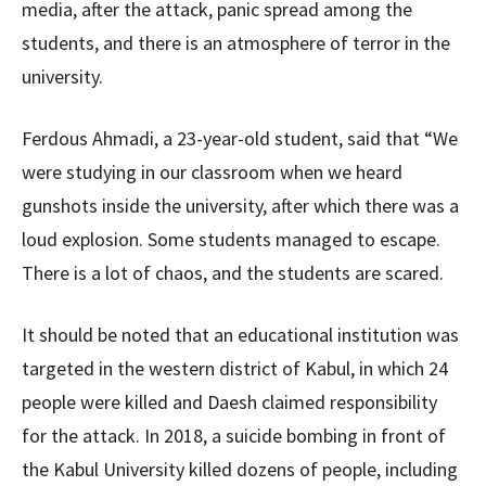
media, after the attack, panic spread among the
students, and there is an atmosphere of terror in the
university.
Ferdous Ahmadi, a 23-year-old student, said that “We
were studying in our classroom when we heard
gunshots inside the university, after which there was a
loud explosion. Some students managed to escape.
There is a lot of chaos, and the students are scared.
It should be noted that an educational institution was
targeted in the western district of Kabul, in which 24
people were killed and Daesh claimed responsibility
for the attack. In 2018, a suicide bombing in front of
the Kabul University killed dozens of people, including