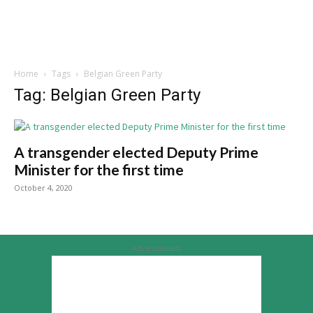
Home
Tags
Belgian Green Party
Tag: Belgian Green Party
A transgender elected Deputy Prime
Minister for the first time
October 4, 2020
Advertisement