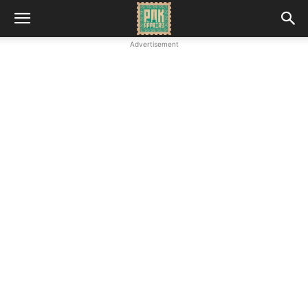
Advertisement