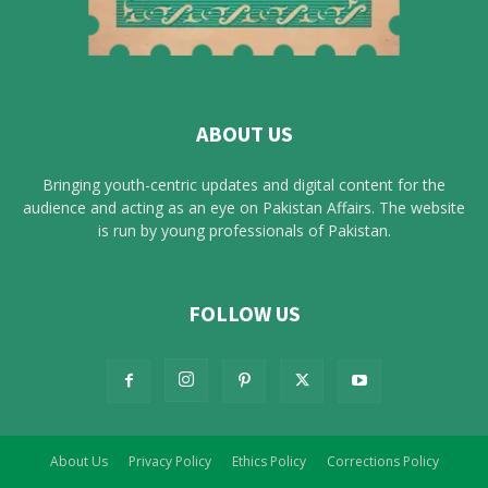
ABOUT US
Bringing youth-centric updates and digital content for the
audience and acting as an eye on Pakistan Affairs. The website
is run by young professionals of Pakistan.
FOLLOW US
About Us
Privacy Policy
Ethics Policy
Corrections Policy