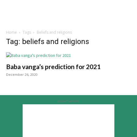
Home
Tags
Beliefs and religions
Tag: beliefs and religions
Baba vanga’s prediction for 2021
December 26, 2020
Advertisement