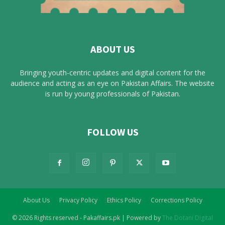
ABOUT US
Bringing youth-centric updates and digital content for the
audience and acting as an eye on Pakistan Affairs. The website
is run by young professionals of Pakistan.
FOLLOW US
About Us
Privacy Policy
Ethics Policy
Corrections Policy
© 2026 Rights reserved - Pakaffairs.pk | Powered by
The Dotani Digital