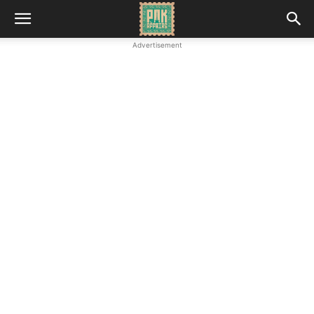
Advertisement