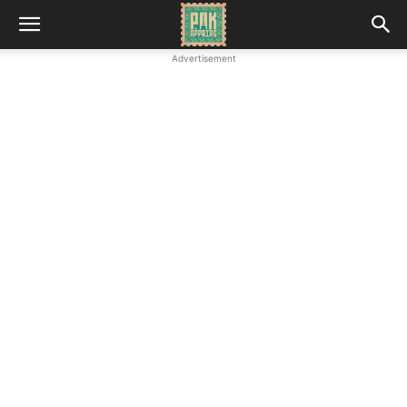
Advertisement