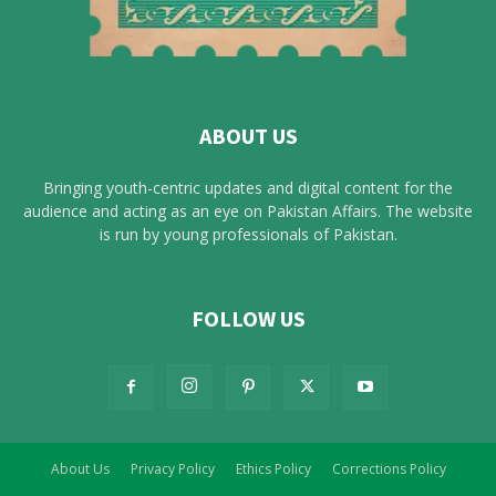
ABOUT US
Bringing youth-centric updates and digital content for the
audience and acting as an eye on Pakistan Affairs. The website
is run by young professionals of Pakistan.
FOLLOW US
About Us
Privacy Policy
Ethics Policy
Corrections Policy