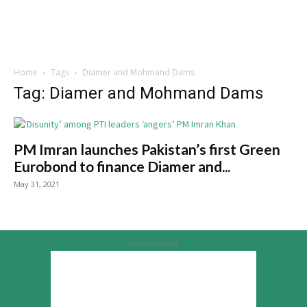
Home
Tags
Diamer and Mohmand Dams
Tag: Diamer and Mohmand Dams
PM Imran launches Pakistan’s first Green
Eurobond to finance Diamer and...
May 31, 2021
Advertisement