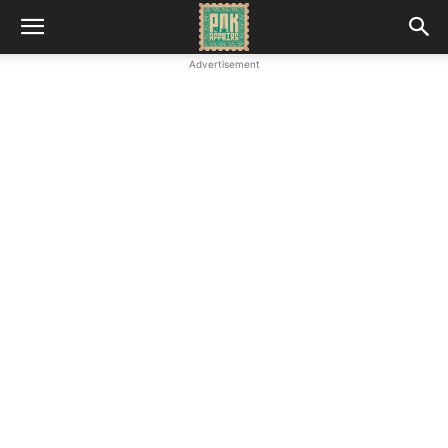
Advertisement