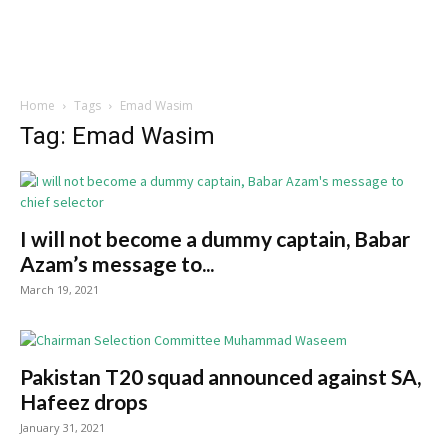
Home
Tags
Emad Wasim
Tag: Emad Wasim
I will not become a dummy captain, Babar
Azam’s message to...
March 19, 2021
Pakistan T20 squad announced against SA,
Hafeez drops
January 31, 2021