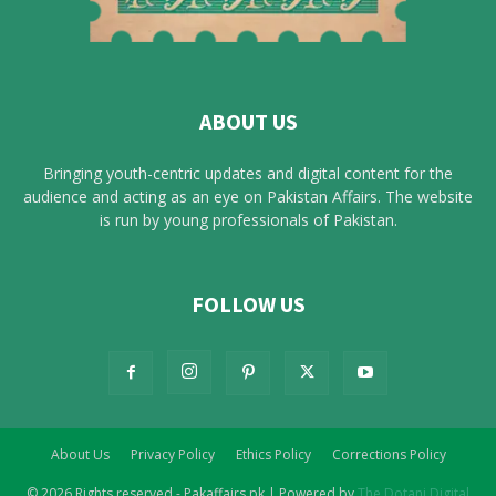
ABOUT US
Bringing youth-centric updates and digital content for the
audience and acting as an eye on Pakistan Affairs. The website
is run by young professionals of Pakistan.
FOLLOW US
About Us
Privacy Policy
Ethics Policy
Corrections Policy
© 2026 Rights reserved - Pakaffairs.pk | Powered by
The Dotani Digital