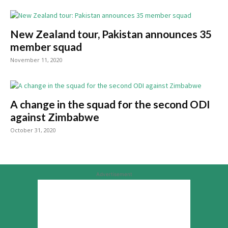
New Zealand tour, Pakistan announces 35
member squad
November 11, 2020
A change in the squad for the second ODI
against Zimbabwe
October 31, 2020
Advertisement