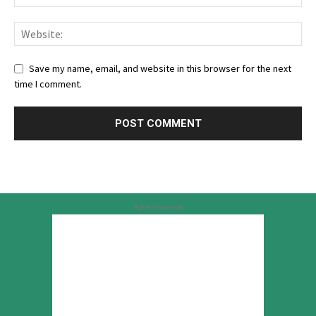
Save my name, email, and website in this browser for the next
time I comment.
Advertisement