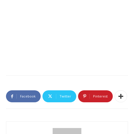
Facebook
Twitter
Pinterest