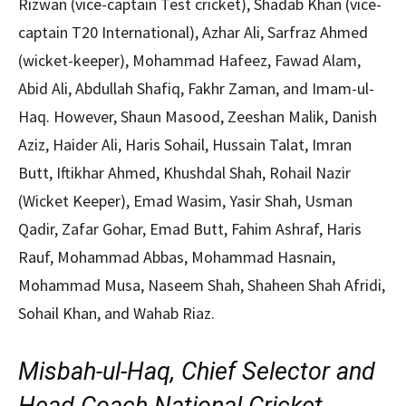
Rizwan (vice-captain Test cricket), Shadab Khan (vice-
captain T20 International), Azhar Ali, Sarfraz Ahmed
(wicket-keeper), Mohammad Hafeez, Fawad Alam,
Abid Ali, Abdullah Shafiq, Fakhr Zaman, and Imam-ul-
Haq. However, Shaun Masood, Zeeshan Malik, Danish
Aziz, Haider Ali, Haris Sohail, Hussain Talat, Imran
Butt, Iftikhar Ahmed, Khushdal Shah, Rohail Nazir
(Wicket Keeper), Emad Wasim, Yasir Shah, Usman
Qadir, Zafar Gohar, Emad Butt, Fahim Ashraf, Haris
Rauf, Mohammad Abbas, Mohammad Hasnain,
Mohammad Musa, Naseem Shah, Shaheen Shah Afridi,
Sohail Khan, and Wahab Riaz.
Misbah-ul-Haq, Chief Selector and