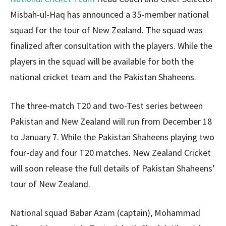
Misbah-ul-Haq has announced a 35-member national
squad for the tour of New Zealand. The squad was
finalized after consultation with the players. While the
players in the squad will be available for both the
national cricket team and the Pakistan Shaheens.
The three-match T20 and two-Test series between
Pakistan and New Zealand will run from December 18
to January 7. While the Pakistan Shaheens playing two
four-day and four T20 matches. New Zealand Cricket
will soon release the full details of Pakistan Shaheens’
tour of New Zealand.
National squad Babar Azam (captain), Mohammad