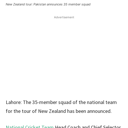
New Zealand tour: Pakistan announces 35 member squad
Advertisement
Lahore: The 35-member squad of the national team
for the tour of New Zealand has been announced.
National Cricket Team
Head Coach and Chief Selector