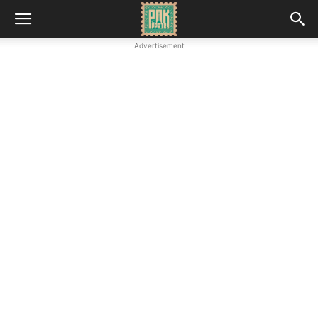
Advertisement