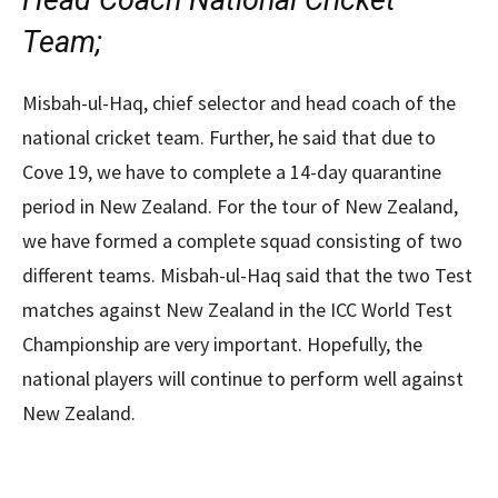
Head Coach National Cricket
Team;
Misbah-ul-Haq, chief selector and head coach of the
national cricket team. Further, he said that due to
Cove 19, we have to complete a 14-day quarantine
period in New Zealand. For the tour of New Zealand,
we have formed a complete squad consisting of two
different teams. Misbah-ul-Haq said that the two Test
matches against New Zealand in the ICC World Test
Championship are very important. Hopefully, the
national players will continue to perform well against
New Zealand.