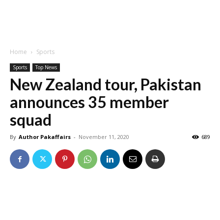
Home
Sports
Sports
Top News
New Zealand tour, Pakistan
announces 35 member
squad
By
Author Pakaffairs
-
November 11, 2020
689