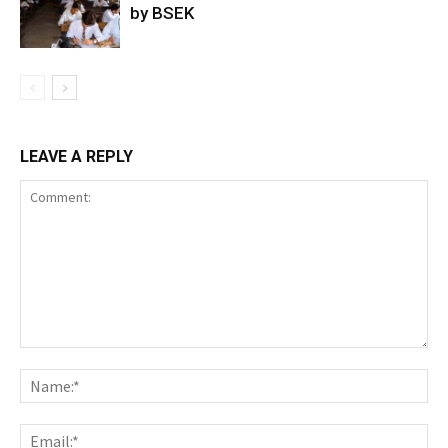
by BSEK
LEAVE A REPLY