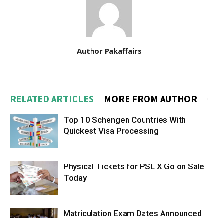
Author Pakaffairs
RELATED ARTICLES
MORE FROM AUTHOR
Top 10 Schengen Countries With
Quickest Visa Processing
Physical Tickets for PSL X Go on Sale
Today
Matriculation Exam Dates Announced