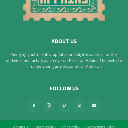
ABOUT US
Bringing youth-centric updates and digital content for the
audience and acting as an eye on Pakistan Affairs. The website
is run by young professionals of Pakistan.
FOLLOW US
About Us
Privacy Policy
Ethics Policy
Corrections Policy