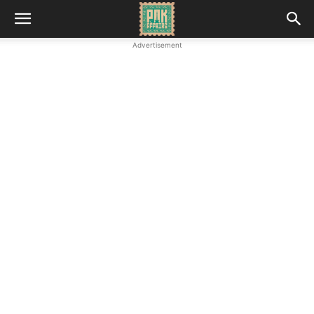
Advertisement