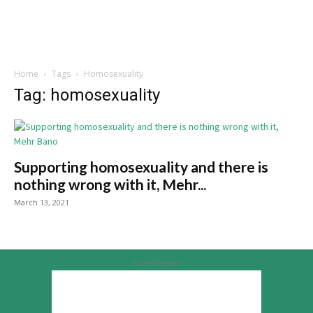
Home
Tags
Homosexuality
Tag: homosexuality
Supporting homosexuality and there is
nothing wrong with it, Mehr...
March 13, 2021
Advertisement