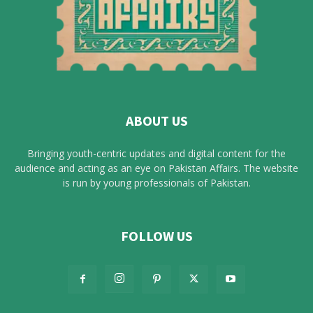
ABOUT US
Bringing youth-centric updates and digital content for the
audience and acting as an eye on Pakistan Affairs. The website
is run by young professionals of Pakistan.
FOLLOW US