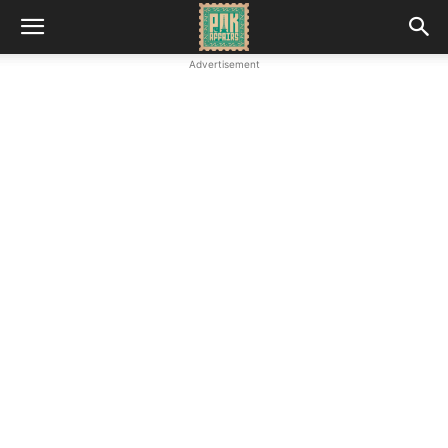
Advertisement