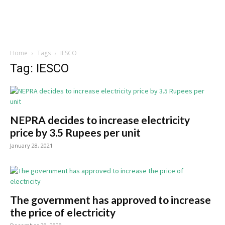
Home
Tags
IESCO
Tag: IESCO
NEPRA decides to increase electricity
price by 3.5 Rupees per unit
January 28, 2021
The government has approved to increase
the price of electricity