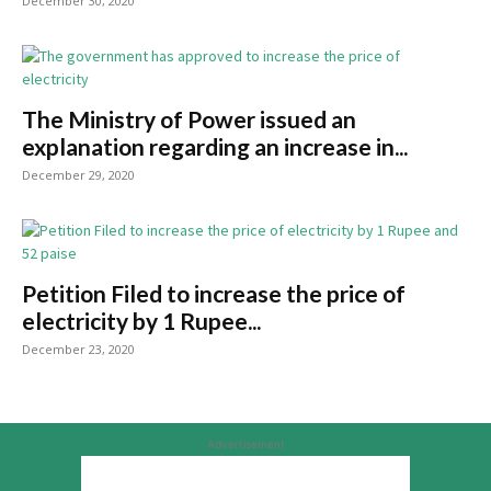
December 30, 2020
The Ministry of Power issued an
explanation regarding an increase in...
December 29, 2020
Petition Filed to increase the price of
electricity by 1 Rupee...
December 23, 2020
Advertisement