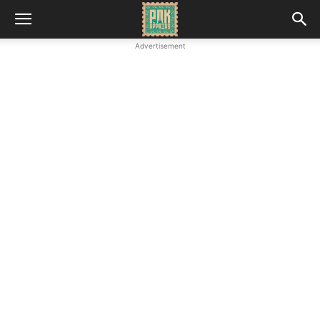
Advertisement