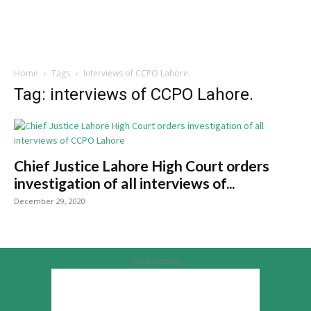
Home
Tags
Interviews of CCPO Lahore.
Tag: interviews of CCPO Lahore.
Chief Justice Lahore High Court orders
investigation of all interviews of...
December 29, 2020
Advertisement