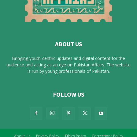
ABOUT US
Bringing youth-centric updates and digital content for the
audience and acting as an eye on Pakistan Affairs. The website
is run by young professionals of Pakistan.
FOLLOW US
About Us
Privacy Policy
Ethics Policy
Corrections Policy